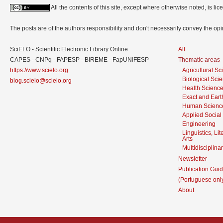
All the contents of this site, except where otherwise noted, is l
The posts are of the authors responsibility and don't necessarily convey the o
SciELO - Scientific Electronic Library Online
All
CAPES - CNPq - FAPESP - BIREME - FapUNIFESP
Thematic areas
https://www.scielo.org
Agricultural S
Biological Sci
blog.scielo@scielo.org
Health Scienc
Exact and Eart
Human Scienc
Applied Social
Engineering
Linguistics, Li
Arts
Multidisciplina
Newsletter
Publication Guid
(Portuguese onl
About