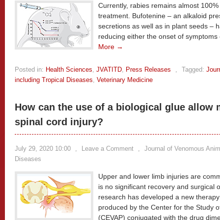
Currently, rabies remains almost 100% fa
treatment. Bufotenine – an alkaloid pre
secretions as well as in plant seeds – 
reducing either the onset of symptoms o
More →
Posted in:
Health Sciences
,
JVATITD
,
Press Releases
,
Tagged:
Jour
including Tropical Diseases
,
Veterinary Medicine
How can the use of a biological glue allow 
spinal cord injury?
July 29, 2020 10:00
,
Leave a Comment
,
Journal of Venomous Anima
Diseases
Upper and lower limb injuries are com
is no significant recovery and surgical o
research has developed a new therapy b
produced by the Center for the Study
(CEVAP) conjugated with the drug dimet