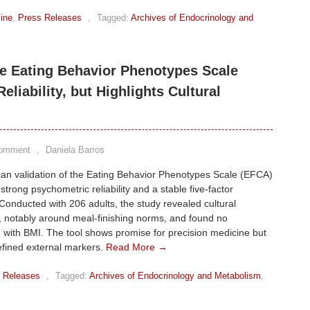
ine
,
Press Releases
,
Tagged:
Archives of Endocrinology and
the Eating Behavior Phenotypes Scale
liability, but Highlights Cultural
Comment
,
Daniela Barros
ian validation of the Eating Behavior Phenotypes Scale (EFCA)
strong psychometric reliability and a stable five-factor
 Conducted with 206 adults, the study revealed cultural
, notably around meal-finishing norms, and found no
n with BMI. The tool shows promise for precision medicine but
efined external markers.
Read More →
 Releases
,
Tagged:
Archives of Endocrinology and Metabolism
,