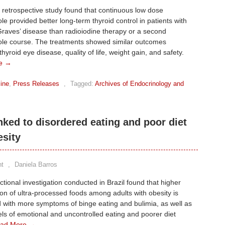
n retrospective study found that continuous low dose
e provided better long-term thyroid control in patients with
raves’ disease than radioiodine therapy or a second
le course. The treatments showed similar outcomes
hyroid eye disease, quality of life, weight gain, and safety.
e →
ine
,
Press Releases
,
Tagged:
Archives of Endocrinology and
nked to disordered eating and poor diet
esity
t
,
Daniela Barros
ctional investigation conducted in Brazil found that higher
n of ultra-processed foods among adults with obesity is
 with more symptoms of binge eating and bulimia, as well as
els of emotional and uncontrolled eating and poorer diet
ad More →