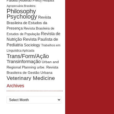
Paidéia (Ribeirão Preto)
Pesquisa
Agropecuária Brasileira
Philosophy
Psychology
Revista
Brasileira de Estudos da
Presença
Revista Brasileira de
Revista de
Estudos de População
Revista Paulista de
Nutrição
Pediatria
Sociology
Trabalhos em
Linguística Aplicada
Trans/Form/Ação
Transinformação
Urban and
Regional Planning
urbe. Revista
Brasileira de Gestão Urbana
Veterinary Medicine
Archives
Archives