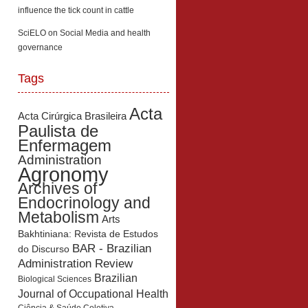
influence the tick count in cattle
SciELO
on
Social Media and health
governance
Tags
Acta
Acta Cirúrgica Brasileira
Paulista de
Enfermagem
Administration
Agronomy
Archives of
Endocrinology and
Metabolism
Arts
Bakhtiniana: Revista de Estudos
BAR - Brazilian
do Discurso
Administration Review
Brazilian
Biological Sciences
Journal of Occupational Health