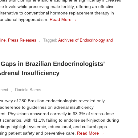
pies with clomiphene and enclomiphene significantly increased
e levels while preserving male fertility, offering an effective
lternative to conventional hormone replacement therapy in
functional hypogonadism.
Read More →
ine
,
Press Releases
,
Tagged:
Archives of Endocrinology and
Gaps in Brazilian Endocrinologists’
drenal Insufficiency
ment
,
Daniela Barros
 survey of 280 Brazilian endocrinologists revealed only
dherence to guidelines on adrenal insufficiency
t. Physicians answered correctly in 63.3% of stress-dose
 scenarios, with 41.1% failing to endorse self-injection during
ndings highlight systemic, educational, and cultural gaps
ng patient safety and preventive care.
Read More →