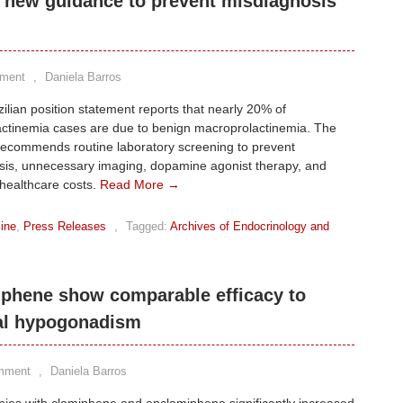
ue new guidance to prevent misdiagnosis
ment
,
Daniela Barros
ilian position statement reports that nearly 20% of
actinemia cases are due to benign macroprolactinemia. The
recommends routine laboratory screening to prevent
sis, unnecessary imaging, dopamine agonist therapy, and
healthcare costs.
Read More →
ine
,
Press Releases
,
Tagged:
Archives of Endocrinology and
phene show comparable efficacy to
nal hypogonadism
mment
,
Daniela Barros