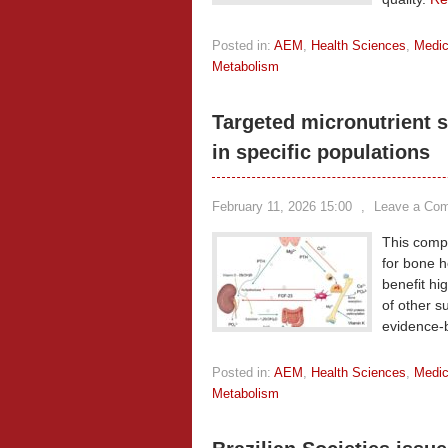
Posted in:
AEM
,
Health Sciences
,
Medic
Metabolism
Targeted micronutrient 
in specific populations
February 11, 2026 15:00
,
Leave a Co
This comp
for bone h
benefit hi
of other s
evidence-b
Posted in:
AEM
,
Health Sciences
,
Medic
Metabolism