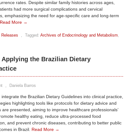
urrence rates. Despite similar family histories across ages,
tients had more surgical complications and cervical
, emphasizing the need for age-specific care and long-term
Read More →
 Releases
,
Tagged:
Archives of Endocrinology and Metabolism
,
 Applying the Brazilian Dietary
actice
nt
,
Daniela Barros
integrate the Brazilian Dietary Guidelines into clinical practice,
egies highlighting tools like protocols for dietary advice and
 are presented, aiming to improve healthcare professionals’
 promote healthy eating, reduce ultra-processed food
n, and prevent chronic diseases, contributing to better public
comes in Brazil.
Read More →