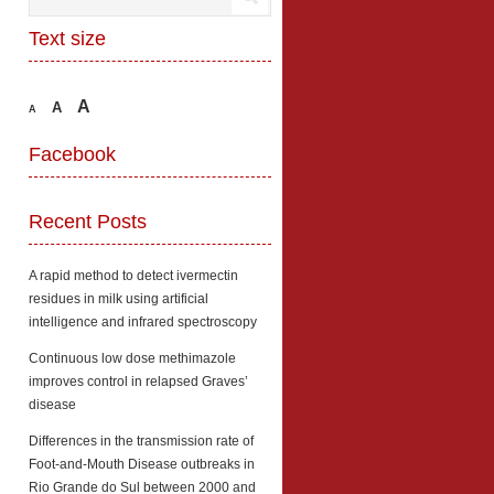
Text size
A
A
A
Facebook
Recent Posts
A rapid method to detect ivermectin
residues in milk using artificial
intelligence and infrared spectroscopy
Continuous low dose methimazole
improves control in relapsed Graves’
disease
Differences in the transmission rate of
Foot-and-Mouth Disease outbreaks in
Rio Grande do Sul between 2000 and