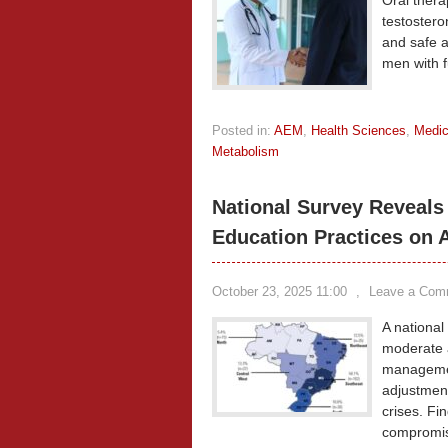
Oral thera
testosteron
and safe a
men with 
Posted in:
AEM
,
Health Sciences
,
Medic
Metabolism
National Survey Reveals 
Education Practices on A
October 23, 2025 11:00
,
Leave a Com
A national
moderate a
managemen
adjustment
crises. Fi
compromisi