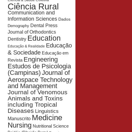
Ciência & Saúde Coletiva
Ciência Rural
Communication and
Information Sciences
Dados
Dental Press
Demography
Journal of Orthodontics
Education
Dentistry
Educação
Educação & Realidade
& Sociedade
Educação em
Engineering
Revista
Estudos de Psicologia
Journal of
(Campinas)
Aerospace Technology
and Management
Journal of Venomous
Animals and Toxins
including Tropical
Diseases
Linguistics
Medicine
Manuscrito
Nursing
Nutritional Science