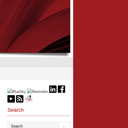
Search