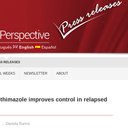
tuguês
English
Español
SS RELEASES
AL WEEKS
NEWSLETTER
ABOUT
himazole improves control in relapsed
,
Daniela Barros