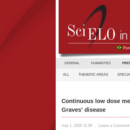
Por
GENERAL
HUMANITIES
PRE
ALL
THEMATIC AREAS
SPECI
Continuous low dose met
Graves’ disease
July 1, 2026 11:00
,
Leave a Comment