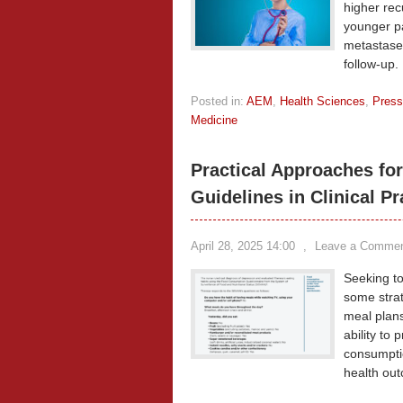
higher rec
younger pa
metastases
follow-up.
Posted in:
AEM
,
Health Sciences
,
Press
Medicine
Practical Approaches for
Guidelines in Clinical Pr
April 28, 2025 14:00
,
Leave a Comme
Seeking to 
some strat
meal plans
ability to
consumptio
health out