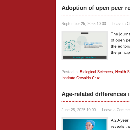
Adoption of open peer r
September 25, 2025 10:00
,
Leave a 
The journ
of open pee
the editori
the princi
Posted in:
Biological Sciences
,
Health S
Instituto Oswaldo Cruz
Age-related differences i
June 25, 2025 10:00
,
Leave a Comme
A 20-year 
reveals th