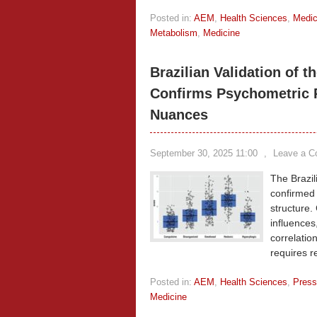
Posted in:
AEM
,
Health Sciences
,
Medic
Metabolism
,
Medicine
Brazilian Validation of 
Confirms Psychometric Re
Nuances
September 30, 2025 11:00
,
Leave a 
The Brazil
confirmed 
structure.
influences
correlatio
requires r
Posted in:
AEM
,
Health Sciences
,
Press
Medicine