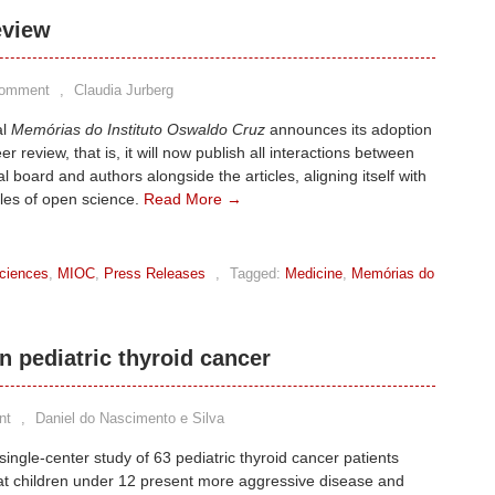
eview
Comment
,
Claudia Jurberg
al
Memórias do Instituto Oswaldo Cruz
announces its adoption
r review, that is, it will now publish all interactions between
al board and authors alongside the articles, aligning itself with
ples of open science.
Read More →
ciences
,
MIOC
,
Press Releases
,
Tagged:
Medicine
,
Memórias do
n pediatric thyroid cancer
nt
,
Daniel do Nascimento e Silva
single-center study of 63 pediatric thyroid cancer patients
at children under 12 present more aggressive disease and