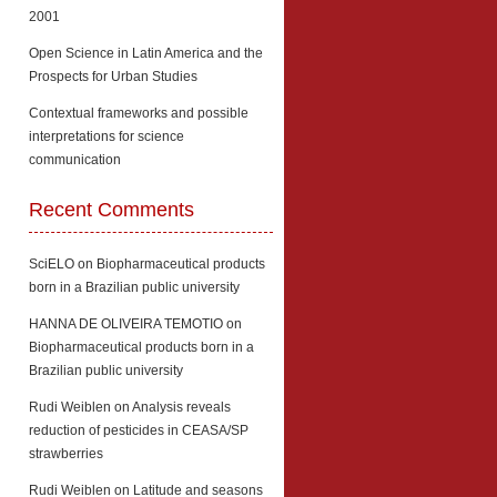
2001
Open Science in Latin America and the
Prospects for Urban Studies
Contextual frameworks and possible
interpretations for science
communication
Recent Comments
SciELO
on
Biopharmaceutical products
born in a Brazilian public university
HANNA DE OLIVEIRA TEMOTIO
on
Biopharmaceutical products born in a
Brazilian public university
Rudi Weiblen
on
Analysis reveals
reduction of pesticides in CEASA/SP
strawberries
Rudi Weiblen
on
Latitude and seasons