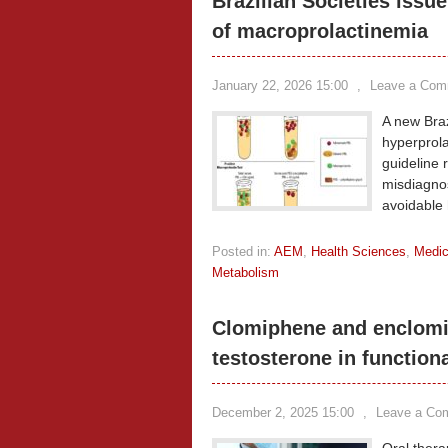
Brazilian Societies iss
of macroprolactinemia
January 22, 2026 15:00
,
Leave a Com
A new Braz
hyperprol
guideline 
misdiagno
avoidable 
Posted in:
AEM
,
Health Sciences
,
Medic
Metabolism
Clomiphene and enclomi
testosterone in functio
December 2, 2025 15:00
,
Leave a Co