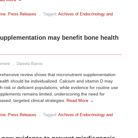
ine
,
Press Releases
,
Tagged:
Archives of Endocrinology and
supplementation may benefit bone health
mment
,
Daniela Barros
rehensive review shows that micronutrient supplementation
ealth should be individualized. Calcium and vitamin D may
gh-risk or deficient populations, while evidence for routine use
upplements remains limited, underscoring the need for
ased, targeted clinical strategies.
Read More →
ine
,
Press Releases
,
Tagged:
Archives of Endocrinology and