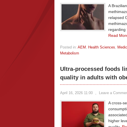
A Brazilia
methimazol
relapsed G
methimazo
regarding t
Read Mor
Posted in:
AEM
,
Health Sciences
,
Medic
Metabolism
Ultra-processed foods li
quality in adults with ob
April 16, 2026 11:00
,
Leave a Commen
A cross-se
consumptio
associated
higher lev
quality.
Re