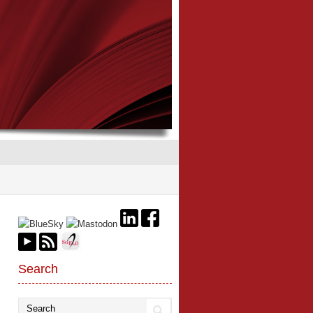
Search