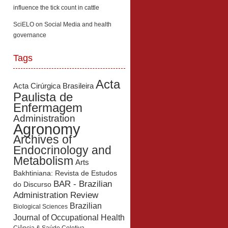
influence the tick count in cattle
SciELO
on
Social Media and health
governance
Tags
Acta
Acta Cirúrgica Brasileira
Paulista de
Enfermagem
Administration
Agronomy
Archives of
Endocrinology and
Metabolism
Arts
Bakhtiniana: Revista de Estudos
BAR - Brazilian
do Discurso
Administration Review
Brazilian
Biological Sciences
Journal of Occupational Health