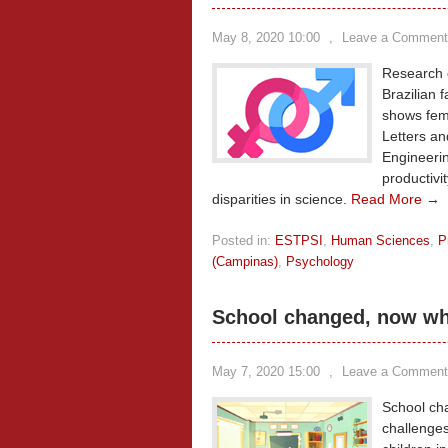
May 8, 2020 10:00
,
Leave a Comment
Research c
Brazilian 
shows fema
Letters an
Engineerin
productivi
disparities in science.
Read More →
Posted in:
ESTPSI
,
Human Sciences
,
P
(Campinas)
,
Psychology
School changed, now w
May 7, 2020 15:00
,
Leave a Comment
School cha
challenge