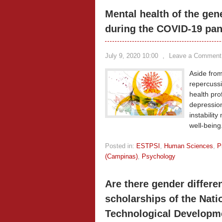
Mental health of the gen
during the COVID-19 pa
July 9, 2020 10:00
,
Leave a Comment
Aside from
repercussi
health pro
depression
instabilit
well-being
Posted in:
ESTPSI
,
Human Sciences
,
P
(Campinas)
,
Psychology
Are there gender differe
scholarships of the Natio
Technological Developm