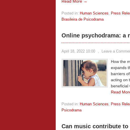
Read More →
Posted in:
Human Sciences
,
Press Rele
Brasileira de Psicodrama
Online psychodrama: a n
April 18, 2022 10:00
,
Leave a Comme
How the mu
expands t
barriers o
acting on t
beneficial
Read Mor
Posted in:
Human Sciences
,
Press Rele
Psicodrama
Can music contribute to 