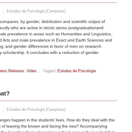
,
Estudos de Psicologia (Campinas)
ompares, by gender, distribution and scientific output of
faculty who are active in stricto sensu postgraduationand
le prevalence in areas such as Humanities and Linguistics,
d Arts and male prevalence in Exact and Earth Sciences and
g; and gender differences in favor of men on research
ty scholarship. It concludes with a reduction of gender
ress Releases
,
Video
,
Tagged:
Estudos de Psicologia
hat?
,
Estudos de Psicologia (Campinas)
nges happen in the students’ lives. How do they deal with the
s of leaving the known and facing the new? Accompanying