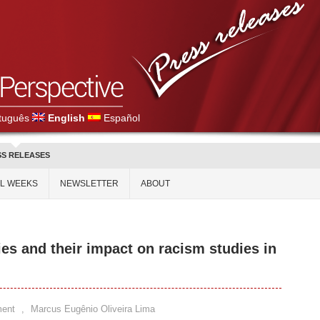
tuguês
English
Español
SS RELEASES
AL WEEKS
NEWSLETTER
ABOUT
es and their impact on racism studies in
ent
,
Marcus Eugênio Oliveira Lima