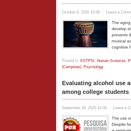
October 8, 2020 10:00
,
Leave a Comm
The aging 
develop st
presents t
musical act
cognitive 
Posted in:
ESTPSI
,
Human Sciences
,
P
(Campinas)
,
Psychology
Evaluating alcohol use a
among college students
September 29, 2020 15:00
,
Leave a 
The use of 
Despite fa
is relativ