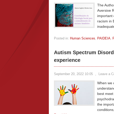
The Author
Aversive R
important 
racism in 
inadequate
Posted in:
Human Sciences
,
PAIDEIA
,
Autism Spectrum Disord
experience
September 20, 2022 10:05
,
Leave a 
When we di
understand
best meet 
psychodram
the import
conditions