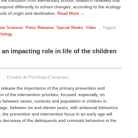
n the transition from elementary school, research revealed that
espond differently to school changes, according to the ecology
ools of origin and destination.
Read More →
an Sciences
,
Press Releases
,
Special Weeks
,
Video
,
Tagged:
hology
an impacting role in life of the children
,
Estudos de Psicologia (Campinas)
 release the importance of the primary prevention and
ion of the intervention priorities, focused, especially, on
s between sexes, contexts and population in children in
age, between six and eleven years, with antisocial behaviors.
y, the prevention and intervention focus in an early age will
e decrease of the delinquents and criminals behaviors in the