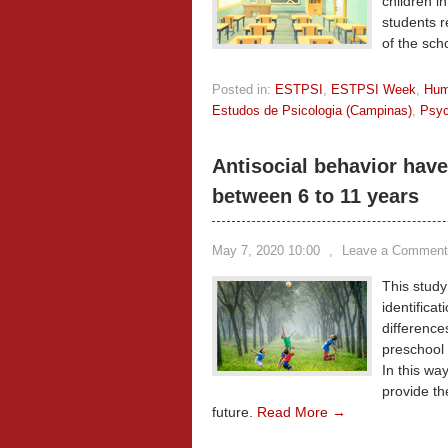
children i
students r
of the sch
Posted in:
ESTPSI
,
ESTPSI Week
,
Hum
Estudos de Psicologia (Campinas)
,
Psyc
Antisocial behavior have 
between 6 to 11 years
May 7, 2020 10:00
,
Leave a Comment
This study
identificat
difference
preschool 
In this wa
provide th
future.
Read More →