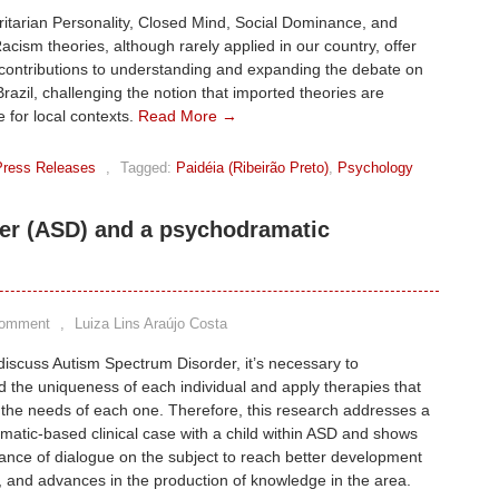
itarian Personality, Closed Mind, Social Dominance, and
acism theories, although rarely applied in our country, offer
contributions to understanding and expanding the debate on
Brazil, challenging the notion that imported theories are
 for local contexts.
Read More →
Press Releases
,
Tagged:
Paidéia (Ribeirão Preto)
,
Psychology
er (ASD) and a psychodramatic
Comment
,
Luiza Lins Araújo Costa
scuss Autism Spectrum Disorder, it’s necessary to
 the uniqueness of each individual and apply therapies that
the needs of each one. Therefore, this research addresses a
atic-based clinical case with a child within ASD and shows
ance of dialogue on the subject to reach better development
, and advances in the production of knowledge in the area.