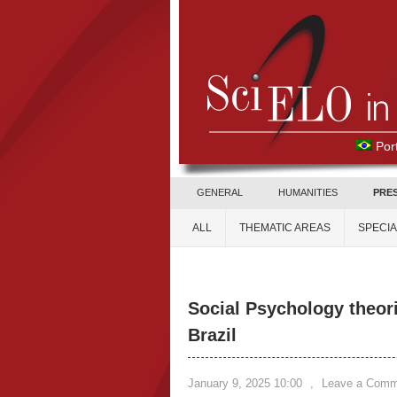
Por
GENERAL
HUMANITIES
PRE
ALL
THEMATIC AREAS
SPECI
Social Psychology theori
Brazil
January 9, 2025 10:00
,
Leave a Comm