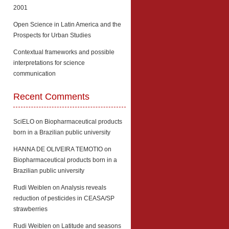
2001
Open Science in Latin America and the
Prospects for Urban Studies
Contextual frameworks and possible
interpretations for science
communication
Recent Comments
SciELO
on
Biopharmaceutical products
born in a Brazilian public university
HANNA DE OLIVEIRA TEMOTIO
on
Biopharmaceutical products born in a
Brazilian public university
Rudi Weiblen
on
Analysis reveals
reduction of pesticides in CEASA/SP
strawberries
Rudi Weiblen
on
Latitude and seasons