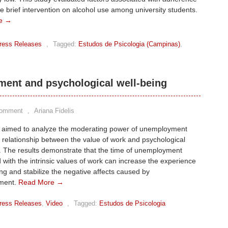
ne brief intervention on alcohol use among university students.
e →
ress Releases
,
Tagged:
Estudos de Psicologia (Campinas)
,
ent and psychological well-being
Comment
,
Ariana Fidelis
y aimed to analyze the moderating power of unemployment
e relationship between the value of work and psychological
. The results demonstrate that the time of unemployment
 with the intrinsic values of work can increase the experience
ing and stabilize the negative affects caused by
ment.
Read More →
ress Releases
,
Video
,
Tagged:
Estudos de Psicologia