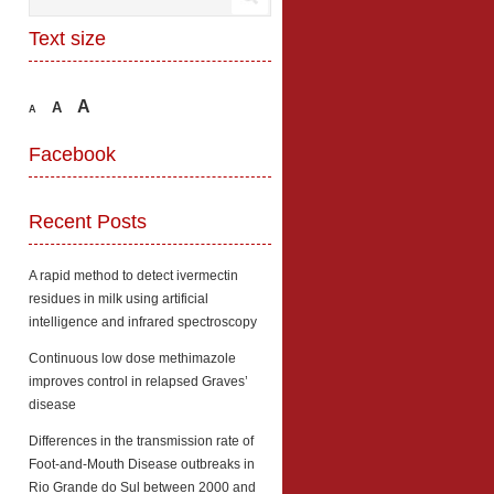
Text size
A
A
A
Facebook
Recent Posts
A rapid method to detect ivermectin
residues in milk using artificial
intelligence and infrared spectroscopy
Continuous low dose methimazole
improves control in relapsed Graves’
disease
Differences in the transmission rate of
Foot-and-Mouth Disease outbreaks in
Rio Grande do Sul between 2000 and