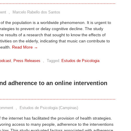
ent
,
Marcelo Rabello dos Santos
of the population is a worldwide phenomenon. It is urgent to
rategies to prevent or delay cognitive decline. The study
he results of a research that sought to know the effects of
ivities on the elderly, indicating that music can contribute to
health.
Read More →
odcast
,
Press Releases
,
Tagged:
Estudos de Psicologia
nd adherence to an online intervention
Comment
,
Estudos de Psicologia (Campinas)
the internet has facilitated the provision of health strategies.
voring access to many people, adherence to the interventions
ely low. This study evaluated factors associated with adherence