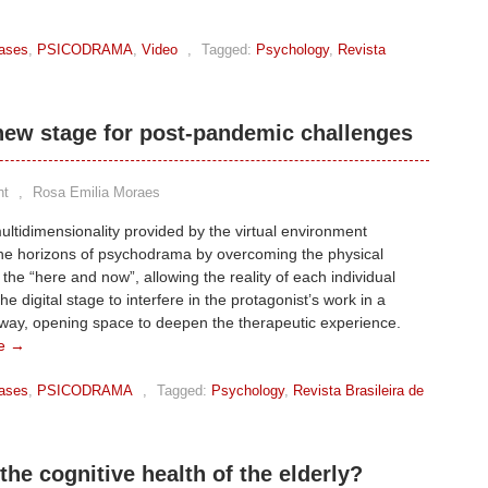
ases
,
PSICODRAMA
,
Video
,
Tagged:
Psychology
,
Revista
ew stage for post-pandemic challenges
nt
,
Rosa Emilia Moraes
ltidimensionality provided by the virtual environment
he horizons of psychodrama by overcoming the physical
f the “here and now”, allowing the reality of each individual
he digital stage to interfere in the protagonist’s work in a
 way, opening space to deepen the therapeutic experience.
e →
ases
,
PSICODRAMA
,
Tagged:
Psychology
,
Revista Brasileira de
the cognitive health of the elderly?