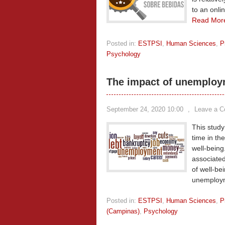
to an onli
Read Mor
Posted in:
ESTPSI
,
Human Sciences
,
P
Psychology
The impact of unemploym
September 24, 2020 10:00
,
Leave a 
This stud
time in th
well-being
associated
of well-be
unemploy
Posted in:
ESTPSI
,
Human Sciences
,
P
(Campinas)
,
Psychology