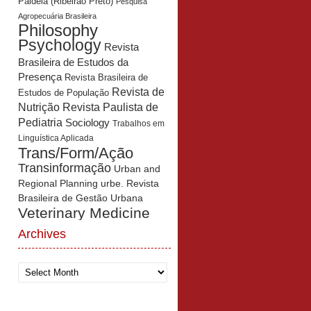
Paidéia (Ribeirão Preto)
Pesquisa
Agropecuária Brasileira
Philosophy
Psychology
Revista
Brasileira de Estudos da
Presença
Revista Brasileira de
Revista de
Estudos de População
Revista Paulista de
Nutrição
Pediatria
Sociology
Trabalhos em
Linguística Aplicada
Trans/Form/Ação
Transinformação
Urban and
Regional Planning
urbe. Revista
Brasileira de Gestão Urbana
Veterinary Medicine
Archives
Archives