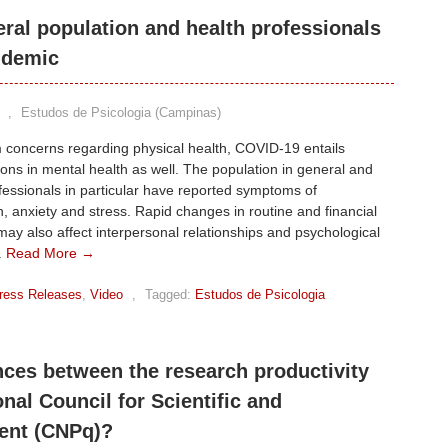
eral population and health professionals
ndemic
,
Estudos de Psicologia (Campinas)
 concerns regarding physical health, COVID-19 entails
ons in mental health as well. The population in general and
fessionals in particular have reported symptoms of
, anxiety and stress. Rapid changes in routine and financial
y may also affect interpersonal relationships and psychological
.
Read More →
ress Releases
,
Video
,
Tagged:
Estudos de Psicologia
nces between the research productivity
nal Council for Scientific and
ent (CNPq)?