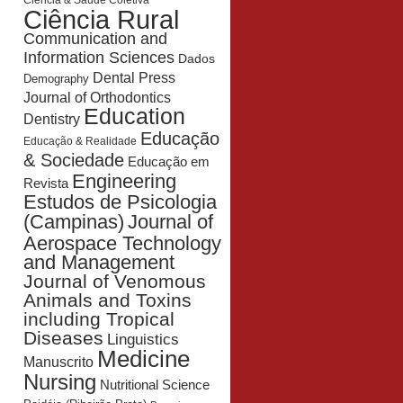
Ciência & Saúde Coletiva
Ciência Rural
Communication and
Information Sciences
Dados
Dental Press
Demography
Journal of Orthodontics
Education
Dentistry
Educação
Educação & Realidade
& Sociedade
Educação em
Engineering
Revista
Estudos de Psicologia
Journal of
(Campinas)
Aerospace Technology
and Management
Journal of Venomous
Animals and Toxins
including Tropical
Diseases
Linguistics
Medicine
Manuscrito
Nursing
Nutritional Science