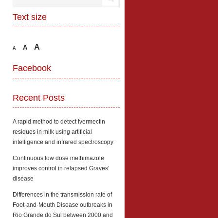
Text size
A
A
A
Facebook
Recent Posts
A rapid method to detect ivermectin
residues in milk using artificial
intelligence and infrared spectroscopy
Continuous low dose methimazole
improves control in relapsed Graves’
disease
Differences in the transmission rate of
Foot-and-Mouth Disease outbreaks in
Rio Grande do Sul between 2000 and