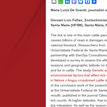
Email
WhatsApp
LinkedIn
Mastodon
Bluesky
Facebook
Share
Maria Luiza De Grandi, journalist o
Giovani Luis Feltes, Zootechnicia
Santa Maria (UFSM), Santa Maria, R
The tick is one of the main cattle par
causes billions of reais in damages e
national livestock. Researchers from
Universidade Federal de Santa Mari
partnership with GenSys Consultores
developed a survey to assess the effe
seasons and geographic latitude on t
and fur in cattle. The study
Genetic a
environmental factors that affect tick 
in Nelore x Angus crossbreed cattle
is
of the conclusion work of the zootec
at the Universidade Federal de Sant
results, published in the journal Ciênc
tick counts. At higher latitudes, that 
tick infestation. As well as the seaso