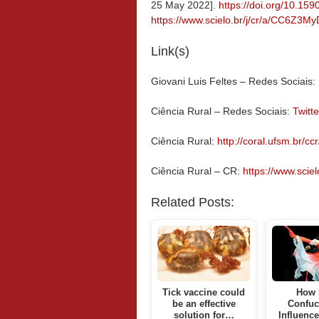
25 May 2022].
https://doi.org/10.1
https://www.scielo.br/j/cr/a/CC6Z3
Link(s)
Giovani Luis Feltes – Redes Sociais:
Ciência Rural – Redes Sociais:
Twitte
Ciência Rural:
http://coral.ufsm.br/ccr
Ciência Rural – CR:
https://www.scielo
Related Posts:
Tick vaccine could
How 
be an effective
Confuc
solution for…
Influenc