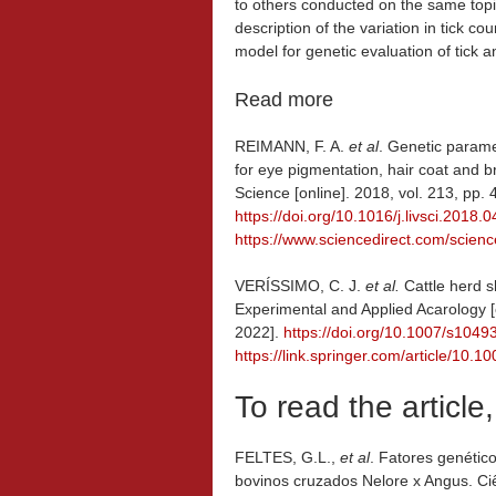
to others conducted on the same topic.
description of the variation in tick c
model for genetic evaluation of tick a
Read more
REIMANN, F. A.
et al
. Genetic parame
for eye pigmentation, hair coat and b
Science [online]. 2018, vol. 213, pp
https://doi.org/10.1016/j.livsci.2018.
https://www.sciencedirect.com/scien
VERÍSSIMO, C. J.
et al.
Cattle herd s
Experimental and Applied Acarology [
2022].
https://doi.org/10.1007/s104
https://link.springer.com/article/10
To read the article
FELTES, G.L.,
et al
. Fatores genétic
bovinos cruzados Nelore x Angus. Ciê