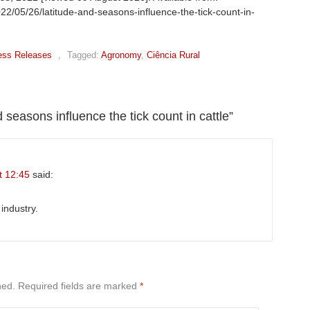
022/05/26/latitude-and-seasons-influence-the-tick-count-in-
ess Releases
,
Tagged:
Agronomy
,
Ciência Rural
 seasons influence the tick count in cattle
”
t 12:45
said:
industry.
hed.
Required fields are marked
*