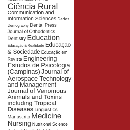
Ciência & Saúde Coletiva
Ciência Rural
Communication and
Information Sciences
Dados
Dental Press
Demography
Journal of Orthodontics
Education
Dentistry
Educação
Educação & Realidade
& Sociedade
Educação em
Engineering
Revista
Estudos de Psicologia
Journal of
(Campinas)
Aerospace Technology
and Management
Journal of Venomous
Animals and Toxins
including Tropical
Diseases
Linguistics
Medicine
Manuscrito
Nursing
Nutritional Science