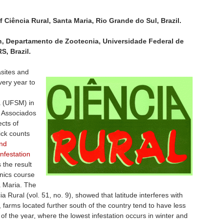
f Ciência Rural, Santa Maria, Rio Grande do Sul, Brazil.
n, Departamento de Zootecnia, Universidade Federal de
S, Brazil.
asites and
very year to
a (UFSM) in
 Associados
cts of
ick counts
nd
infestation
 the result
hnics course
a Maria. The
ia Rural (vol. 51, no. 9), showed that latitude interferes with
is, farms located further south of the country tend to have less
n of the year, where the lowest infestation occurs in winter and