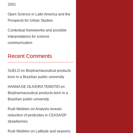
2001
Open Science in Latin America and the
Prospects for Urban Studies
Contextual frameworks and possible
interpretations for science
communication
Recent Comments
SciELO
on
Biopharmaceutical products
born in a Brazilian public university
HANNA DE OLIVEIRA TEMOTIO
on
Biopharmaceutical products born in a
Brazilian public university
Rudi Weiblen
on
Analysis reveals
reduction of pesticides in CEASA/SP
strawberries
Rudi Weiblen
on
Latitude and seasons