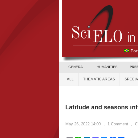
Por
GENERAL
HUMANITIES
PRE
ALL
THEMATIC AREAS
SPECI
Latitude and seasons infl
May 26, 2022 14:00
,
1 Comment
,
C