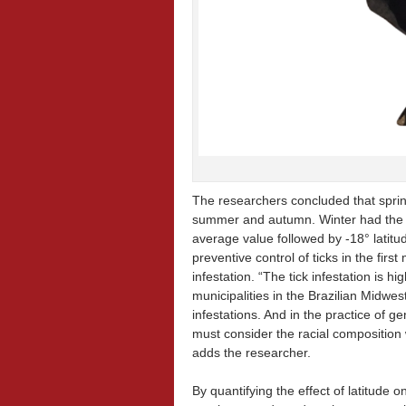
The researchers concluded that sprin
summer and autumn. Winter had the l
average value followed by -18° latitude
preventive control of ticks in the firs
infestation. “The tick infestation is h
municipalities in the Brazilian Midwes
infestations. And in the practice of g
must consider the racial composition 
adds the researcher.
By quantifying the effect of latitude