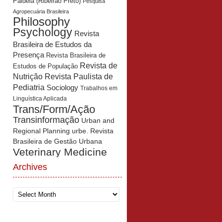
Paidéia (Ribeirão Preto)
Pesquisa
Agropecuária Brasileira
Philosophy
Psychology
Revista
Brasileira de Estudos da
Presença
Revista Brasileira de
Revista de
Estudos de População
Revista Paulista de
Nutrição
Pediatria
Sociology
Trabalhos em
Linguística Aplicada
Trans/Form/Ação
Transinformação
Urban and
Regional Planning
urbe. Revista
Brasileira de Gestão Urbana
Veterinary Medicine
Archives
Archives