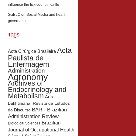
influence the tick count in cattle
SciELO
on
Social Media and health
governance
Tags
Acta
Acta Cirúrgica Brasileira
Paulista de
Enfermagem
Administration
Agronomy
Archives of
Endocrinology and
Metabolism
Arts
Bakhtiniana: Revista de Estudos
BAR - Brazilian
do Discurso
Administration Review
Brazilian
Biological Sciences
Journal of Occupational Health