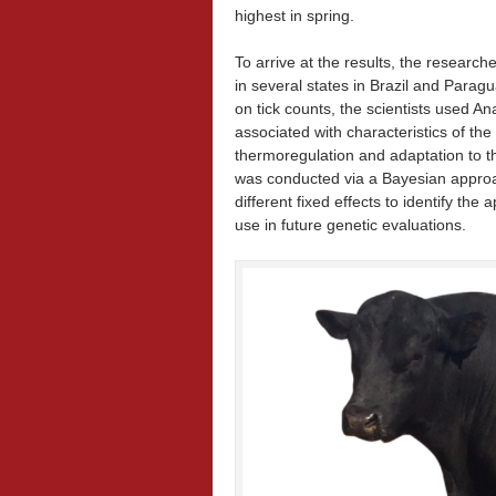
highest in spring.
To arrive at the results, the researc
in several states in Brazil and Paragu
on tick counts, the scientists used A
associated with characteristics of the
thermoregulation and adaptation to t
was conducted via a Bayesian approac
different fixed effects to identify th
use in future genetic evaluations.