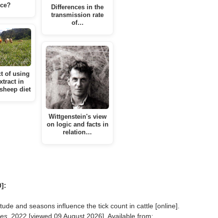
ce?
Differences in the
transmission rate
of…
t of using
xtract in
 sheep diet
Wittgenstein's view
on logic and facts in
relation…
]:
e and seasons influence the tick count in cattle [online].
ses
, 2022 [viewed
09 August 2026]. Available from: