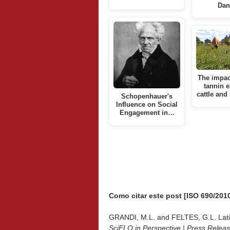
Dan
The impac
tannin e
cattle and
Schopenhauer's
Influence on Social
Engagement in…
Como citar este post [ISO 690/2010
GRANDI, M.L. and FELTES, G.L. Latitud
SciELO in Perspective | Press Relea