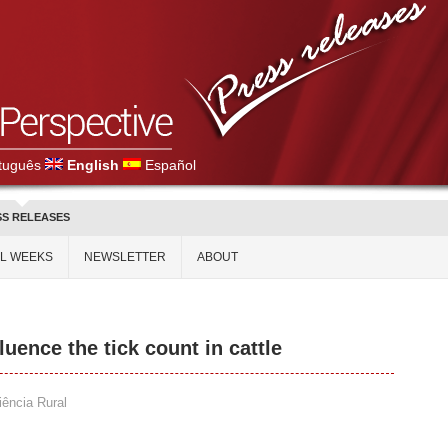
tuguês
English
Español
SS RELEASES
AL WEEKS
NEWSLETTER
ABOUT
uence the tick count in cattle
iência Rural