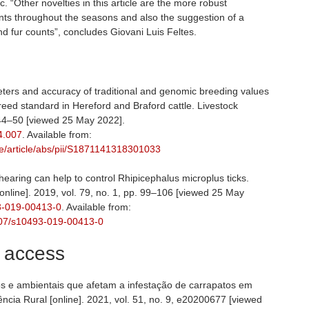
 “Other novelties in this article are the more robust
ounts throughout the seasons and also the suggestion of a
nd fur counts”, concludes Giovani Luis Feltes.
ters and accuracy of traditional and genomic breeding values
reed standard in Hereford and Braford cattle. Livestock
. 44–50 [viewed 25 May 2022].
04.007
. Available from:
ce/article/abs/pii/S1871141318301033
hearing can help to control Rhipicephalus microplus ticks.
online]. 2019, vol. 79, no. 1, pp. 99–106 [viewed 25 May
93-019-00413-0
. Available from:
.1007/s10493-019-00413-0
, access
os e ambientais que afetam a infestação de carrapatos em
ncia Rural [online]. 2021, vol. 51, no. 9, e20200677 [viewed