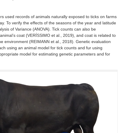
hers used records of animals naturally exposed to ticks on farms
ay. To verify the effects of the seasons of the year and latitude
nalysis of Variance (ANOVA). Tick counts can also be
 animal’s coat (VERÍSSIMO et al., 2019), and coat is related to
he environment (REIMANN et al., 2018). Genetic evaluation
h using an animal model for tick counts and fur using
e appropriate model for estimating genetic parameters and for