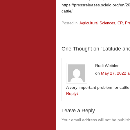
https://pressreleases.scielo.org/en/2
cattle/
Posted in:
Agricultural Sciences
,
CR
,
Pr
One Thought on “
Latitude and
Rudi Weiblen
on
May 27, 2022 a
A very important problem for cattle 
Reply
↓
Leave a Reply
Your email address will not be publis