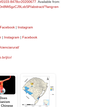
590/0103-8478cr20200677
. Available from:
MyDn8Mt5gzCJ9LxbSP/abstract/?lang=en
Facebook
|
Instagram
r
|
Instagram
|
Facebook
/cienciarural/
.br/j/cr/
Does
ianism
e Chinese