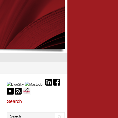
Search