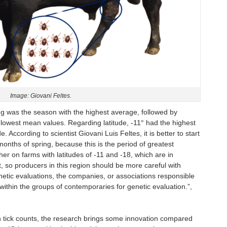
Image: Giovani Feltes.
g was the season with the highest average, followed by
owest mean values. Regarding latitude, -11° had the highest
. According to scientist Giovani Luis Feltes, it is better to start
t months of spring, because this is the period of greatest
igher on farms with latitudes of -11 and -18, which are in
t, so producers in this region should be more careful with
enetic evaluations, the companies, or associations responsible
within the groups of contemporaries for genetic evaluation.”,
 on tick counts, the research brings some innovation compared