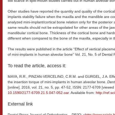
still scarce in split-mouth studies carried out in human alveolar bo
Other studies have reported the quantity and quality of the cortica
implants stability failure when the maxilla and the mandible are c
analyzed mini-implant/cortical bone relation only for the posterior 
same results should not be extrapolated for other areas of the jaw
mandibular cortical bone. Thickness of the cortical bone and har
different when compared to the bone of the maxilla, especially in t
The results were published in the article “Effect of vertical placem
of mini-implants in human alveolar bone” Vol. 21, No. 5 of Dental 
To read the article, access it:
MAYA, R.R., PINZAN-VERCELINO, C.R.M. and GURGEL, J.A. Effect
the insertion torque of mini-implants in human alveolar bone.
Dent
[online]. 2016, vol. 21, no. 5, pp. 47-52, ISSN: 2177-6709 [viewe
10.1590/2177-6709.21.5.047-052.oar
. Available from:
http://ref.sc
External link
Dental Press Journal of Orthodontics – DPJO: <
http://www.scielo.