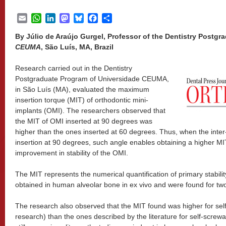
Email
WhatsApp
LinkedIn
Mastodon
Bluesky
Facebook
Share
By Júlio de Araújo Gurgel, Professor of the Dentistry Postg
CEUMA
, São Luís, MA, Brazil
Research carried out in the Dentistry
Postgraduate Program of Universidade CEUMA,
in São Luís (MA), evaluated the maximum
insertion torque (MIT) of orthodontic mini-
implants (OMI). The researchers observed that
the MIT of OMI inserted at 90 degrees was
higher than the ones inserted at 60 degrees. Thus, when the inter
insertion at 90 degrees, such angle enables obtaining a higher MI
improvement in stability of the OMI.
The MIT represents the numerical quantification of primary stabili
obtained in human alveolar bone in ex vivo and were found for t
The research also observed that the MIT found was higher for self
research) than the ones described by the literature for self-screwab