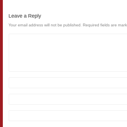
Leave a Reply
Your email address will not be published.
Required fields are mar