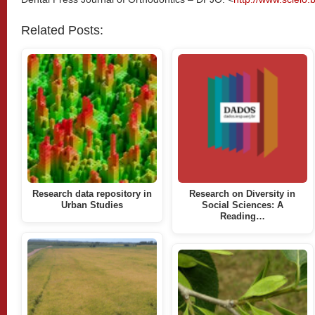
Related Posts:
Research data repository in
Research on Diversity in
Urban Studies
Social Sciences: A
Reading…