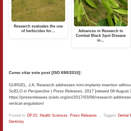
Research evaluates the use
of herbicides for…
Advances in Research to
Combat Black Spot Disease
in…
Como citar este post [ISO 690/2010]:
GURGEL, J.A. Research addresses mini-implants insertion without v
SciELO in Perspective | Press Releases
, 2017 [viewed
08 August 2
https://pressreleases.scielo.org/en/2017/03/06/research-addresses
vertical-angulation/
Posted in:
DPJO
,
Health Sciences
,
Press Releases
,
Tagged:
Dental 
Dentistry