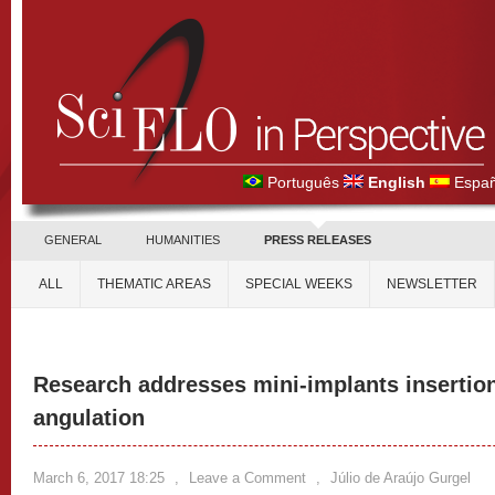
Português
English
Españ
GENERAL
HUMANITIES
PRESS RELEASES
ALL
THEMATIC AREAS
SPECIAL WEEKS
NEWSLETTER
Research addresses mini-implants insertion
angulation
March 6, 2017 18:25
,
Leave a Comment
,
Júlio de Araújo Gurgel