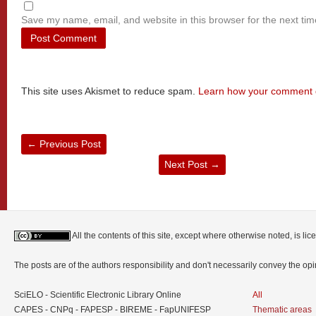
Save my name, email, and website in this browser for the next ti
This site uses Akismet to reduce spam.
Learn how your comment d
←
Previous Post
Next Post
→
All the contents of this site, except where otherwise noted, is l
The posts are of the authors responsibility and don't necessarily convey the o
SciELO - Scientific Electronic Library Online
All
CAPES - CNPq - FAPESP - BIREME - FapUNIFESP
Thematic areas