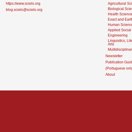
https://www.scielo.org
Agricultural S
Biological Sci
blog.scielo@scielo.org
Health Scienc
Exact and Eart
Human Scienc
Applied Social
Engineering
Linguistics, Li
Arts
Multidisciplina
Newsletter
Publication Guid
(Portuguese onl
About