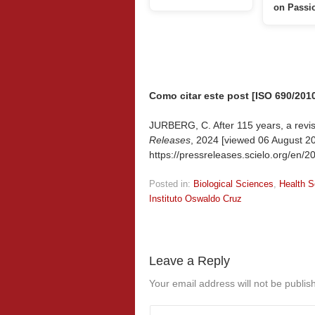
on Passi
Como citar este post [ISO 690/2010
JURBERG, C. After 115 years, a revisit
Releases
, 2024 [viewed
06 August 20
https://pressreleases.scielo.org/en/20
Posted in:
Biological Sciences
,
Health S
Instituto Oswaldo Cruz
Leave a Reply
Your email address will not be publis