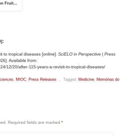
on Fruit…
]:
 to tropical diseases [online].
SciELO in Perspective | Press
26]. Available from:
24/12/20/after-115-years-a-revisit-to-tropical-diseases/
ciences
,
MIOC
,
Press Releases
,
Tagged:
Medicine
,
Memórias do
hed.
Required fields are marked
*