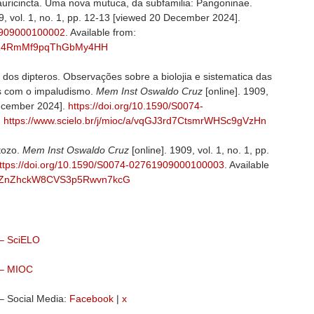
auricincta. Uma nova mutuca, da subfamilia: Pangoninae.
9, vol. 1, no. 1, pp. 12-13 [viewed 20 December 2024].
61909000100002
. Available from:
9x8RR4RmMf9pqThGbMy4HH
 dos dipteros. Observações sobre a biolojia e sistematica das
es com o impaludismo.
Mem Inst Oswaldo Cruz
[online]. 1909,
December 2024].
https://doi.org/10.1590/S0074-
:
https://www.scielo.br/j/mioc/a/vqGJ3rd7CtsmrWHSc9gVzHn
tozo.
Mem Inst Oswaldo Cruz
[online]. 1909, vol. 1, no. 1, pp.
ttps://doi.org/10.1590/S0074-02761909000100003
. Available
c/a/DZnZhckW8CVS3p5Rwvn7kcG
 – SciELO
 – MIOC
– Social Media:
Facebook
|
x