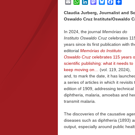
Email
WhatsApp
LinkedIn
Mastodon
Bluesky
Facebook
Share
Claudia Jurberg, Journalist and S
Oswaldo Cruz Institute/Oswaldo Cr
In 2024, the journal
Memórias do
Instituto Oswaldo Cruz
celebrates 11
years since its first publication with t
editorial
Memórias do Instituto
Oswaldo Cruz
celebrates 115 years o
scientific publishing: what it needs to
keep moving on…
(vol. 119, 2024),
and, to mark the date, it has launche
a series of articles in which it revisit
edition of 1909, addressing technical 
diphtheria, malaria, amoebas and he
transmit malaria.
The discoveries of the causative age
diseases such as diphtheria (1893) a
output, especially around public healt