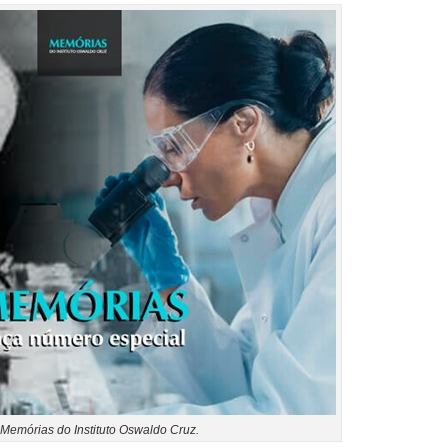
Memórias do Instituto Oswaldo Cruz.