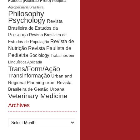
Paidéia (Ribeirão Preto)
Pesquisa
Agropecuária Brasileira
Philosophy
Psychology
Revista
Brasileira de Estudos da
Presença
Revista Brasileira de
Revista de
Estudos de População
Revista Paulista de
Nutrição
Pediatria
Sociology
Trabalhos em
Linguística Aplicada
Trans/Form/Ação
Transinformação
Urban and
Regional Planning
urbe. Revista
Brasileira de Gestão Urbana
Veterinary Medicine
Archives
Archives