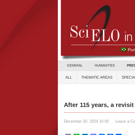
Por
GENERAL
HUMANITIES
PRE
ALL
THEMATIC AREAS
SPECI
After 115 years, a revisit
December 20, 2024 10:00
,
Leave a C