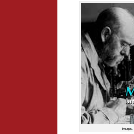
Image: 