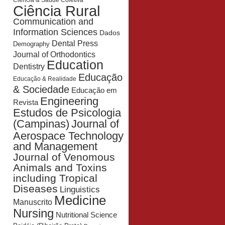
Ciência & Saúde Coletiva
Ciência Rural
Communication and
Information Sciences
Dados
Dental Press
Demography
Journal of Orthodontics
Education
Dentistry
Educação
Educação & Realidade
& Sociedade
Educação em
Engineering
Revista
Estudos de Psicologia
Journal of
(Campinas)
Aerospace Technology
and Management
Journal of Venomous
Animals and Toxins
including Tropical
Diseases
Linguistics
Medicine
Manuscrito
Nursing
Nutritional Science