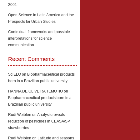
2001
Open Science in Latin America and the
Prospects for Urban Studies
Contextual frameworks and possible
interpretations for science
communication
Recent Comments
SciELO
on
Biopharmaceutical products
born in a Brazilian public university
HANNA DE OLIVEIRA TEMOTIO
on
Biopharmaceutical products born in a
Brazilian public university
Rudi Weiblen
on
Analysis reveals
reduction of pesticides in CEASA/SP
strawberries
Rudi Weiblen
on
Latitude and seasons