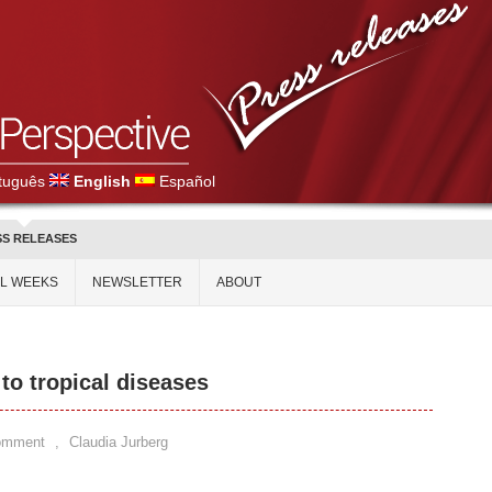
tuguês
English
Español
SS RELEASES
AL WEEKS
NEWSLETTER
ABOUT
 to tropical diseases
omment
,
Claudia Jurberg