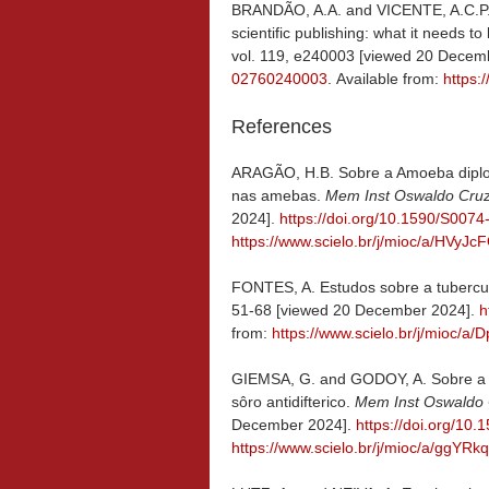
BRANDÃO, A.A. and VICENTE, A.C.P
scientific publishing: what it needs
vol. 119, e240003 [viewed 20 Decem
02760240003
. Available from:
https
References
ARAGÃO, H.B. Sobre a Amoeba diplomi
nas amebas.
Mem Inst Oswaldo Cru
2024].
https://doi.org/10.1590/S00
https://www.scielo.br/j/mioc/a/HVy
FONTES, A. Estudos sobre a tubercu
51-68 [viewed 20 December 2024].
h
from:
https://www.scielo.br/j/mioc
GIEMSA, G. and GODOY, A. Sobre a ul
sôro antidifterico.
Mem Inst Oswaldo
December 2024].
https://doi.org/1
https://www.scielo.br/j/mioc/a/ggYR