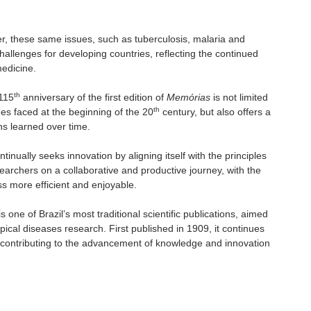
ter, these same issues, such as tuberculosis, malaria and
hallenges for developing countries, reflecting the continued
medicine.
th
 115
anniversary of the first edition of
Memórias
is not limited
th
ges faced at the beginning of the 20
century, but also offers a
ns learned over time.
ontinually seeks innovation by aligning itself with the principles
archers on a collaborative and productive journey, with the
ss more efficient and enjoyable.
s one of Brazil’s most traditional scientific publications, aimed
pical diseases research. First published in 1909, it continues
, contributing to the advancement of knowledge and innovation