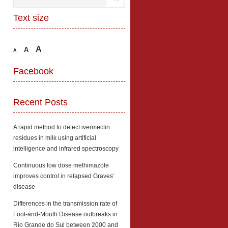
Text size
A
A
A
Facebook
Recent Posts
A rapid method to detect ivermectin
residues in milk using artificial
intelligence and infrared spectroscopy
Continuous low dose methimazole
improves control in relapsed Graves’
disease
Differences in the transmission rate of
Foot-and-Mouth Disease outbreaks in
Rio Grande do Sul between 2000 and