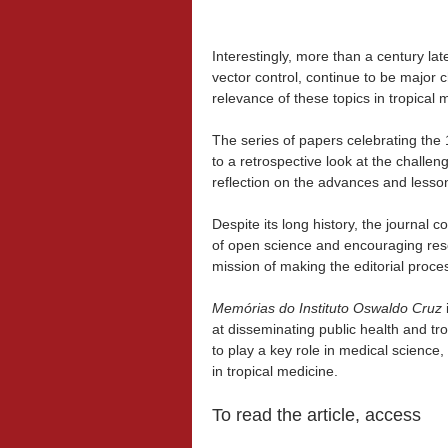
Interestingly, more than a century la
vector control, continue to be major c
relevance of these topics in tropical 
The series of papers celebrating the
to a retrospective look at the challen
reflection on the advances and lesso
Despite its long history, the journal c
of open science and encouraging rese
mission of making the editorial proce
Memórias do Instituto Oswaldo Cruz
i
at disseminating public health and tro
to play a key role in medical science
in tropical medicine.
To read the article, access