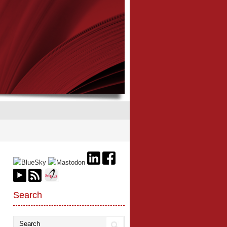
Search