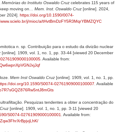
.
Memórias do Instituto Oswaldo Cruz
celebrates 115 years of
 to keep moving on…
Mem. Inst. Oswaldo Cruz
[online]. 2024,
ber 2024].
https://doi.org/10.1590/0074-
://www.scielo.br/j/mioc/a/tHvtBmDzFY5R3MqrYBMZQYC
totica n. sp. Contribuição para o estudo da divizão nuclear
z
[online]. 1909, vol. 1, no. 1, pp. 33-44 [viewed 20 December
74-02761909000100005
. Available from:
JcFQw6wpnXpVGNJxjJqf
loze.
Mem Inst Oswaldo Cruz
[online]. 1909, vol. 1, no. 1, pp.
ttps://doi.org/10.1590/S0074-02761909000100007
. Available
/a/Dp7R7sGQZ876Rw5ntJ8mGts
trafiltação. Pesquizas tendentes a obter a concentração do
 Cruz
[online]. 1909, vol. 1, no. 1, pp. 3-11 [viewed 20
0.1590/S0074-02761909000100001
. Available from:
kqZqw3FhrXrBpjvjLhK/