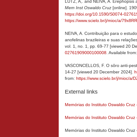
LUTZ, A,. and NEIVA, A. Erephopsis 
Mem Inst Oswaldo Cruz
[online]. 190
https://doi.org/10.1590/S0074-027
https://www.scielo.br/j/mioc/a/7
NEIVA, A. Contribuição para o estudo
anofelinas brazileiras e suas relaçõ
vol. 1, no. 1, pp. 69-77 [viewed 20 
02761909000100008
. Available from
VASCONCELLOS, F. O sôro anti-pes
14-27 [viewed 20 December 2024].
h
from:
https://www.scielo.br/j/mio
External links
Memórias do Instituto Oswaldo Cruz
Memórias do Instituto Oswaldo Cruz
Memórias do Instituto Oswaldo Cruz 