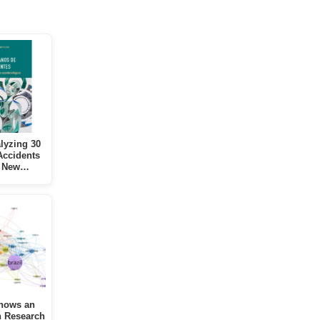
lyzing 30
Accidents
s New…
hows an
n Research