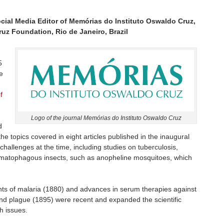
ocial Media Editor of Memórias do Instituto Oswaldo Cruz,
uz Foundation, Rio de Janeiro, Brazil
5
he
f
Logo of the journal Memórias do Instituto Oswaldo Cruz
d
s the topics covered in eight articles published in the inaugural
challenges at the time, including studies on tuberculosis,
matophagous insects, such as anopheline mosquitoes, which
nts of malaria (1880) and advances in serum therapies against
nd plague (1895) were recent and expanded the scientific
h issues.