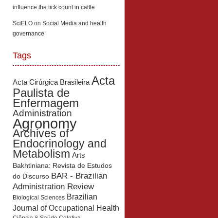
influence the tick count in cattle
SciELO
on
Social Media and health
governance
Tags
Acta
Acta Cirúrgica Brasileira
Paulista de
Enfermagem
Administration
Agronomy
Archives of
Endocrinology and
Metabolism
Arts
Bakhtiniana: Revista de Estudos
BAR - Brazilian
do Discurso
Administration Review
Brazilian
Biological Sciences
Journal of Occupational Health