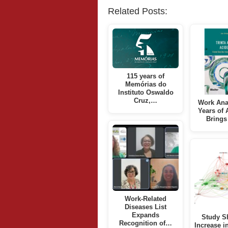
Related Posts:
115 years of
Memórias do
Instituto Oswaldo
Cruz,…
Work Ana
Years of 
Bring
Work-Related
Diseases List
Expands
Study S
Recognition of…
Increase i