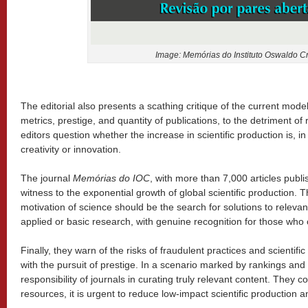
Image: Memórias do Instituto Oswaldo Cr
The editorial also presents a scathing critique of the current model
metrics, prestige, and quantity of publications, to the detriment of
editors question whether the increase in scientific production is, in
creativity or innovation.
The journal
Memórias do IOC
, with more than 7,000 articles publi
witness to the exponential growth of global scientific production. T
motivation of science should be the search for solutions to relev
applied or basic research, with genuine recognition for those who co
Finally, they warn of the risks of fraudulent practices and scientific 
with the pursuit of prestige. In a scenario marked by rankings and
responsibility of journals in curating truly relevant content. They c
resources, it is urgent to reduce low-impact scientific production a