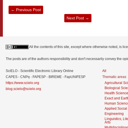
←
Previous Post
Next Post
→
All the contents of this site, except where otherwise noted, is l
The posts are of the authors responsibility and don't necessarily convey the o
SciELO - Scientific Electronic Library Online
All
CAPES - CNPq - FAPESP - BIREME - FapUNIFESP
Thematic areas
https://www.scielo.org
Agricultural S
Biological Sci
blog.scielo@scielo.org
Health Scienc
Exact and Eart
Human Scienc
Applied Social
Engineering
Linguistics, Li
Arts
Multidisciplina