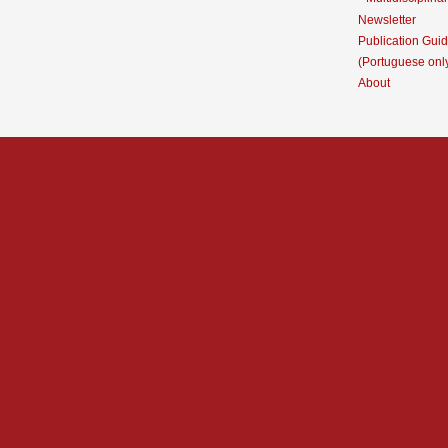
Newsletter
Publication Guid
(Portuguese onl
About