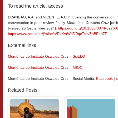
To read the article, access
BRANDÃO, A.A. and VICENTE, A.C.P. Opening the conversation in p
conversation in peer review, finally.
Mem. Inst. Oswaldo Cruz
[onli
[viewed 25 September 2024].
https://doi.org/10.1590/0074-0276
https://www.scielo.br/j/mioc/a/RkXVtWdDRqcTtdvZnBPbd7F
External links
Memórias do Instituto Oswaldo Cruz – SciELO
Memórias do Instituto Oswaldo Cruz – MIOC
Memórias do Instituto Oswaldo Cruz – Social Media:
Facebook
|
x
Related Posts: