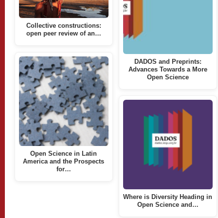
Collective constructions:
open peer review of an…
DADOS and Preprints:
Advances Towards a More
Open Science
Open Science in Latin
America and the Prospects
for…
Where is Diversity Heading in
Open Science and…