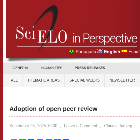
Português
English
Españ
GENERAL
HUMANITIES
PRESS RELEASES
ALL
THEMATIC AREAS
SPECIAL WEEKS
NEWSLETTER
Adoption of open peer review
September 25, 2025 10:00
,
Leave a Comment
,
Claudia Jurberg