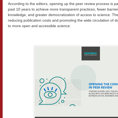
According to the editors, opening up the peer review process is pa
past 10 years to achieve more transparent practices, fewer barrier
knowledge, and greater democratization of access to science. The
reducing publication costs and promoting the wide circulation of d
to more open and accessible science.