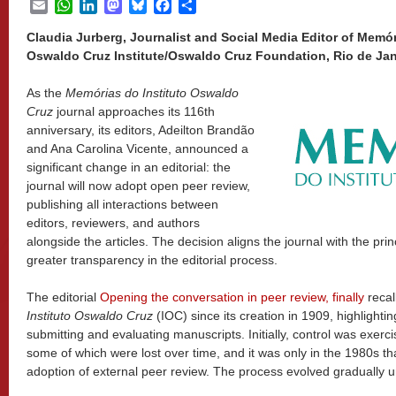
Email
WhatsApp
LinkedIn
Mastodon
Bluesky
Facebook
Share
Claudia Jurberg, Journalist and Social Media Editor of Memór
Oswaldo Cruz Institute/Oswaldo Cruz Foundation, Rio de Jane
As the
Memórias do Instituto Oswaldo
Cruz
journal approaches its 116th
anniversary, its editors, Adeilton Brandão
and Ana Carolina Vicente, announced a
significant change in an editorial: the
journal will now adopt open peer review,
publishing all interactions between
editors, reviewers, and authors
alongside the articles. The decision aligns the journal with the pr
greater transparency in the editorial process.
The editorial
Opening the conversation in peer review, finally
recal
Instituto Oswaldo Cruz
(IOC) since its creation in 1909, highlighti
submitting and evaluating manuscripts. Initially, control was exer
some of which were lost over time, and it was only in the 1980s th
adoption of external peer review. The process evolved gradually unti