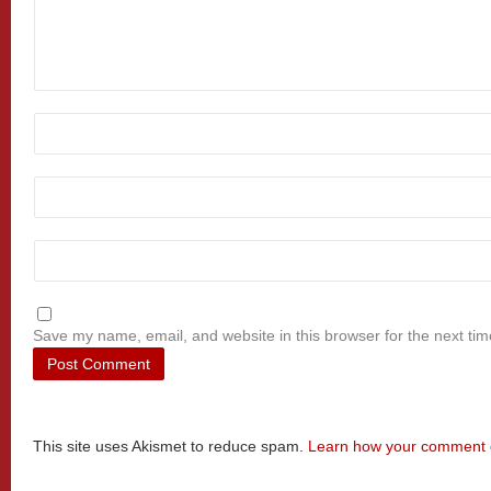
Save my name, email, and website in this browser for the next ti
This site uses Akismet to reduce spam.
Learn how your comment d