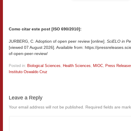
Como citar este post [ISO 690/2010]:
JURBERG, C. Adoption of open peer review [online].
SciELO in Pe
[viewed
07 August 2026]. Available from: https://pressreleases.sc
of-open-peer-review/
Posted in:
Biological Sciences
,
Health Sciences
,
MIOC
,
Press Release
Instituto Oswaldo Cruz
Leave a Reply
Your email address will not be published.
Required fields are mar