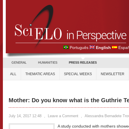
Português
English
Españ
GENERAL
HUMANITIES
PRESS RELEASES
ALL
THEMATIC AREAS
SPECIAL WEEKS
NEWSLETTER
Mother: Do you know what is the Guthrie T
July 14, 2017 12:48
,
Leave a Comment
,
Alessandra Bernadete Tro
A study conducted with mothers showed