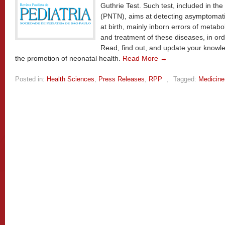
Guthrie Test. Such test, included in t
(PNTN), aims at detecting asymptomati
at birth, mainly inborn errors of metabol
and treatment of these diseases, in ord
Read, find out, and update your knowle
the promotion of neonatal health.
Read More →
Posted in:
Health Sciences
,
Press Releases
,
RPP
,
Tagged:
Medicine