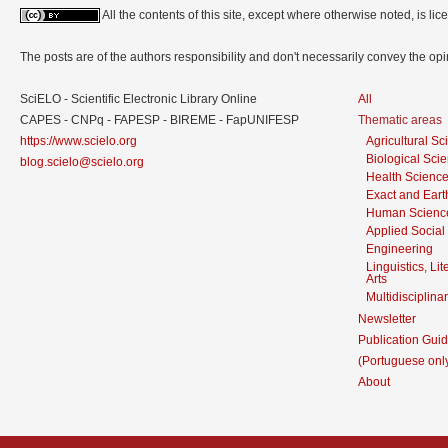
All the contents of this site, except where otherwise noted, is l
The posts are of the authors responsibility and don't necessarily convey the o
SciELO - Scientific Electronic Library Online
All
CAPES - CNPq - FAPESP - BIREME - FapUNIFESP
Thematic areas
https://www.scielo.org
Agricultural S
Biological Sci
blog.scielo@scielo.org
Health Scienc
Exact and Eart
Human Scienc
Applied Social
Engineering
Linguistics, Li
Arts
Multidisciplina
Newsletter
Publication Guid
(Portuguese onl
About