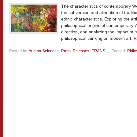
The characteristics of contemporary W
the subversion and alienation of traditio
ethnic characteristics. Exploring the art
philosophical origins of contemporary 
direction, and analyzing the impact of
philosophical thinking on modern art.
R
Posted in:
Human Sciences
,
Press Releases
,
TRANS
,
Tagged:
Philo