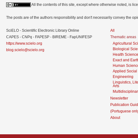
All the contents of this site, except where otherwise noted, is l
The posts are of the authors responsibility and don't necessarily convey the o
SciELO - Scientific Electronic Library Online
All
CAPES - CNPq - FAPESP - BIREME - FapUNIFESP
Thematic areas
https://www.scielo.org
Agricultural S
Biological Sci
blog.scielo@scielo.org
Health Scienc
Exact and Eart
Human Scienc
Applied Social
Engineering
Linguistics, Li
Arts
Multidisciplina
Newsletter
Publication Guid
(Portuguese onl
About