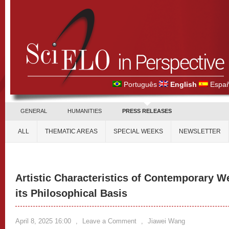
Português
English
Españ
GENERAL
HUMANITIES
PRESS RELEASES
ALL
THEMATIC AREAS
SPECIAL WEEKS
NEWSLETTER
Artistic Characteristics of Contemporary W
its Philosophical Basis
April 8, 2025 16:00
,
Leave a Comment
,
Jiawei Wang