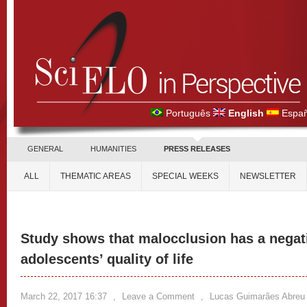
Português
English
Españ
GENERAL
HUMANITIES
PRESS RELEASES
ALL
THEMATIC AREAS
SPECIAL WEEKS
NEWSLETTER
Study shows that malocclusion has a negat
adolescents’ quality of life
March 22, 2017 16:37
,
Leave a Comment
,
Lucas Guimarães Abreu