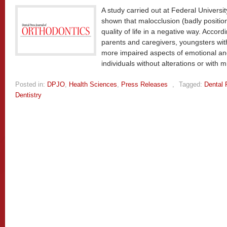
A study carried out at Federal Univers
shown that malocclusion (badly positio
quality of life in a negative way. Accor
parents and caregivers, youngsters wit
more impaired aspects of emotional and
individuals without alterations or with 
Posted in:
DPJO
,
Health Sciences
,
Press Releases
,
Tagged:
Dental 
Dentistry