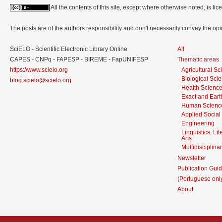
All the contents of this site, except where otherwise noted, is l
The posts are of the authors responsibility and don't necessarily convey the o
SciELO - Scientific Electronic Library Online
All
CAPES - CNPq - FAPESP - BIREME - FapUNIFESP
Thematic areas
https://www.scielo.org
Agricultural S
Biological Sci
blog.scielo@scielo.org
Health Scienc
Exact and Eart
Human Scienc
Applied Social
Engineering
Linguistics, Li
Arts
Multidisciplina
Newsletter
Publication Guid
(Portuguese onl
About