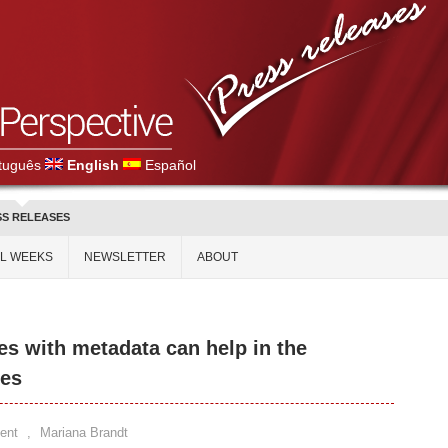
tuguês
English
Español
SS RELEASES
AL WEEKS
NEWSLETTER
ABOUT
ies with metadata can help in the
es
ent
,
Mariana Brandt