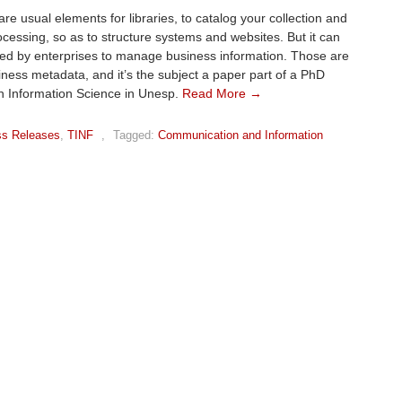
re usual elements for libraries, to catalog your collection and
ocessing, so as to structure systems and websites. But it can
ed by enterprises to manage business information. Those are
iness metadata, and it’s the subject a paper part of a PhD
n Information Science in Unesp.
Read More →
ss Releases
,
TINF
,
Tagged:
Communication and Information