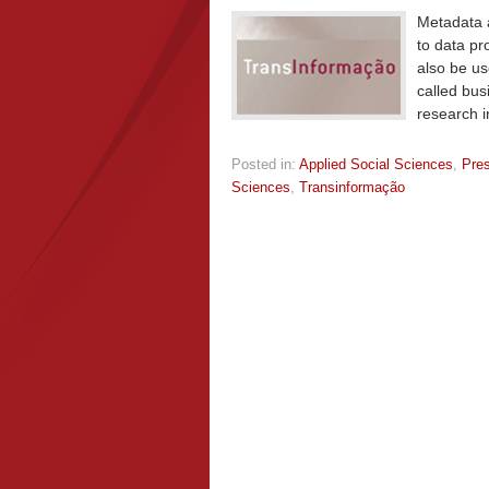
Metadata a
to data pr
also be us
called bus
research i
Posted in:
Applied Social Sciences
,
Pre
Sciences
,
Transinformação