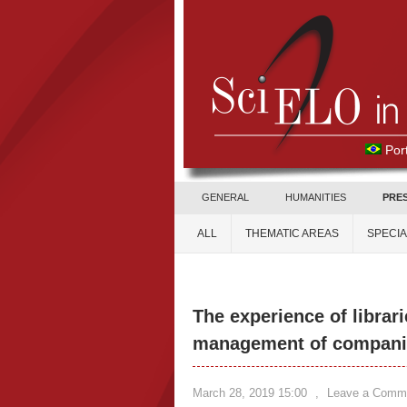
Por
GENERAL
HUMANITIES
PRE
ALL
THEMATIC AREAS
SPECI
The experience of librar
management of compani
March 28, 2019 15:00
,
Leave a Comm