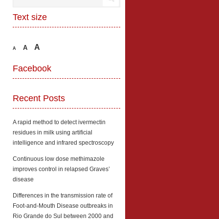
Text size
A
A
A
Facebook
Recent Posts
A rapid method to detect ivermectin
residues in milk using artificial
intelligence and infrared spectroscopy
Continuous low dose methimazole
improves control in relapsed Graves’
disease
Differences in the transmission rate of
Foot-and-Mouth Disease outbreaks in
Rio Grande do Sul between 2000 and