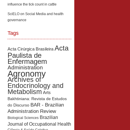
influence the tick count in cattle
SciELO
on
Social Media and health
governance
Tags
Acta
Acta Cirúrgica Brasileira
Paulista de
Enfermagem
Administration
Agronomy
Archives of
Endocrinology and
Metabolism
Arts
Bakhtiniana: Revista de Estudos
BAR - Brazilian
do Discurso
Administration Review
Brazilian
Biological Sciences
Journal of Occupational Health