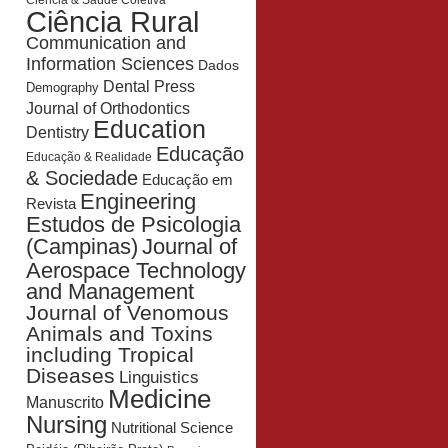
Ciência & Saúde Coletiva
Ciência Rural
Communication and
Information Sciences
Dados
Dental Press
Demography
Journal of Orthodontics
Education
Dentistry
Educação
Educação & Realidade
& Sociedade
Educação em
Engineering
Revista
Estudos de Psicologia
Journal of
(Campinas)
Aerospace Technology
and Management
Journal of Venomous
Animals and Toxins
including Tropical
Diseases
Linguistics
Medicine
Manuscrito
Nursing
Nutritional Science