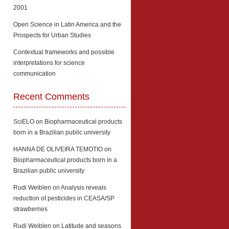
2001
Open Science in Latin America and the
Prospects for Urban Studies
Contextual frameworks and possible
interpretations for science
communication
Recent Comments
SciELO
on
Biopharmaceutical products
born in a Brazilian public university
HANNA DE OLIVEIRA TEMOTIO
on
Biopharmaceutical products born in a
Brazilian public university
Rudi Weiblen
on
Analysis reveals
reduction of pesticides in CEASA/SP
strawberries
Rudi Weiblen
on
Latitude and seasons