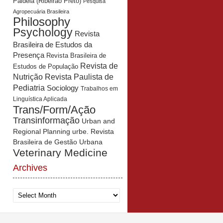
Paidéia (Ribeirão Preto)
Pesquisa
Agropecuária Brasileira
Philosophy
Psychology
Revista
Brasileira de Estudos da
Presença
Revista Brasileira de
Revista de
Estudos de População
Revista Paulista de
Nutrição
Pediatria
Sociology
Trabalhos em
Linguística Aplicada
Trans/Form/Ação
Transinformação
Urban and
Regional Planning
urbe. Revista
Brasileira de Gestão Urbana
Veterinary Medicine
Archives
Archives