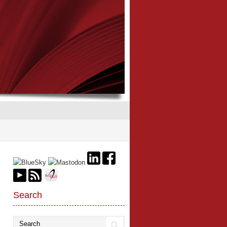
Search