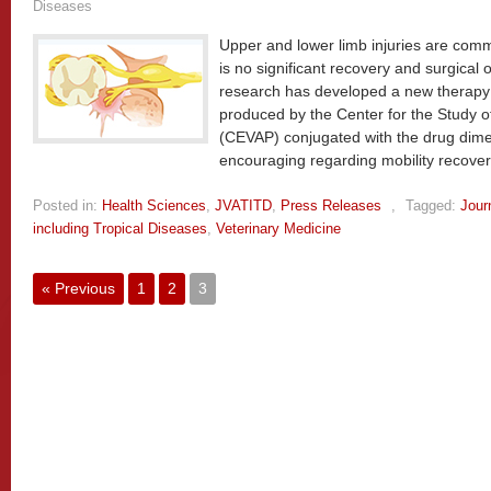
Diseases
Upper and lower limb injuries are com
is no significant recovery and surgical o
research has developed a new therapy b
produced by the Center for the Study
(CEVAP) conjugated with the drug dimet
encouraging regarding mobility recove
Posted in:
Health Sciences
,
JVATITD
,
Press Releases
,
Tagged:
Jour
including Tropical Diseases
,
Veterinary Medicine
« Previous
1
2
3