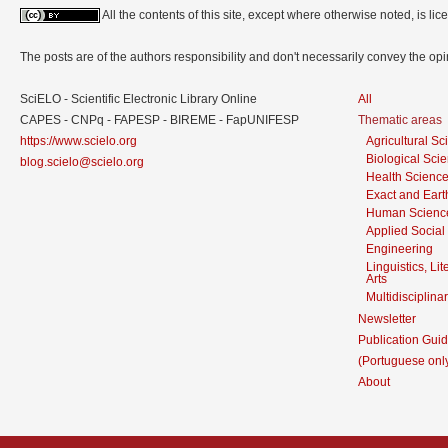
All the contents of this site, except where otherwise noted, is l
The posts are of the authors responsibility and don't necessarily convey the o
SciELO - Scientific Electronic Library Online
All
CAPES - CNPq - FAPESP - BIREME - FapUNIFESP
Thematic areas
https://www.scielo.org
Agricultural S
Biological Sci
blog.scielo@scielo.org
Health Scienc
Exact and Eart
Human Scienc
Applied Social
Engineering
Linguistics, Li
Arts
Multidisciplina
Newsletter
Publication Guid
(Portuguese onl
About