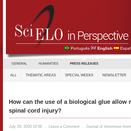
Português
English
Españ
GENERAL
HUMANITIES
PRESS RELEASES
ALL
THEMATIC AREAS
SPECIAL WEEKS
NEWSLETTER
How can the use of a biological glue allow 
spinal cord injury?
July 29, 2020 10:00
,
Leave a Comment
,
Journal of Venomous Anima