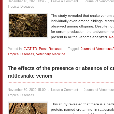
December 18, 2020 13:45
,
Leave a Comment
,
Journal of Venomous
Tropical Diseases
The study revealed that snake venom ac
individually even among siblings. Moreo
observed among offspring. Despite no
for serum production, the antivenom re
present in all the venoms analyzed.
Re
Posted in:
JVATITD
,
Press Releases
,
Tagged:
Journal of Venomous A
Tropical Diseases
,
Veterinary Medicine
The effects of the presence or absence of c
rattlesnake venom
November 30, 2020 15:00
,
Leave a Comment
,
Journal of Venomous
Tropical Diseases
This study revealed that there is a patte
protein, named crotamine, in rattlesn