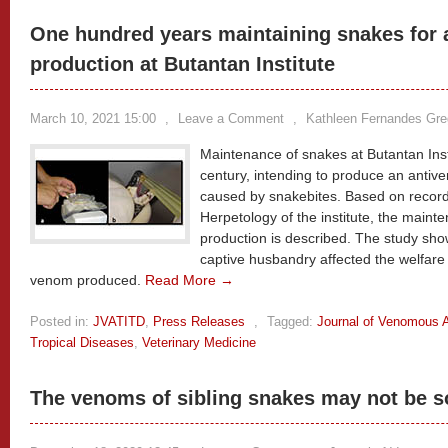
One hundred years maintaining snakes for
production at Butantan Institute
March 10, 2021 15:00
,
Leave a Comment
,
Kathleen Fernandes Gr
Maintenance of snakes at Butantan Insti
century, intending to produce an anti
caused by snakebites. Based on record
Herpetology of the institute, the main
production is described. The study sho
captive husbandry affected the welfare 
venom produced.
Read More →
Posted in:
JVATITD
,
Press Releases
,
Tagged:
Journal of Venomous A
Tropical Diseases
,
Veterinary Medicine
The venoms of sibling snakes may not be s