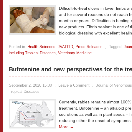
Difficult-to-heal ulcers in lower limbs 
and for several reasons do not reach h
months or years. Difficulties in healin
new products. Fibrin sealant is one of t
biological dressing with excellent heali
Posted in:
Health Sciences
,
JVATITD
,
Press Releases
,
Tagged:
Jour
including Tropical Diseases
,
Veterinary Medicine
Bufotenine and new perspectives for the tr
September 2, 2020 15:00
,
Leave a Comment
,
Journal of Venomous
Tropical Diseases
Currently, rabies remains almost 100% fa
treatment. Bufotenine – an alkaloid pre
secretions as well as in plant seeds – 
reducing either the onset of symptoms o
More →