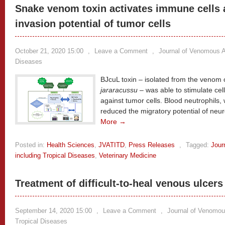
Snake venom toxin activates immune cells 
invasion potential of tumor cells
October 21, 2020 15:00
,
Leave a Comment
,
Journal of Venomous A
Diseases
BJcuL toxin – isolated from the venom 
jararacussu
– was able to stimulate cel
against tumor cells. Blood neutrophils
reduced the migratory potential of neur
More →
Posted in:
Health Sciences
,
JVATITD
,
Press Releases
,
Tagged:
Jour
including Tropical Diseases
,
Veterinary Medicine
Treatment of difficult-to-heal venous ulcers 
September 14, 2020 15:00
,
Leave a Comment
,
Journal of Venomou
Tropical Diseases