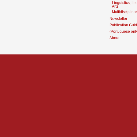
Linguistics, Li
Arts
Multidisciplina
Newsletter
Publication Guid
(Portuguese onl
About