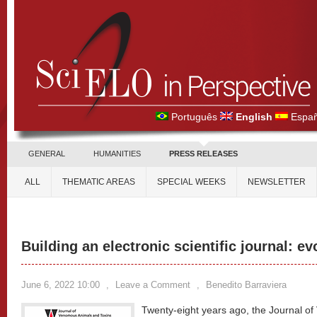
Português
English
Españ
GENERAL
HUMANITIES
PRESS RELEASES
ALL
THEMATIC AREAS
SPECIAL WEEKS
NEWSLETTER
Building an electronic scientific journal: e
June 6, 2022 10:00
,
Leave a Comment
,
Benedito Barraviera
Twenty-eight years ago, the Journal o