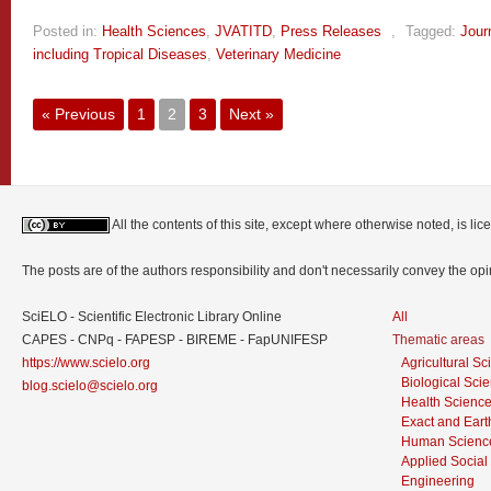
Posted in:
Health Sciences
,
JVATITD
,
Press Releases
,
Tagged:
Jour
including Tropical Diseases
,
Veterinary Medicine
« Previous
1
2
3
Next »
All the contents of this site, except where otherwise noted, is l
The posts are of the authors responsibility and don't necessarily convey the o
SciELO - Scientific Electronic Library Online
All
CAPES - CNPq - FAPESP - BIREME - FapUNIFESP
Thematic areas
https://www.scielo.org
Agricultural S
Biological Sci
blog.scielo@scielo.org
Health Scienc
Exact and Eart
Human Scienc
Applied Social
Engineering