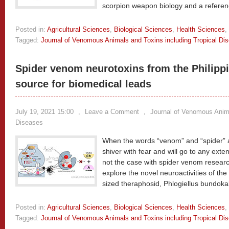
scorpion weapon biology and a referen
Posted in:
Agricultural Sciences
,
Biological Sciences
,
Health Sciences
,
Tagged:
Journal of Venomous Animals and Toxins including Tropical Di
Spider venom neurotoxins from the Philippi
source for biomedical leads
July 19, 2021 15:00
,
Leave a Comment
,
Journal of Venomous Anima
Diseases
When the words “venom” and “spider” 
shiver with fear and will go to any exte
not the case with spider venom research
explore the novel neuroactivities of t
sized theraphosid, Phlogiellus bundoka
Posted in:
Agricultural Sciences
,
Biological Sciences
,
Health Sciences
,
Tagged:
Journal of Venomous Animals and Toxins including Tropical Di