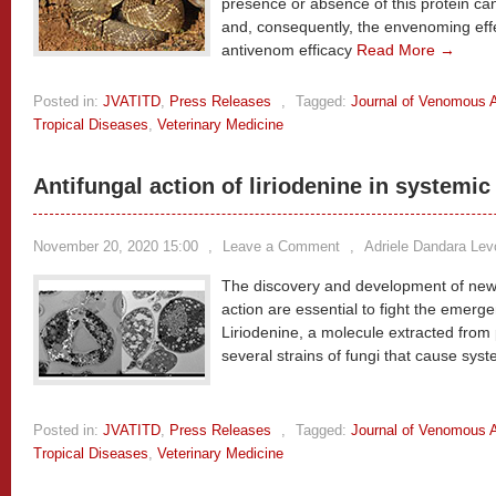
presence or absence of this protein ca
and, consequently, the envenoming effe
antivenom efficacy
Read More →
Posted in:
JVATITD
,
Press Releases
,
Tagged:
Journal of Venomous A
Tropical Diseases
,
Veterinary Medicine
Antifungal action of liriodenine in systemi
November 20, 2020 15:00
,
Leave a Comment
,
Adriele Dandara Lev
The discovery and development of new
action are essential to fight the emerg
Liriodenine, a molecule extracted from 
several strains of fungi that cause sy
Posted in:
JVATITD
,
Press Releases
,
Tagged:
Journal of Venomous A
Tropical Diseases
,
Veterinary Medicine