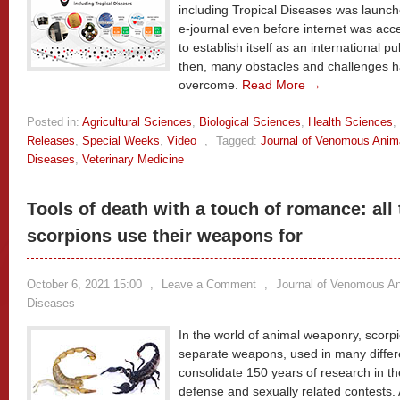
including Tropical Diseases was launch
e-journal even before internet was acce
to establish itself as an international pu
then, many obstacles and challenges h
overcome.
Read More →
Posted in:
Agricultural Sciences
,
Biological Sciences
,
Health Sciences
,
Releases
,
Special Weeks
,
Video
,
Tagged:
Journal of Venomous Anima
Diseases
,
Veterinary Medicine
Tools of death with a touch of romance: all
scorpions use their weapons for
October 6, 2021 15:00
,
Leave a Comment
,
Journal of Venomous Ani
Diseases
In the world of animal weaponry, scorp
separate weapons, used in many differ
consolidate 150 years of research in th
defense and sexually related contests. 