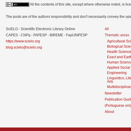
All the contents of this site, except where otherwise noted, is l
The posts are of the authors responsibility and don't necessarily convey the o
SciELO - Scientific Electronic Library Online
All
CAPES - CNPq - FAPESP - BIREME - FapUNIFESP
Thematic areas
https://www.scielo.org
Agricultural S
Biological Sci
blog.scielo@scielo.org
Health Scienc
Exact and Eart
Human Scienc
Applied Social
Engineering
Linguistics, Li
Arts
Multidisciplina
Newsletter
Publication Guid
(Portuguese onl
About