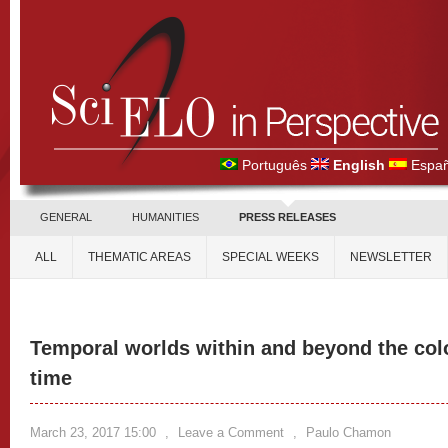
Português
English
Españ
GENERAL
HUMANITIES
PRESS RELEASES
ALL
THEMATIC AREAS
SPECIAL WEEKS
NEWSLETTER
Temporal worlds within and beyond the colon
time
March 23, 2017 15:00
,
Leave a Comment
,
Paulo Chamon