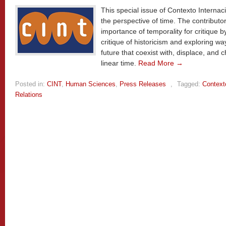
This special issue of Contexto Internac
the perspective of time. The contributo
importance of temporality for critique 
critique of historicism and exploring wa
future that coexist with, displace, and c
linear time.
Read More →
Posted in:
CINT
,
Human Sciences
,
Press Releases
,
Tagged:
Context
Relations