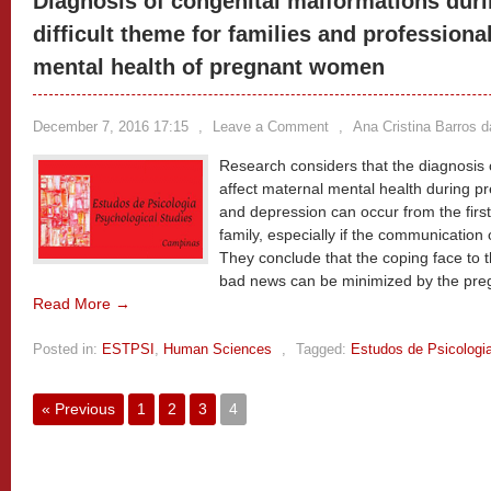
Diagnosis of congenital malformations duri
difficult theme for families and professiona
mental health of pregnant women
December 7, 2016 17:15
,
Leave a Comment
,
Ana Cristina Barros 
Research considers that the diagnosis
affect maternal mental health during 
and depression can occur from the first
family, especially if the communication o
They conclude that the coping face to t
bad news can be minimized by the pre
Read More →
Posted in:
ESTPSI
,
Human Sciences
,
Tagged:
Estudos de Psicologi
« Previous
1
2
3
4