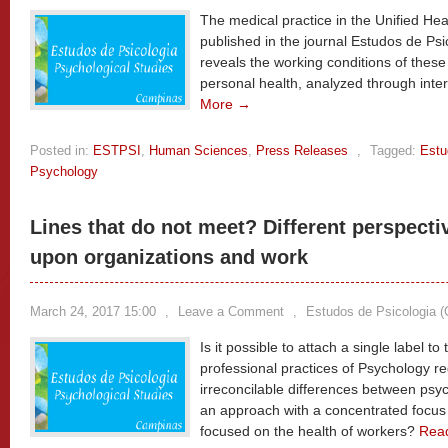
The medical practice in the Unified Hea
published in the journal Estudos de Ps
reveals the working conditions of thes
personal health, analyzed through inte
More →
Posted in:
ESTPSI
,
Human Sciences
,
Press Releases
,
Tagged:
Estu
Psychology
Lines that do not meet? Different perspect
upon organizations and work
March 24, 2017 15:00
,
Leave a Comment
,
Estudos de Psicologia 
Is it possible to attach a single label t
professional practices of Psychology r
irreconcilable differences between ps
an approach with a concentrated foc
focused on the health of workers?
Rea