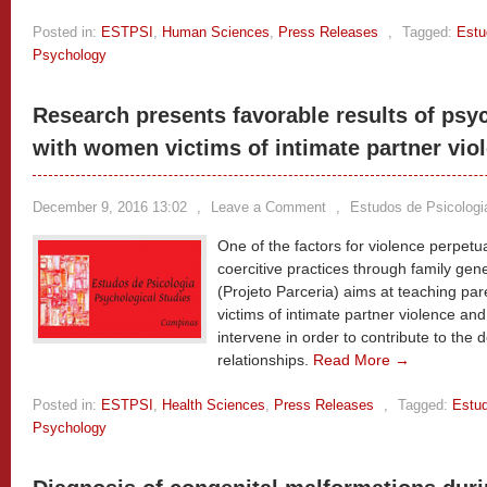
Posted in:
ESTPSI
,
Human Sciences
,
Press Releases
,
Tagged:
Estu
Psychology
Research presents favorable results of psyc
with women victims of intimate partner vio
December 9, 2016 13:02
,
Leave a Comment
,
Estudos de Psicologi
One of the factors for violence perpetua
coercitive practices through family gen
(Projeto Parceria) aims at teaching par
victims of intimate partner violence and 
intervene in order to contribute to the 
relationships.
Read More →
Posted in:
ESTPSI
,
Health Sciences
,
Press Releases
,
Tagged:
Estud
Psychology