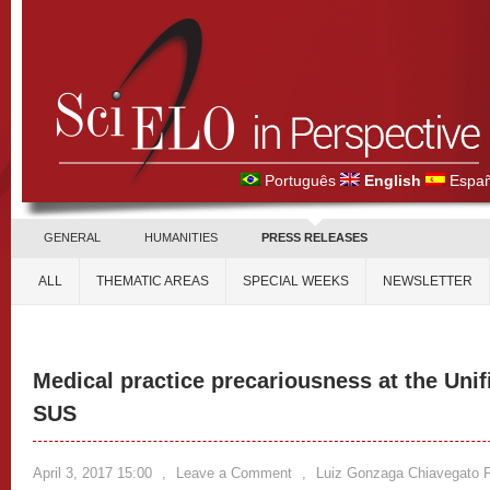
Português
English
Españ
GENERAL
HUMANITIES
PRESS RELEASES
ALL
THEMATIC AREAS
SPECIAL WEEKS
NEWSLETTER
Medical practice precariousness at the Uni
SUS
April 3, 2017 15:00
,
Leave a Comment
,
Luiz Gonzaga Chiavegato F