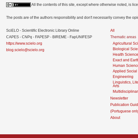
All the contents of this site, except where otherwise noted, is l
The posts are of the authors responsibility and don't necessarily convey the o
SciELO - Scientific Electronic Library Online
All
CAPES - CNPq - FAPESP - BIREME - FapUNIFESP
Thematic areas
https://www.scielo.org
Agricultural S
Biological Sci
blog.scielo@scielo.org
Health Scienc
Exact and Eart
Human Scienc
Applied Social
Engineering
Linguistics, Li
Arts
Multidisciplina
Newsletter
Publication Guid
(Portuguese onl
About