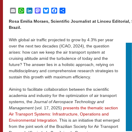
Email
WhatsApp
LinkedIn
Mastodon
Bluesky
Facebook
Share
Rosa Emilia Moraes, Scientific Journalist at Linceu Editoria
Brazil.
With global air traffic projected to grow by 4.3% per year
over the next two decades (ICAO, 2024), the question
arises: how can we keep the air transport system at
cruising altitude amid the turbulence of today and the
future? The answer lies in a holistic approach, relying on
multidisciplinary and comprehensive research strategies to
sustain this growth with maximum efficiency.
Aiming to facilitate collaboration between the scientific
academia and industry for the optimization of air transport
systems, the
Journal of Aerospace Technology and
Management
(vol. 17, 2025)
presents the thematic section
Air Transport Systems: Infrastructure, Operations and
Environmental Integration
. This is an initiative that emerged
from the joint work of the Brazilian Society for Air Transport