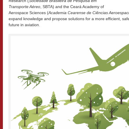
Research (
Sociedade Brasileira de Pesquisa em
Transporte Aéreo
, SBTA) and the Ceará Academy of
Aerospace Sciences (
Academia Cearense de Ciências Aeroespaci
expand knowledge and propose solutions for a more efficient, saf
future in aviation.