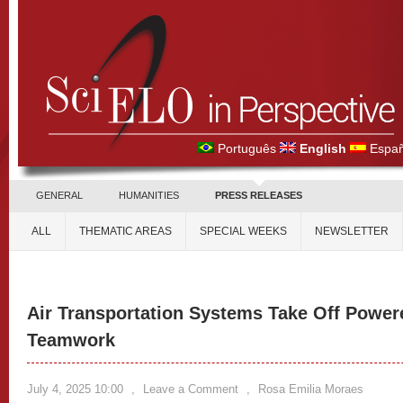
Português
English
Españ
GENERAL
HUMANITIES
PRESS RELEASES
ALL
THEMATIC AREAS
SPECIAL WEEKS
NEWSLETTER
Air Transportation Systems Take Off Power
Teamwork
July 4, 2025 10:00
,
Leave a Comment
,
Rosa Emilia Moraes