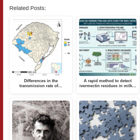
Related Posts:
Differences in the
A rapid method to detect
transmission rate of…
ivermectin residues in milk…