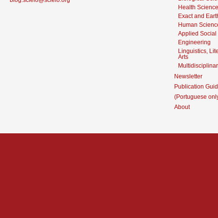
blog.scielo@scielo.org
Health Scienc
Exact and Eart
Human Scienc
Applied Social
Engineering
Linguistics, Li
Arts
Multidisciplina
Newsletter
Publication Guid
(Portuguese onl
About