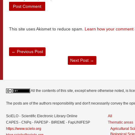
This site uses Akismet to reduce spam.
Learn how your comment d
←
Previous Post
Next Post
→
All the contents of this site, except where otherwise noted, is l
The posts are of the authors responsibility and don't necessarily convey the o
SciELO - Scientific Electronic Library Online
All
CAPES - CNPq - FAPESP - BIREME - FapUNIFESP
Thematic areas
https://www.scielo.org
Agricultural S
Biological Sci