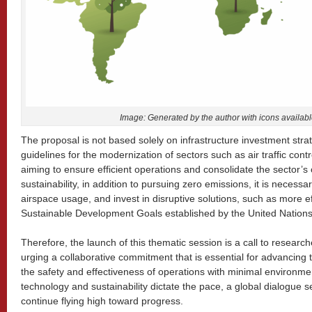
Image: Generated by the author with icons availab
The proposal is not based solely on infrastructure investment stra
guidelines for the modernization of sectors such as air traffic con
aiming to ensure efficient operations and consolidate the sector’s 
sustainability, in addition to pursuing zero emissions, it is necessar
airspace usage, and invest in disruptive solutions, such as more effic
Sustainable Development Goals established by the United Nations
Therefore, the launch of this thematic session is a call to research
urging a collaborative commitment that is essential for advancing t
the safety and effectiveness of operations with minimal environme
technology and sustainability dictate the pace, a global dialogue se
continue flying high toward progress.