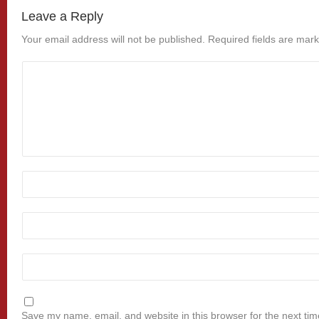
Leave a Reply
Your email address will not be published.
Required fields are mar
Save my name, email, and website in this browser for the next ti