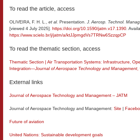
To read the article, access
OLIVEIRA, F. H. L.,
et al
. Presentation.
J. Aerosp. Technol. Manag
[viewed 4 July 2025].
https://doi.org/10.1590/jatm.v17.1390
. Avail
https://www.scielo.br/j/jatm/a/ktJJpmgdVs7TRNw6SzzqpCP
To read the thematic section, access
Thematic Section | Air Transportation Systems: Infrastructure, Op
Integration—
Journal of Aerospace Technology and Management
,
External links
Journal of Aerospace Technology and Management – JATM
Journal of Aerospace Technology and Management:
Site
|
Facebo
Future of aviation
United Nations: Sustainable development goals