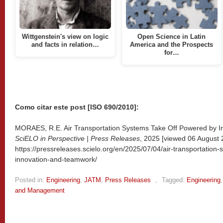
Wittgenstein's view on logic
Open Science in Latin
and facts in relation…
America and the Prospects
for…
Como citar este post [ISO 690/2010]:
MORAES, R.E. Air Transportation Systems Take Off Powered by In
SciELO in Perspective | Press Releases
, 2025 [viewed
06 August 2
https://pressreleases.scielo.org/en/2025/07/04/air-transportation
innovation-and-teamwork/
Posted in:
Engineering
,
JATM
,
Press Releases
,
Tagged:
Engineering
and Management