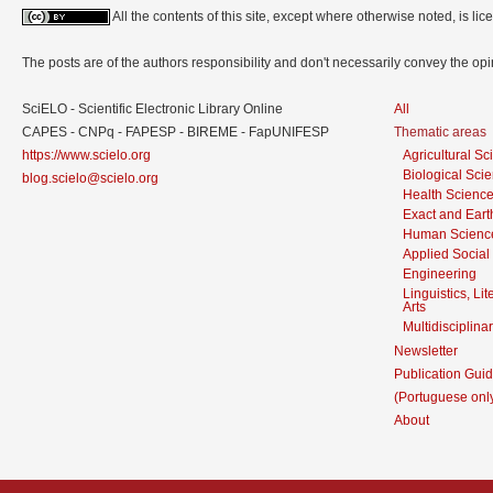
All the contents of this site, except where otherwise noted, is l
The posts are of the authors responsibility and don't necessarily convey the o
SciELO - Scientific Electronic Library Online
All
CAPES - CNPq - FAPESP - BIREME - FapUNIFESP
Thematic areas
https://www.scielo.org
Agricultural S
Biological Sci
blog.scielo@scielo.org
Health Scienc
Exact and Eart
Human Scienc
Applied Social
Engineering
Linguistics, Li
Arts
Multidisciplina
Newsletter
Publication Guid
(Portuguese onl
About