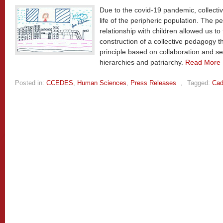
Due to the covid-19 pandemic, collectiv
life of the peripheric population. The
relationship with children allowed us to
construction of a collective pedagogy
principle based on collaboration and 
hierarchies and patriarchy.
Read More
Posted in:
CCEDES
,
Human Sciences
,
Press Releases
,
Tagged:
Cad