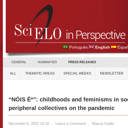
Português
English
Españ
GENERAL
HUMANITIES
PRESS RELEASES
ALL
THEMATIC AREAS
SPECIAL WEEKS
NEWSLETTER
“NÓIS É*”: childhoods and feminisms in soc
peripheral collectives on the pandemic
December 6, 2022 10:10
,
Leave a Comment
,
Marcia Gobbi