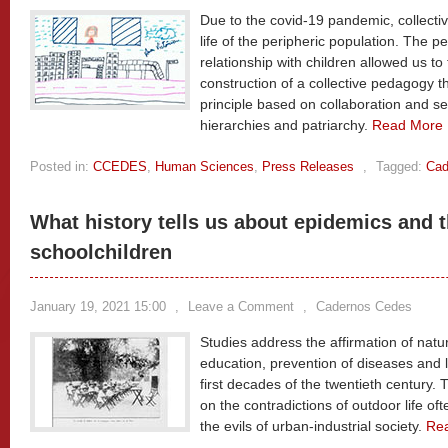
Due to the covid-19 pandemic, collectiv
life of the peripheric population. The
relationship with children allowed us to
construction of a collective pedagogy
principle based on collaboration and 
hierarchies and patriarchy.
Read More
Posted in:
CCEDES
,
Human Sciences
,
Press Releases
,
Tagged:
Cad
What history tells us about epidemics and t
schoolchildren
January 19, 2021 15:00
,
Leave a Comment
,
Cadernos Cedes
Studies address the affirmation of natur
education, prevention of diseases and l
first decades of the twentieth century. 
on the contradictions of outdoor life oft
the evils of urban-industrial society.
Re