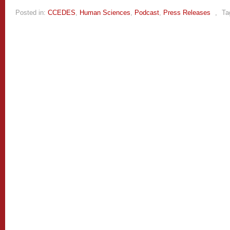
Posted in:
CCEDES
,
Human Sciences
,
Podcast
,
Press Releases
,
Ta