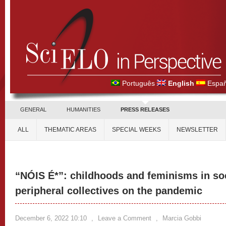
Português
English
Españ
GENERAL
HUMANITIES
PRESS RELEASES
ALL
THEMATIC AREAS
SPECIAL WEEKS
NEWSLETTER
“NÓIS É*”: childhoods and feminisms in soc
peripheral collectives on the pandemic
December 6, 2022 10:10
,
Leave a Comment
,
Marcia Gobbi