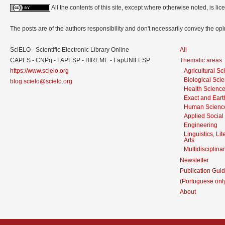
All the contents of this site, except where otherwise noted, is l
The posts are of the authors responsibility and don't necessarily convey the o
SciELO - Scientific Electronic Library Online
All
CAPES - CNPq - FAPESP - BIREME - FapUNIFESP
Thematic areas
https://www.scielo.org
Agricultural S
Biological Sci
blog.scielo@scielo.org
Health Scienc
Exact and Eart
Human Scienc
Applied Social
Engineering
Linguistics, Li
Arts
Multidisciplina
Newsletter
Publication Guid
(Portuguese onl
About