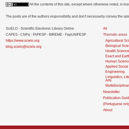
All the contents of this site, except where otherwise noted, is l
The posts are of the authors responsibility and don't necessarily convey the o
SciELO - Scientific Electronic Library Online
All
CAPES - CNPq - FAPESP - BIREME - FapUNIFESP
Thematic areas
https://www.scielo.org
Agricultural S
Biological Sci
blog.scielo@scielo.org
Health Scienc
Exact and Eart
Human Scienc
Applied Social
Engineering
Linguistics, Li
Arts
Multidisciplina
Newsletter
Publication Guid
(Portuguese onl
About