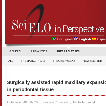
Português
English
Españ
GENERAL
HUMANITIES
PRESS RELEASES
ALL
THEMATIC AREAS
SPECIAL WEEKS
NEWSLETTER
Surgically assisted rapid maxillary expan
in periodontal tissue
October 9, 2018 09:20
,
Leave a Comment
,
Michelle Sendyk