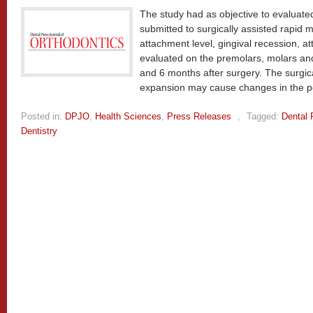
The study had as objective to evaluated
submitted to surgically assisted rapid m
attachment level, gingival recession, 
evaluated on the premolars, molars and
and 6 months after surgery. The surgica
expansion may cause changes in the pe
Posted in:
DPJO
,
Health Sciences
,
Press Releases
,
Tagged:
Dental 
Dentistry