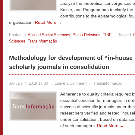
analyze the theoretical convergences of
Kaiser, and Ranganathan to clarify the h
contributions to the epistemological f
organization.
Read More →
Posted in:
Applied Social Sciences
,
Press Releases
,
TINF
,
Tagged:
Sciences
,
Transinformação
Methodology for development of “in-house i
scholarly journals in consolidation
January 7, 2019 17:00
,
Leave a Comment
,
Transinformação
Adherence to quality criteria required 
essential condition for managers in or
success of scientific journals under thei
researchers verified and tested “househol
under consolidation, based on data so
of such managers.
Read More →