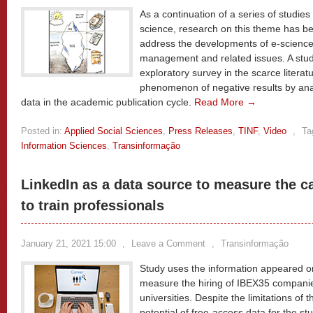
As a continuation of a series of studies 
science, research on this theme has b
address the developments of e-science
management and related issues. A stu
exploratory survey in the scarce literat
phenomenon of negative results by anal
data in the academic publication cycle.
Read More →
Posted in:
Applied Social Sciences
,
Press Releases
,
TINF
,
Video
,
Ta
Information Sciences
,
Transinformação
LinkedIn as a data source to measure the ca
to train professionals
January 21, 2021 15:00
,
Leave a Comment
,
Transinformação
Study uses the information appeared on
measure the hiring of IBEX35 compani
universities. Despite the limitations of t
potential of free-access data for the stu