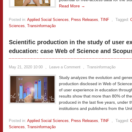
Read More →
Posted in:
Applied Social Sciences
,
Press Releases
,
TINF
,
Tagged:
Sciences
,
Transinformação
Scientific production in the study of user e
education: case Web of Science and Scopu
May 21, 2020 10:00
,
Leave a Comment
,
Transinformação
Study analyzes the evolution and general
production disclosed in Web of Science
of user experience in education through
results show that more than 80% of the
produced in the last five years, under 
institutions and publishers from the Un
Posted in:
Applied Social Sciences
,
Press Releases
,
TINF
,
Tagged:
Sciences
,
Transinformação