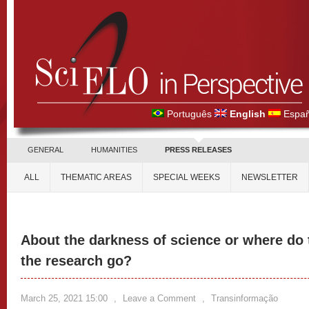
Português
English
Españ
GENERAL
HUMANITIES
PRESS RELEASES
ALL
THEMATIC AREAS
SPECIAL WEEKS
NEWSLETTER
About the darkness of science or where do t
the research go?
March 25, 2021 15:00
,
Leave a Comment
,
Transinformação