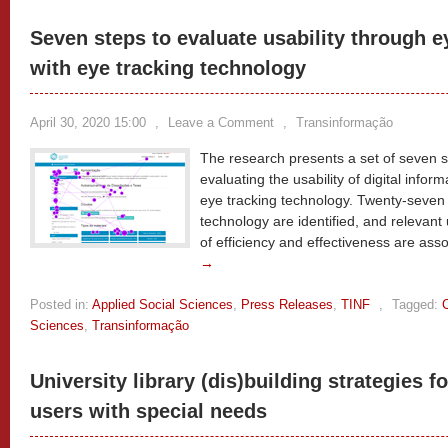
Seven steps to evaluate usability through 
with eye tracking technology
April 30, 2020 15:00
,
Leave a Comment
,
Transinformação
The research presents a set of seven s
evaluating the usability of digital info
eye tracking technology. Twenty-seven 
technology are identified, and relevant 
of efficiency and effectiveness are ass
→
Posted in:
Applied Social Sciences
,
Press Releases
,
TINF
,
Tagged:
Sciences
,
Transinformação
University library (dis)building strategies fo
users with special needs