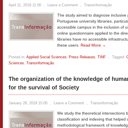
April 11, 2019 11:00
,
Leave a Comment
,
Transinformação
The study aimed to diagnose inclusive p
Portuguese university libraries, particul
accessible campus in the inclusion of 
online questionnaire applied to the dire
libraries have no accessible infrastruct
these users.
Read More →
Posted in:
Applied Social Sciences
,
Press Releases
,
TINF
,
Tagged:
Sciences
,
Transinformação
The organization of the knowledge of huma
for the survival of Society
January 28, 2019 15:00
,
Leave a Comment
,
Transinformação
We study the theoretical intersections
classification and indexing that helped 
methodological framework of knowledge