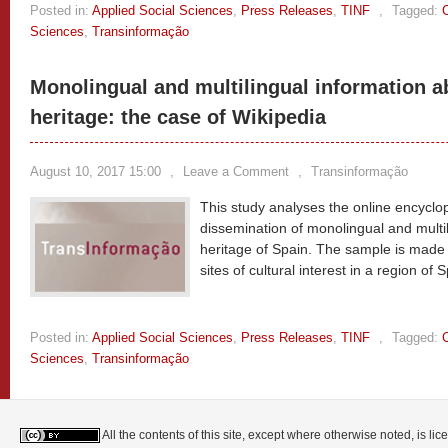
Posted in:
Applied Social Sciences
,
Press Releases
,
TINF
,
Tagged:
Sciences
,
Transinformação
Monolingual and multilingual information a
heritage: the case of Wikipedia
August 10, 2017 15:00
,
Leave a Comment
,
Transinformação
This study analyses the online encyclop
dissemination of monolingual and multil
heritage of Spain. The sample is made 
sites of cultural interest in a region of 
Posted in:
Applied Social Sciences
,
Press Releases
,
TINF
,
Tagged:
Sciences
,
Transinformação
All the contents of this site, except where otherwise noted, is l