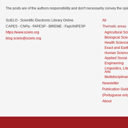
The posts are of the authors responsibility and don't necessarily convey the o
SciELO - Scientific Electronic Library Online
All
CAPES - CNPq - FAPESP - BIREME - FapUNIFESP
Thematic areas
https://www.scielo.org
Agricultural S
Biological Sci
blog.scielo@scielo.org
Health Scienc
Exact and Eart
Human Scienc
Applied Social
Engineering
Linguistics, Li
Arts
Multidisciplina
Newsletter
Publication Guid
(Portuguese onl
About