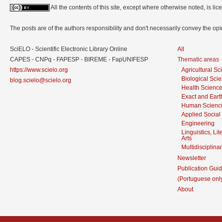
All the contents of this site, except where otherwise noted, is l
The posts are of the authors responsibility and don't necessarily convey the o
SciELO - Scientific Electronic Library Online
All
CAPES - CNPq - FAPESP - BIREME - FapUNIFESP
Thematic areas
https://www.scielo.org
Agricultural S
Biological Sci
blog.scielo@scielo.org
Health Scienc
Exact and Eart
Human Scienc
Applied Social
Engineering
Linguistics, Li
Arts
Multidisciplina
Newsletter
Publication Guid
(Portuguese onl
About