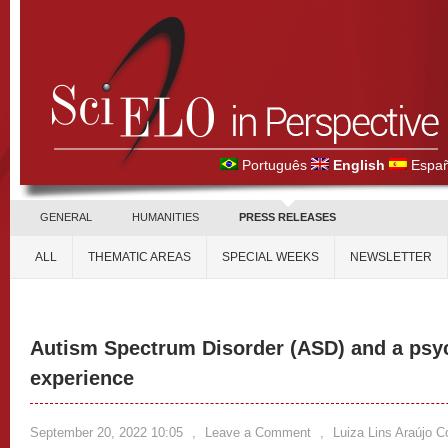
Português
English
Españ
GENERAL
HUMANITIES
PRESS RELEASES
ALL
THEMATIC AREAS
SPECIAL WEEKS
NEWSLETTER
Autism Spectrum Disorder (ASD) and a psy
experience
September 20, 2022 10:05
,
Leave a Comment
,
Luiza Lins Araújo C