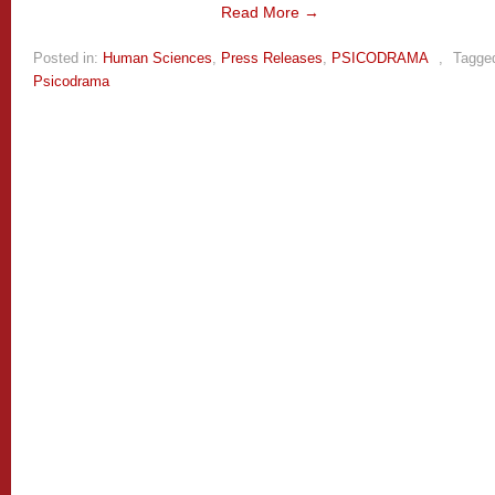
Read More →
Posted in:
Human Sciences
,
Press Releases
,
PSICODRAMA
,
Tagge
Psicodrama