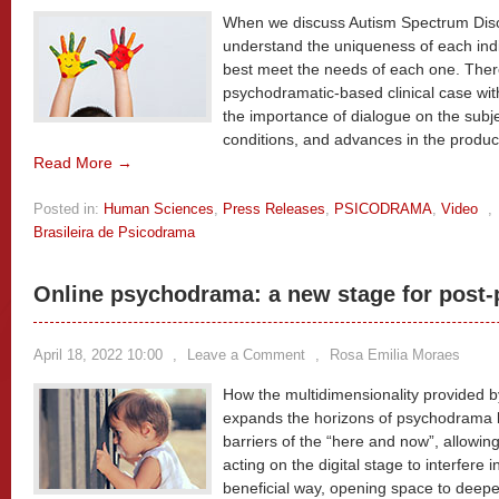
When we discuss Autism Spectrum Disor
understand the uniqueness of each indi
best meet the needs of each one. Ther
psychodramatic-based clinical case wit
the importance of dialogue on the subj
conditions, and advances in the produc
Read More →
Posted in:
Human Sciences
,
Press Releases
,
PSICODRAMA
,
Video
,
Brasileira de Psicodrama
Online psychodrama: a new stage for post
April 18, 2022 10:00
,
Leave a Comment
,
Rosa Emilia Moraes
How the multidimensionality provided b
expands the horizons of psychodrama 
barriers of the “here and now”, allowing 
acting on the digital stage to interfere 
beneficial way, opening space to deepe