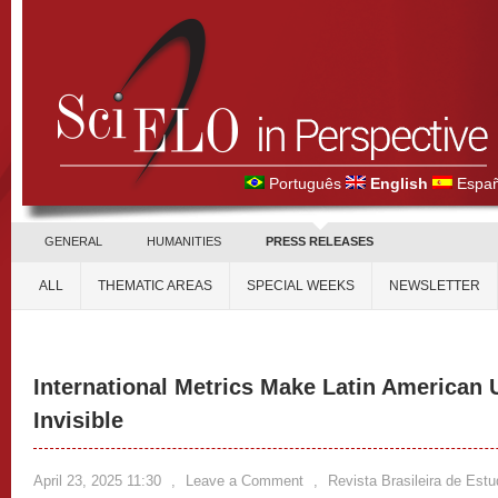
Português
English
Españ
GENERAL
HUMANITIES
PRESS RELEASES
ALL
THEMATIC AREAS
SPECIAL WEEKS
NEWSLETTER
International Metrics Make Latin American 
Invisible
April 23, 2025 11:30
,
Leave a Comment
,
Revista Brasileira de Est