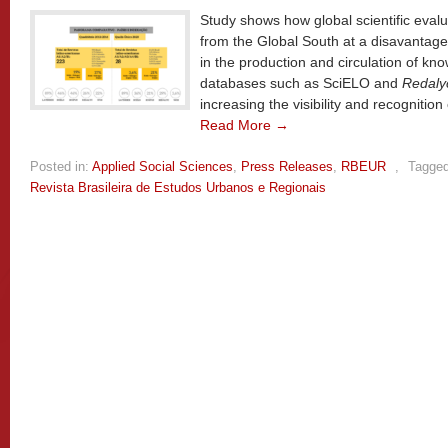
Study shows how global scientific evalua
from the Global South at a disavantage,
in the production and circulation of kno
databases such as SciELO and
Redaly
increasing the visibility and recognition 
Read More →
Posted in:
Applied Social Sciences
,
Press Releases
,
RBEUR
,
Tagged
Revista Brasileira de Estudos Urbanos e Regionais