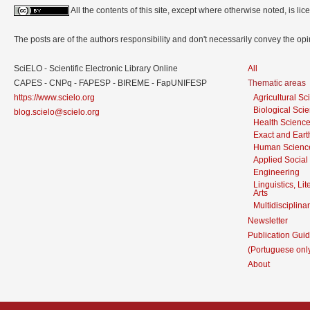
All the contents of this site, except where otherwise noted, is l
The posts are of the authors responsibility and don't necessarily convey the o
SciELO - Scientific Electronic Library Online
All
CAPES - CNPq - FAPESP - BIREME - FapUNIFESP
Thematic areas
https://www.scielo.org
Agricultural S
Biological Sci
blog.scielo@scielo.org
Health Scienc
Exact and Eart
Human Scienc
Applied Social
Engineering
Linguistics, Li
Arts
Multidisciplina
Newsletter
Publication Guid
(Portuguese onl
About