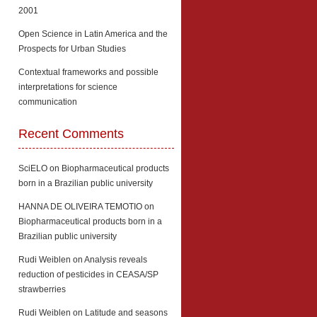
2001
Open Science in Latin America and the
Prospects for Urban Studies
Contextual frameworks and possible
interpretations for science
communication
Recent Comments
SciELO
on
Biopharmaceutical products
born in a Brazilian public university
HANNA DE OLIVEIRA TEMOTIO
on
Biopharmaceutical products born in a
Brazilian public university
Rudi Weiblen
on
Analysis reveals
reduction of pesticides in CEASA/SP
strawberries
Rudi Weiblen
on
Latitude and seasons