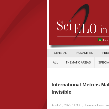
Por
GENERAL
HUMANITIES
PRE
ALL
THEMATIC AREAS
SPECI
International Metrics M
Invisible
April 23, 2025 11:30
,
Leave a Commen