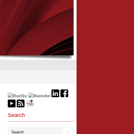
Search