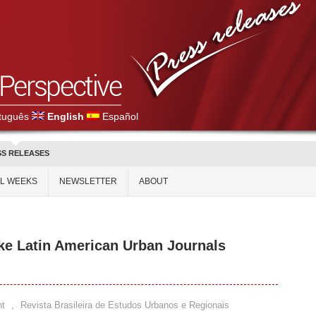
tuguês
English
Español
SS RELEASES
AL WEEKS
NEWSLETTER
ABOUT
ake Latin American Urban Journals
t
,
Revista Brasileira de Estudos Urbanos e Regionais