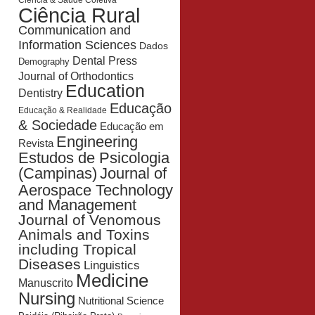
Ciência & Saúde Coletiva
Ciência Rural
Communication and
Information Sciences
Dados
Dental Press
Demography
Journal of Orthodontics
Education
Dentistry
Educação
Educação & Realidade
& Sociedade
Educação em
Engineering
Revista
Estudos de Psicologia
Journal of
(Campinas)
Aerospace Technology
and Management
Journal of Venomous
Animals and Toxins
including Tropical
Diseases
Linguistics
Medicine
Manuscrito
Nursing
Nutritional Science