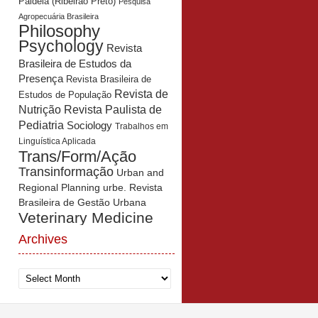
Paidéia (Ribeirão Preto)
Pesquisa
Agropecuária Brasileira
Philosophy
Psychology
Revista
Brasileira de Estudos da
Presença
Revista Brasileira de
Revista de
Estudos de População
Revista Paulista de
Nutrição
Pediatria
Sociology
Trabalhos em
Linguística Aplicada
Trans/Form/Ação
Transinformação
Urban and
Regional Planning
urbe. Revista
Brasileira de Gestão Urbana
Veterinary Medicine
Archives
Archives