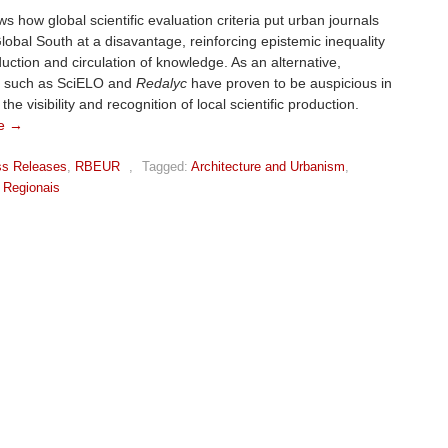
s how global scientific evaluation criteria put urban journals
lobal South at a disavantage, reinforcing epistemic inequality
duction and circulation of knowledge. As an alternative,
 such as SciELO and
Redalyc
have proven to be auspicious in
the visibility and recognition of local scientific production.
e →
ss Releases
,
RBEUR
,
Tagged:
Architecture and Urbanism
,
 Regionais