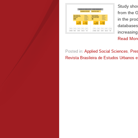
Study show
from the G
in the pro
databases
increasing 
Read Mor
Posted in:
Applied Social Sciences
,
Pre
Revista Brasileira de Estudos Urbanos e