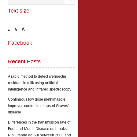
Text size
A
A
A
Facebook
Recent Posts
A rapid method to detect ivermectin
residues in milk using artificial
intelligence and infrared spectroscopy
Continuous low dose methimazole
improves control in relapsed Graves’
disease
Differences in the transmission rate of
Foot-and-Mouth Disease outbreaks in
Rio Grande do Sul between 2000 and