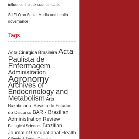
influence the tick count in cattle
SciELO
on
Social Media and health
governance
Tags
Acta
Acta Cirúrgica Brasileira
Paulista de
Enfermagem
Administration
Agronomy
Archives of
Endocrinology and
Metabolism
Arts
Bakhtiniana: Revista de Estudos
BAR - Brazilian
do Discurso
Administration Review
Brazilian
Biological Sciences
Journal of Occupational Health