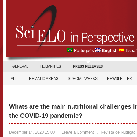
Português
English
Españ
GENERAL
HUMANITIES
PRESS RELEASES
ALL
THEMATIC AREAS
SPECIAL WEEKS
NEWSLETTER
Whats are the main nutritional challenges i
the COVID-19 pandemic?
December 14, 2020 15:00
,
Leave a Comment
,
Revista de Nutrição