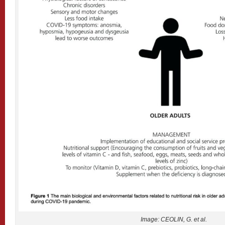
Image: CEOLIN, G. et al.