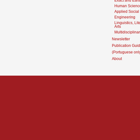
Exact and Eart
Human Scienc
Applied Social
Engineering
Linguistics, Li
Arts
Multidisciplina
Newsletter
Publication Guid
(Portuguese onl
About