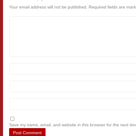
Your email address will not be published.
Required fields are mar
Save my name, email, and website in this browser for the next ti