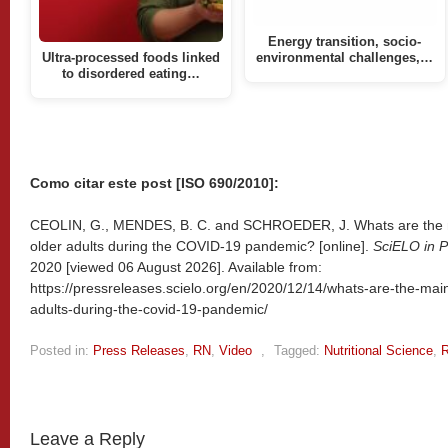
Energy transition, socio-
Ultra-processed foods linked
environmental challenges,…
to disordered eating…
Como citar este post [ISO 690/2010]:
CEOLIN, G., MENDES, B. C. and SCHROEDER, J. Whats are the mai
older adults during the COVID-19 pandemic? [online].
SciELO in P
2020 [viewed
06 August 2026]. Available from:
https://pressreleases.scielo.org/en/2020/12/14/whats-are-the-main-
adults-during-the-covid-19-pandemic/
Posted in:
Press Releases
,
RN
,
Video
,
Tagged:
Nutritional Science
,
R
Leave a Reply