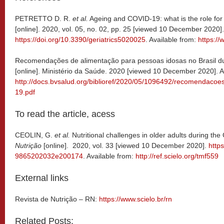
PETRETTO D. R.
et al.
Ageing and COVID-19: what is the role for
[online]. 2020, vol. 05, no. 02, pp. 25 [viewed 10 December 2020].
https://doi.org/10.3390/geriatrics5020025
. Available from:
https:/
Recomendações de alimentação para pessoas idosas no Brasil 
[online]. Ministério da Saúde. 2020 [viewed 10 December 2020]. A
http://docs.bvsalud.org/biblioref/2020/05/1096492/recomendaco
19.pdf
To read the article, acess
CEOLIN, G.
et al.
Nutritional challenges in older adults during t
Nutrição
[online]. 2020, vol. 33 [viewed 10 December 2020].
http
9865202032e200174
. Available from:
http://ref.scielo.org/tmf559
External links
Revista de Nutrição – RN:
https://www.scielo.br/rn
Related Posts: