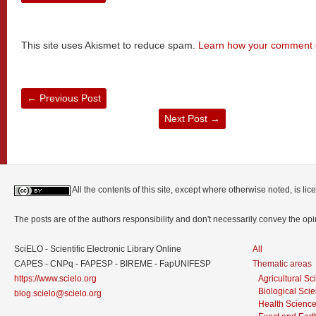
This site uses Akismet to reduce spam.
Learn how your comment d
←
Previous Post
Next Post
→
All the contents of this site, except where otherwise noted, is l
The posts are of the authors responsibility and don't necessarily convey the o
SciELO - Scientific Electronic Library Online
All
CAPES - CNPq - FAPESP - BIREME - FapUNIFESP
Thematic areas
https://www.scielo.org
Agricultural S
Biological Sci
blog.scielo@scielo.org
Health Scienc