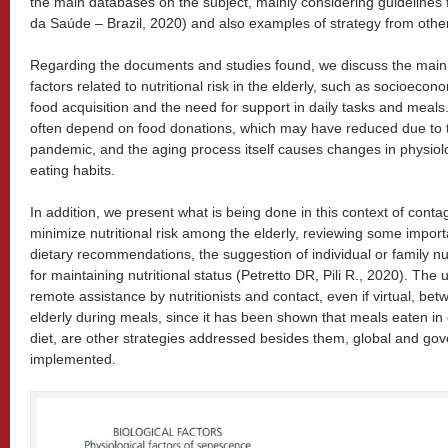
the main databases on the subject, mainly considering guidelines fr
da Saúde – Brazil, 2020) and also examples of strategy from other
Regarding the documents and studies found, we discuss the main 
factors related to nutritional risk in the elderly, such as socioecon
food acquisition and the need for support in daily tasks and meals. 
often depend on food donations, which may have reduced due to t
pandemic, and the aging process itself causes changes in physiolog
eating habits.
In addition, we present what is being done in this context of cont
minimize nutritional risk among the elderly, reviewing some import
dietary recommendations, the suggestion of individual or family nu
for maintaining nutritional status (Petretto DR, Pili R., 2020). The u
remote assistance by nutritionists and contact, even if virtual, b
elderly during meals, since it has been shown that meals eaten in 
diet, are other strategies addressed besides them, global and gov
implemented.