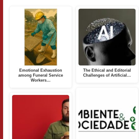
Emotional Exhaustion
The Ethical and Editorial
among Funeral Service
Challenges of Artificial…
Workers…