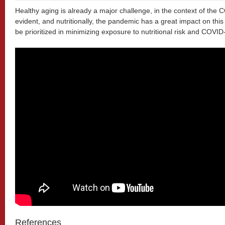
Healthy aging is already a major challenge, in the context of th
evident, and nutritionally, the pandemic has a great impact on this
be prioritized in minimizing exposure to nutritional risk and COVID
References