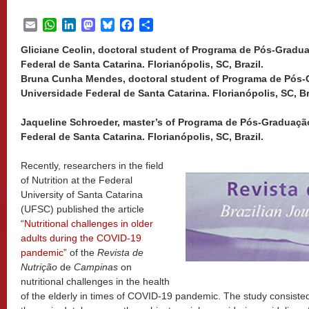
Email
WhatsApp
LinkedIn
Mastodon
Bluesky
Facebook
Share
Gliciane Ceolin, doctoral student of Programa de Pós-Gradu
Federal de Santa Catarina. Florianópolis, SC, Brazil.
Bruna Cunha Mendes, doctoral student of Programa de Pós-
Universidade Federal de Santa Catarina. Florianópolis, SC, Br
Jaqueline Schroeder, master’s of Programa de Pós-Graduaçã
Federal de Santa Catarina. Florianópolis, SC, Brazil.
Recently, researchers in the field
of Nutrition at the Federal
University of Santa Catarina
(UFSC) published the article
“
Nutritional challenges in older
adults during the COVID-19
pandemic”
of the
Revista de
Nutrição
de
Campinas
on
nutritional challenges in the health
of the elderly in times of COVID-19 pandemic. The study consisted o