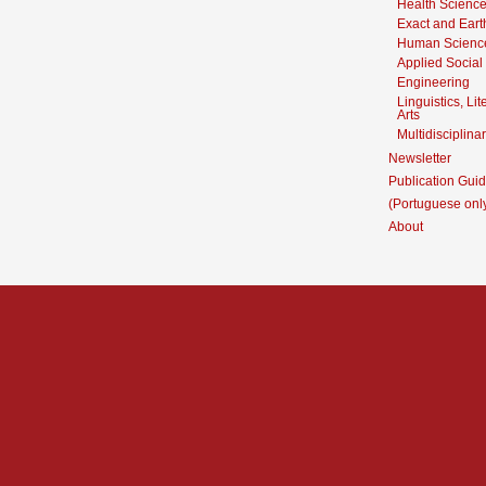
Health Scienc
Exact and Eart
Human Scienc
Applied Social
Engineering
Linguistics, Li
Arts
Multidisciplina
Newsletter
Publication Guid
(Portuguese onl
About