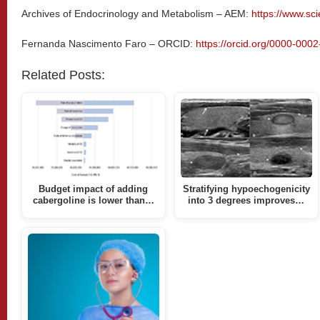
Archives of Endocrinology and Metabolism – AEM:
https://www.sc
Fernanda Nascimento Faro – ORCID:
https://orcid.org/0000-000
Related Posts:
Budget impact of adding
Stratifying hypoechogenicity
cabergoline is lower than…
into 3 degrees improves…