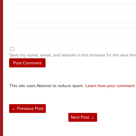
Save my name, email, and website in this browser for the next ti
This site uses Akismet to reduce spam.
Learn how your comment d
←
Previous Post
Next Post
→