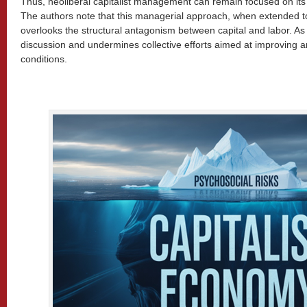
Thus, neoliberal capitalist management can remain focused on its pr
The authors note that this managerial approach, when extended 
overlooks the structural antagonism between capital and labor. As a re
discussion and undermines collective efforts aimed at improving 
conditions.