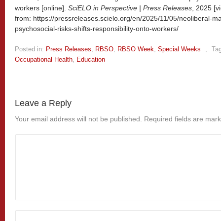
workers [online].
SciELO in Perspective | Press Releases
, 2025 [
from: https://pressreleases.scielo.org/en/2025/11/05/neoliberal-
psychosocial-risks-shifts-responsibility-onto-workers/
Posted in:
Press Releases
,
RBSO
,
RBSO Week
,
Special Weeks
,
Ta
Occupational Health
,
Education
Leave a Reply
Your email address will not be published.
Required fields are mar