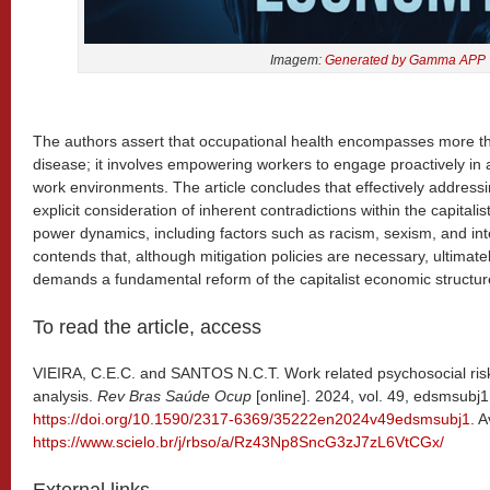
Imagem:
Generated by Gamma APP
The authors assert that occupational health encompasses more t
disease; it involves empowering workers to engage proactively in 
work environments. The article concludes that effectively addressi
explicit consideration of inherent contradictions within the capita
power dynamics, including factors such as racism, sexism, and int
contends that, although mitigation policies are necessary, ultimat
demands a fundamental reform of the capitalist economic structur
To read the article, access
VIEIRA, C.E.C. and SANTOS N.C.T. Work related psychosocial risk
analysis.
Rev Bras Saúde Ocup
[online]. 2024, vol. 49, edsmsub
https://doi.org/10.1590/2317-6369/35222en2024v49edsmsubj1
. A
https://www.scielo.br/j/rbso/a/Rz43Np8SncG3zJ7zL6VtCGx/