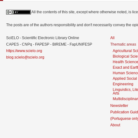
All the contents of this site, except where otherwise noted, is l
The posts are of the authors responsibility and don't necessarily convey the o
SciELO - Scientific Electronic Library Online
All
CAPES - CNPq - FAPESP - BIREME - FapUNIFESP
Thematic areas
https://www.scielo.org
Agricultural S
Biological Sci
blog.scielo@scielo.org
Health Scienc
Exact and Eart
Human Scienc
Applied Social
Engineering
Linguistics, Li
Arts
Multidisciplina
Newsletter
Publication Guid
(Portuguese onl
About