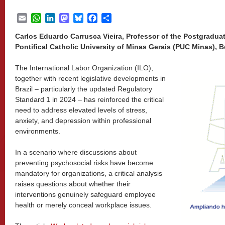
Email
WhatsApp
LinkedIn
Mastodon
Bluesky
Facebook
Share
Carlos Eduardo Carrusca Vieira, Professor of the Postgradua
Pontifical Catholic University of Minas Gerais (PUC Minas), B
The International Labor Organization (ILO),
together with recent legislative developments in
Brazil – particularly the updated Regulatory
Standard 1 in 2024 – has reinforced the critical
need to address elevated levels of stress,
anxiety, and depression within professional
environments.
In a scenario where discussions about
preventing psychosocial risks have become
mandatory for organizations, a critical analysis
raises questions about whether their
interventions genuinely safeguard employee
health or merely conceal workplace issues.