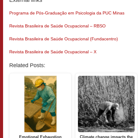
External links
Programa de Pós-Graduação em Psicologia da PUC Minas
Revista Brasileira de Saúde Ocupacional – RBSO
Revista Brasileira de Saúde Ocupacional (Fundacentro)
Revista Brasileira de Saúde Ocupacional – X
Related Posts:
Emotional Exhaustion
Climate change impacts the