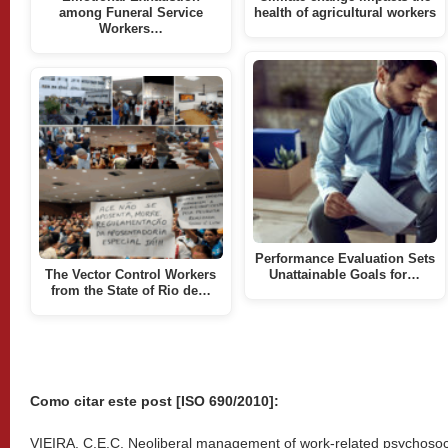
among Funeral Service
health of agricultural workers
Workers…
Performance Evaluation Sets
The Vector Control Workers
Unattainable Goals for…
from the State of Rio de…
Como citar este post [ISO 690/2010]:
VIEIRA, C.E.C. Neoliberal management of work-related psychosocial