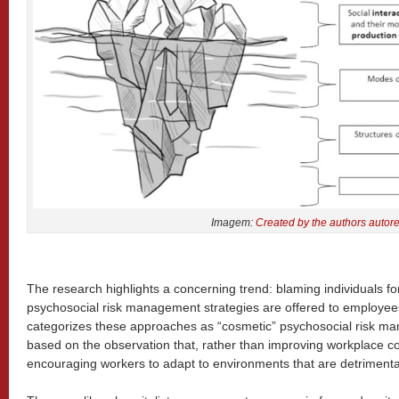
Imagem:
Created by the authors autor
The research highlights a concerning trend: blaming individuals f
psychosocial risk management strategies are offered to employees
categorizes these approaches as “cosmetic” psychosocial risk m
based on the observation that, rather than improving workplace c
encouraging workers to adapt to environments that are detrimental 