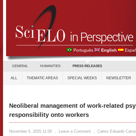
Português
English
Españ
GENERAL
HUMANITIES
PRESS RELEASES
ALL
THEMATIC AREAS
SPECIAL WEEKS
NEWSLETTER
Neoliberal management of work-related psyc
responsibility onto workers
November 5, 2025 11:00
,
Leave a Comment
,
Carlos Eduardo Carru