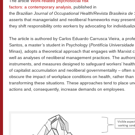
The article
Work-related psychosocial risk
factors: a contemporary analysis,
published in
the
Brazilian Journal of Occupational Health
/
Revista Brasileira d
asserts that managerialist and neoliberal frameworks may present
they shift responsibility onto workers by advocating for individualiz
The article is authored by Carlos Eduardo Carrusca Vieira, a pro
Santos, a master’s student in Psychology (
Pontifícia Universidade
Minas), adopts a theoretical approach that engages with Marxist cri
well as analyses of neoliberal management practices. The authors’
instruments, and measures designed to safeguard workers’ healt
of capitalist accumulation and neoliberal governmentality – often s
obscure the impact of workplace conditions on health, rather than 
transforming these situations. These approaches tend to place u
actions and, consequently, increase demands on employees.