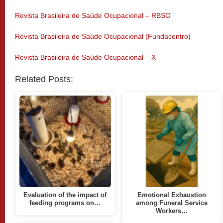
Revista Brasileira de Saúde Ocupacional – RBSO
Revista Brasileira de Saúde Ocupacional (Fundacentro)
Revista Brasileira de Saúde Ocupacional – X
Related Posts:
Evaluation of the impact of
Emotional Exhaustion
feeding programs on…
among Funeral Service
Workers…