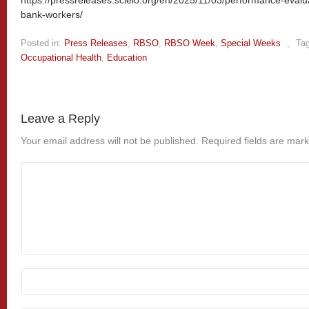
bank-workers/
Posted in:
Press Releases
,
RBSO
,
RBSO Week
,
Special Weeks
,
Ta
Occupational Health
,
Education
Leave a Reply
Your email address will not be published.
Required fields are mar