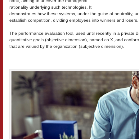
bank, aiming to uncover the managerial
rationality underlying such technologies. It
demonstrates how these systems, under the guise of neutrality, un
establish competition, dividing employees into winners and losers.
The performance evaluation tool, used until recently in a private 
quantitative goals (objective dimension), named as X ,and conform
that are valued by the organization (subjective dimension).