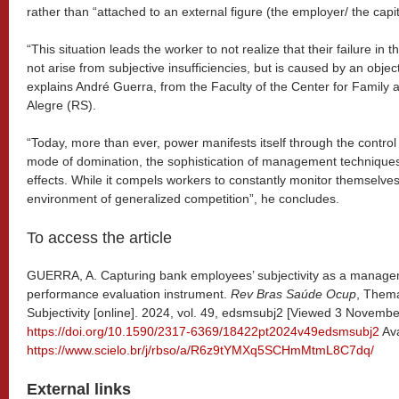
rather than “attached to an external figure (the employer/ the capit
“This situation leads the worker to not realize that their failure i
not arise from subjective insufficiencies, but is caused by an objec
explains André Guerra, from the Faculty of the Center for Family a
Alegre (RS).
“Today, more than ever, power manifests itself through the control of
mode of domination, the sophistication of management technique
effects. While it compels workers to constantly monitor themselves 
environment of generalized competition”, he concludes.
To access the article
GUERRA, A. Capturing bank employees’ subjectivity as a managem
performance evaluation instrument.
Rev Bras Saúde Ocup
, Thema
Subjectivity [online]. 2024, vol. 49, edsmsubj2 [Viewed 3 Novembe
https://doi.org/10.1590/2317-6369/18422pt2024v49edsmsubj2
Ava
https://www.scielo.br/j/rbso/a/R6z9tYMXq5SCHmMtmL8C7dq/
External links