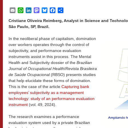
Email
WhatsApp
LinkedIn
Mastodon
Bluesky
Facebook
Share
Cristiane Oliveira Reimberg, Analyst in Science and Technolo
São Paulo, SP, Brazil.
In the neoliberal phase of capitalism, domination
over workers operates through the control of
subjectivity, and performance evaluation
instruments assist in this process. The Mental
Health and Subjectivity dossier of the
Brazilian
Journal of Occupational Health
/
Revista Brasileira
de Saúde Ocupacional
(RBSO) presents studies
that help elucidate these forms of domination.
This is the case of the article
Capturing bank
employees’ subjectivity as a management
technology: study of an performance evaluation
instrument
(vol. 49, 2024).
The research examines a performance
evaluation system used by a private Brazilian