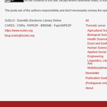
All the contents of this site, except where otherwise noted, is l
The posts are of the authors responsibility and don't necessarily convey the o
SciELO - Scientific Electronic Library Online
All
CAPES - CNPq - FAPESP - BIREME - FapUNIFESP
Thematic areas
https://www.scielo.org
Agricultural S
Biological Sci
blog.scielo@scielo.org
Health Scienc
Exact and Eart
Human Scienc
Applied Social
Engineering
Linguistics, Li
Arts
Multidisciplina
Newsletter
Publication Guid
(Portuguese onl
About