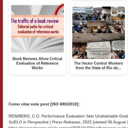
Book Reviews Allow Critical
Evaluation of Reference
The Vector Control Workers
Works
from the State of Rio de…
Como citar este post [ISO 690/2010]:
REIMBERG, C.O. Performance Evaluation Sets Unattainable Goals 
SciELO in Perspective | Press Releases
, 2025 [viewed
06 August 2
https://pressreleases.scielo.org/en/2025/11/03/performance-evalua