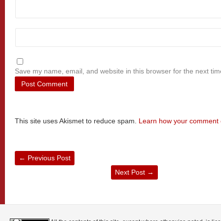
Save my name, email, and website in this browser for the next ti
This site uses Akismet to reduce spam.
Learn how your comment d
←
Previous Post
Next Post
→