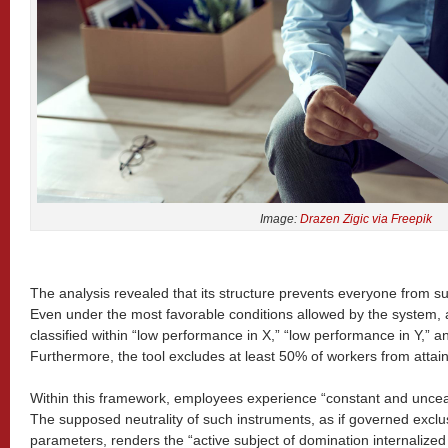
Image:
Drazen Zigic via Freepik
The analysis revealed that its structure prevents everyone from s
Even under the most favorable conditions allowed by the system,
classified within “low performance in X,” “low performance in Y,” an
Furthermore, the tool excludes at least 50% of workers from attain
Within this framework, employees experience “constant and unceas
The supposed neutrality of such instruments, as if governed exclu
parameters, renders the “active subject of domination internalized 