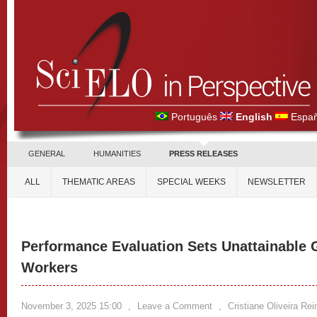
Português
English
Españ
GENERAL
HUMANITIES
PRESS RELEASES
ALL
THEMATIC AREAS
SPECIAL WEEKS
NEWSLETTER
Performance Evaluation Sets Unattainable 
Workers
November 3, 2025 15:00
,
Leave a Comment
,
Cristiane Oliveira Re