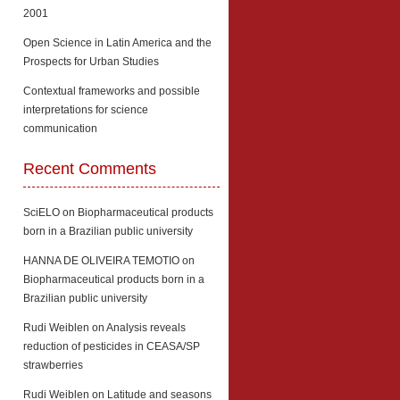
2001
Open Science in Latin America and the
Prospects for Urban Studies
Contextual frameworks and possible
interpretations for science
communication
Recent Comments
SciELO
on
Biopharmaceutical products
born in a Brazilian public university
HANNA DE OLIVEIRA TEMOTIO
on
Biopharmaceutical products born in a
Brazilian public university
Rudi Weiblen
on
Analysis reveals
reduction of pesticides in CEASA/SP
strawberries
Rudi Weiblen
on
Latitude and seasons