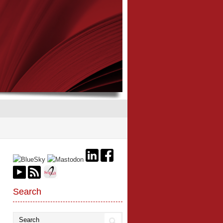
Search