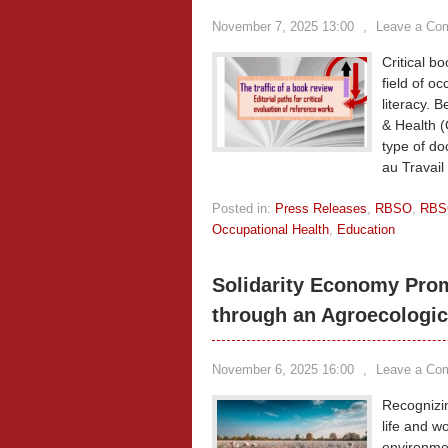
November 7, 2025 13:00
,
Leave a Co
Critical b
field of oc
literacy. 
& Health (
type of d
au Travail
Posted in:
Press Releases
,
RBSO
,
RBS
Occupational Health
,
Education
Solidarity Economy Prom
through an Agroecologic
November 6, 2025 16:00
,
Leave a Co
Recognizing
life and wo
environmen