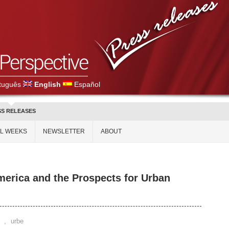
tuguês
English
Español
SS RELEASES
AL WEEKS
NEWSLETTER
ABOUT
merica and the Prospects for Urban
,
urbe