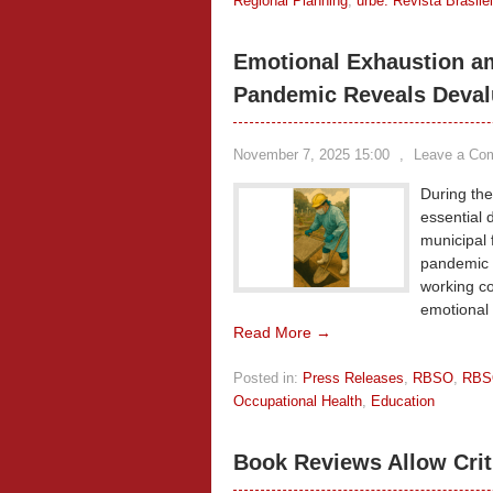
Regional Planning
,
urbe. Revista Brasil
Emotional Exhaustion a
Pandemic Reveals Devalua
November 7, 2025 15:00
,
Leave a Co
During th
essential 
municipal 
pandemic i
working co
emotional 
Read More →
Posted in:
Press Releases
,
RBSO
,
RBS
Occupational Health
,
Education
Book Reviews Allow Crit