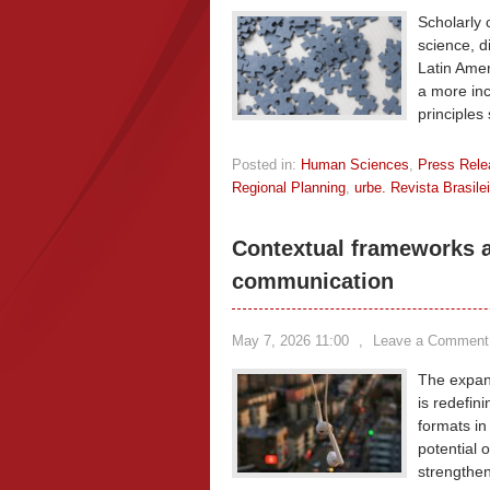
Scholarly 
science, di
Latin Amer
a more inc
principles
Posted in:
Human Sciences
,
Press Rele
Regional Planning
,
urbe. Revista Brasil
Contextual frameworks an
communication
May 7, 2026 11:00
,
Leave a Comment
The expans
is redefin
formats in
potential 
strengthen