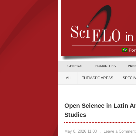
Por
GENERAL
HUMANITIES
PRE
ALL
THEMATIC AREAS
SPECI
Open Science in Latin A
Studies
May 8, 2026 11:00
,
Leave a Comment