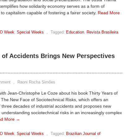
emplifies how solidarity economy serves as a form of
 to capitalism capable of fostering a fairer society.
Read More
O Week
,
Special Weeks
,
Tagged:
Education
,
Revista Brasileira
 of Accidents Brings New Perspectives
mment
,
Raoni Rocha Simões
with Jean-Christophe Le Coze about his book Thirty Years of
 The New Face of Sociotechnical Risks, which offers an
f three decades of industrial accidents and proposes new
 understanding sociotechnical risks in an increasingly complex
ad More →
O Week
,
Special Weeks
,
Tagged:
Brazilian Journal of