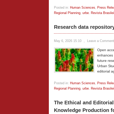
Posted in:
Human Sciences
,
Press Rele
Regional Planning
,
urbe. Revista Brasil
Research data repositor
May 6, 2026 15:10
,
Leave a Comment
Open acces
enhances t
future res
Urban Stud
editorial 
Posted in:
Human Sciences
,
Press Rele
Regional Planning
,
urbe. Revista Brasil
The Ethical and Editorial
Knowledge Production f