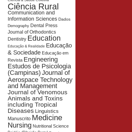
Ciência & Saúde Coletiva
Ciência Rural
Communication and
Information Sciences
Dados
Dental Press
Demography
Journal of Orthodontics
Education
Dentistry
Educação
Educação & Realidade
& Sociedade
Educação em
Engineering
Revista
Estudos de Psicologia
Journal of
(Campinas)
Aerospace Technology
and Management
Journal of Venomous
Animals and Toxins
including Tropical
Diseases
Linguistics
Medicine
Manuscrito
Nursing
Nutritional Science