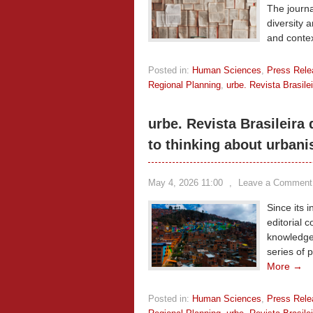
The journa
diversity a
and conte
Posted in:
Human Sciences
,
Press Rele
Regional Planning
,
urbe. Revista Brasil
urbe. Revista Brasileira
to thinking about urbani
May 4, 2026 11:00
,
Leave a Comment
Since its 
editorial 
knowledge
series of 
More →
Posted in:
Human Sciences
,
Press Rele