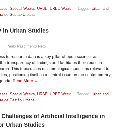
ases
,
Special Weeks
,
URBE
,
URBE Week
,
Tagged:
Urban and
eira de Gestão Urbana
y in Urban Studies
,
Paulo Nascimento Neto
s to research data is a key pillar of open science, as it
he transparency of findings and facilitates their reuse in
earch. This topic raises epistemological questions relevant to
ies, positioning itself as a central issue on the contemporary
agenda.
Read More →
ases
,
Special Weeks
,
URBE
,
URBE Week
,
Tagged:
Urban and
eira de Gestão Urbana
 Challenges of Artificial Intelligence in
or Urban Studies