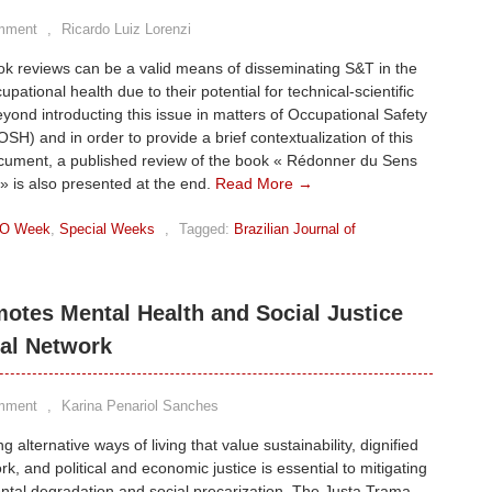
mment
,
Ricardo Luiz Lorenzi
ook reviews can be a valid means of disseminating S&T in the
cupational health due to their potential for technical-scientific
Beyond introducting this issue in matters of Occupational Safety
OSH) and in order to provide a brief contextualization of this
ocument, a published review of the book « Rédonner du Sens
 » is also presented at the end.
Read More →
O Week
,
Special Weeks
,
Tagged:
Brazilian Journal of
otes Mental Health and Social Justice
al Network
mment
,
Karina Penariol Sanches
 alternative ways of living that value sustainability, dignified
rk, and political and economic justice is essential to mitigating
tal degradation and social precarization. The Justa Trama