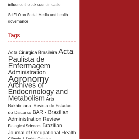
influence the tick count in cattle
SciELO
on
Social Media and health
governance
Tags
Acta
Acta Cirúrgica Brasileira
Paulista de
Enfermagem
Administration
Agronomy
Archives of
Endocrinology and
Metabolism
Arts
Bakhtiniana: Revista de Estudos
BAR - Brazilian
do Discurso
Administration Review
Brazilian
Biological Sciences
Journal of Occupational Health