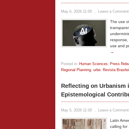
May 6, 2026 11:00
,
Leave a Comment
The use of
transparen
underminin
response, t
use and p
→
Posted in:
Human Sciences
,
Press Rele
Regional Planning
,
urbe. Revista Brasil
Reflecting on Urbanism 
Epistemological Contrib
May 5, 2026 11:00
,
Leave a Comment
Latin Amer
calling for