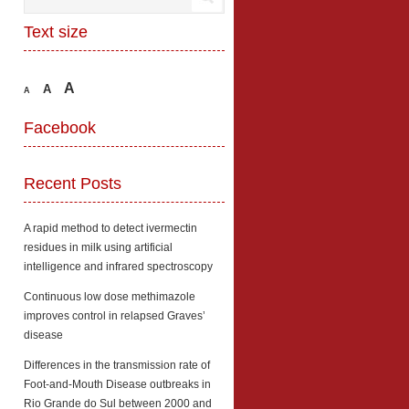
Text size
A
A
A
Facebook
Recent Posts
A rapid method to detect ivermectin
residues in milk using artificial
intelligence and infrared spectroscopy
Continuous low dose methimazole
improves control in relapsed Graves’
disease
Differences in the transmission rate of
Foot-and-Mouth Disease outbreaks in
Rio Grande do Sul between 2000 and