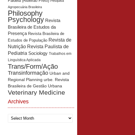
Paidéia (Ribeirão Preto)
Pesquisa
Agropecuária Brasileira
Philosophy
Psychology
Revista
Brasileira de Estudos da
Presença
Revista Brasileira de
Revista de
Estudos de População
Revista Paulista de
Nutrição
Pediatria
Sociology
Trabalhos em
Linguística Aplicada
Trans/Form/Ação
Transinformação
Urban and
Regional Planning
urbe. Revista
Brasileira de Gestão Urbana
Veterinary Medicine
Archives
Archives