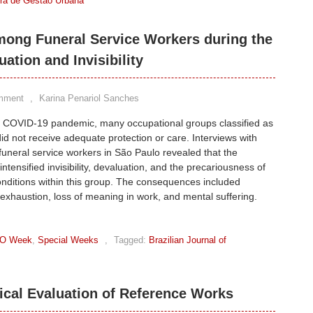
eira de Gestão Urbana
mong Funeral Service Workers during the
tion and Invisibility
mment
,
Karina Penariol Sanches
e COVID-19 pandemic, many occupational groups classified as
did not receive adequate protection or care. Interviews with
funeral service workers in São Paulo revealed that the
ntensified invisibility, devaluation, and the precariousness of
nditions within this group. The consequences included
exhaustion, loss of meaning in work, and mental suffering.
O Week
,
Special Weeks
,
Tagged:
Brazilian Journal of
ical Evaluation of Reference Works