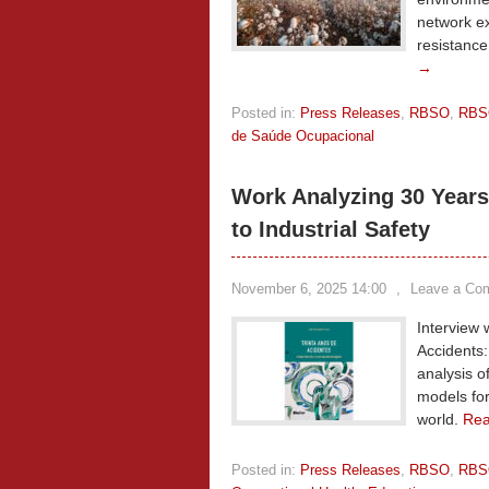
network ex
resistance
→
Posted in:
Press Releases
,
RBSO
,
RBS
de Saúde Ocupacional
Work Analyzing 30 Years
to Industrial Safety
November 6, 2025 14:00
,
Leave a Co
Interview 
Accidents:
analysis o
models for
world.
Re
Posted in:
Press Releases
,
RBSO
,
RBS