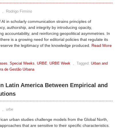
,
Rodrigo Firmino
 AI in scholarly communication strains principles of
cy, authorship, and integrity by introducing opacity,
g accountability, and reinforcing geopolitical asymmetries. In
here is a growing need for editorial policies that regulate its
reserve the legitimacy of the knowledge produced.
Read More
ases
,
Special Weeks
,
URBE
,
URBE Week
,
Tagged:
Urban and
eira de Gestão Urbana
in Latin America Between Empirical and
utions
,
urbe
ican urban studies challenge models from the Global North,
 approaches that are sensitive to their specific characteristics.