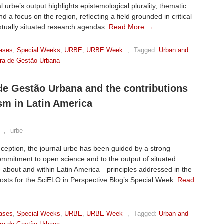
l urbe’s output highlights epistemological plurality, thematic
nd a focus on the region, reflecting a field grounded in critical
xtually situated research agendas.
Read More →
ases
,
Special Weeks
,
URBE
,
URBE Week
,
Tagged:
Urban and
eira de Gestão Urbana
 de Gestão Urbana and the contributions
sm in Latin America
,
urbe
inception, the journal urbe has been guided by a strong
commitment to open science and to the output of situated
 about and within Latin America—principles addressed in the
posts for the SciELO in Perspective Blog’s Special Week.
Read
ases
,
Special Weeks
,
URBE
,
URBE Week
,
Tagged:
Urban and