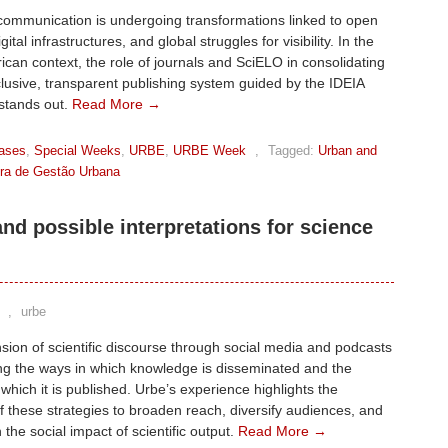
communication is undergoing transformations linked to open
gital infrastructures, and global struggles for visibility. In the
ican context, the role of journals and SciELO in consolidating
lusive, transparent publishing system guided by the IDEIA
 stands out.
Read More →
ases
,
Special Weeks
,
URBE
,
URBE Week
,
Tagged:
Urban and
eira de Gestão Urbana
d possible interpretations for science
,
urbe
ion of scientific discourse through social media and podcasts
ing the ways in which knowledge is disseminated and the
 which it is published. Urbe’s experience highlights the
of these strategies to broaden reach, diversify audiences, and
 the social impact of scientific output.
Read More →