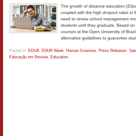
The growth of distance education (
Educ
coupled with the high dropout rates in th
need to renew school management mode
students until they graduate. Based on
courses at the Open University of Braz
alternative guidelines to guarantee stu
Posted in:
EDUR
,
EDUR Week
,
Human Sciences
,
Press Releases
,
Spe
Educação em Revista
,
Education