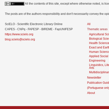
All the contents of this site, except where otherwise noted, is l
The posts are of the authors responsibility and don't necessarily convey the o
SciELO - Scientific Electronic Library Online
All
CAPES - CNPq - FAPESP - BIREME - FapUNIFESP
Thematic areas
https://www.scielo.org
Agricultural S
Biological Sci
blog.scielo@scielo.org
Health Scienc
Exact and Eart
Human Scienc
Applied Social
Engineering
Linguistics, Li
Arts
Multidisciplina
Newsletter
Publication Guid
(Portuguese onl
About