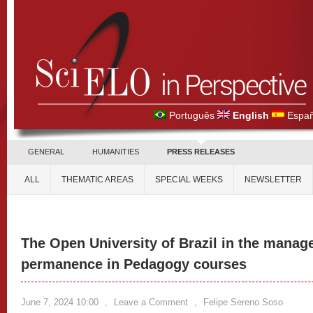
Português
English
Españ
GENERAL
HUMANITIES
PRESS RELEASES
ALL
THEMATIC AREAS
SPECIAL WEEKS
NEWSLETTER
The Open University of Brazil in the manag
permanence in Pedagogy courses
June 7, 2024 10:00
,
Leave a Comment
,
Felipe Sereno Soso