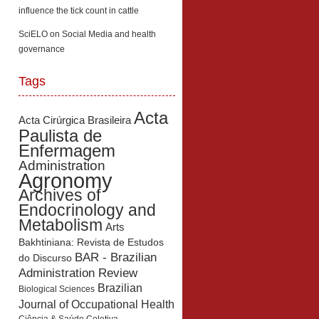
influence the tick count in cattle
SciELO
on
Social Media and health
governance
Tags
Acta
Acta Cirúrgica Brasileira
Paulista de
Enfermagem
Administration
Agronomy
Archives of
Endocrinology and
Metabolism
Arts
Bakhtiniana: Revista de Estudos
BAR - Brazilian
do Discurso
Administration Review
Brazilian
Biological Sciences
Journal of Occupational Health