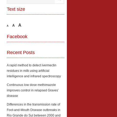
Text size
A
A
A
Facebook
Recent Posts
A rapid method to detect ivermectin
residues in milk using artificial
intelligence and infrared spectroscopy
Continuous low dose methimazole
improves control in relapsed Graves’
disease
Differences in the transmission rate of
Foot-and-Mouth Disease outbreaks in
Rio Grande do Sul between 2000 and