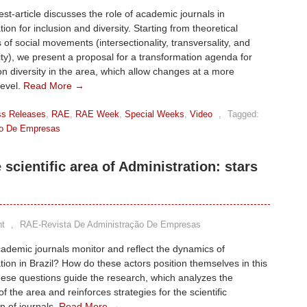
st-article discusses the role of academic journals in
ion for inclusion and diversity. Starting from theoretical
 of social movements (intersectionality, transversality, and
ity), we present a proposal for a transformation agenda for
on diversity in the area, which allow changes at a more
level.
Read More →
ss Releases
,
RAE
,
RAE Week
,
Special Weeks
,
Video
,
Tagged:
ão De Empresas
scientific area of Administration: stars
t
,
RAE-Revista De Administração De Empresas
demic journals monitor and reflect the dynamics of
tion in Brazil? How do these actors position themselves in this
ese questions guide the research, which analyzes the
f the area and reinforces strategies for the scientific
on of journals.
Read More →