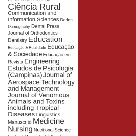
Ciência & Saúde Coletiva
Ciência Rural
Communication and
Information Sciences
Dados
Dental Press
Demography
Journal of Orthodontics
Education
Dentistry
Educação
Educação & Realidade
& Sociedade
Educação em
Engineering
Revista
Estudos de Psicologia
Journal of
(Campinas)
Aerospace Technology
and Management
Journal of Venomous
Animals and Toxins
including Tropical
Diseases
Linguistics
Medicine
Manuscrito
Nursing
Nutritional Science