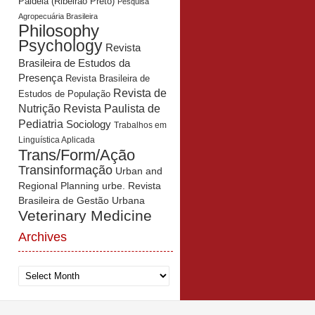
Paidéia (Ribeirão Preto)
Pesquisa
Agropecuária Brasileira
Philosophy
Psychology
Revista
Brasileira de Estudos da
Presença
Revista Brasileira de
Revista de
Estudos de População
Revista Paulista de
Nutrição
Pediatria
Sociology
Trabalhos em
Linguística Aplicada
Trans/Form/Ação
Transinformação
Urban and
Regional Planning
urbe. Revista
Brasileira de Gestão Urbana
Veterinary Medicine
Archives
Archives