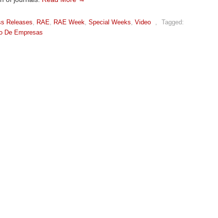
ss Releases
,
RAE
,
RAE Week
,
Special Weeks
,
Video
,
Tagged:
ão De Empresas