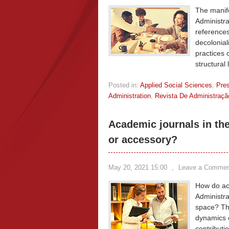
The manife
Administrat
references
decolonial
practices 
structural 
Posted in:
Applied Social Sciences
,
Pre
Administration
,
Revista De Administraç
Academic journals in the 
or accessory?
May 20, 2021 15:00
,
Leave a Commen
How do aca
Administra
space? Th
dynamics o
contributi