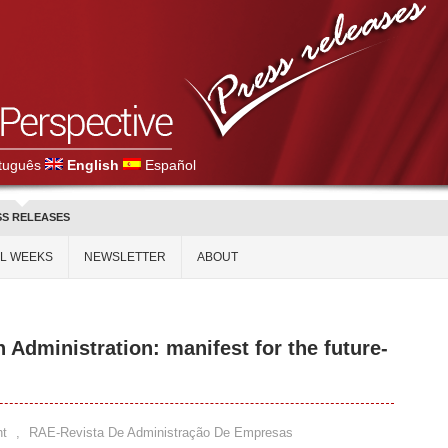
tuguês
English
Español
SS RELEASES
AL WEEKS
NEWSLETTER
ABOUT
n Administration: manifest for the future-
t
,
RAE-Revista De Administração De Empresas