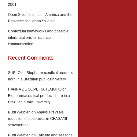
2001
Open Science in Latin America and the
Prospects for Urban Studies
Contextual frameworks and possible
interpretations for science
communication
Recent Comments
SciELO
on
Biopharmaceutical products
born in a Brazilian public university
HANNA DE OLIVEIRA TEMOTIO
on
Biopharmaceutical products born in a
Brazilian public university
Rudi Weiblen
on
Analysis reveals
reduction of pesticides in CEASA/SP
strawberries
Rudi Weiblen
on
Latitude and seasons