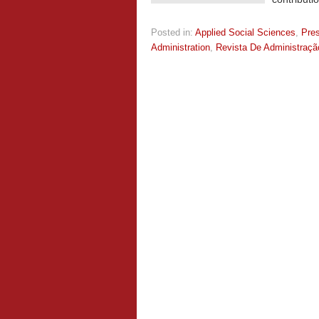
Posted in:
Applied Social Sciences
,
Pre
Administration
,
Revista De Administraç