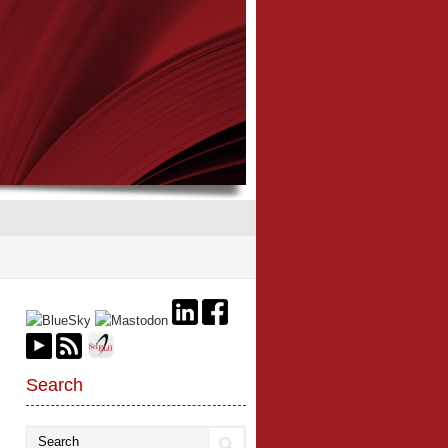
Search