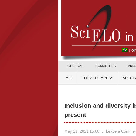
Por
GENERAL
HUMANITIES
PRE
ALL
THEMATIC AREAS
SPECI
Inclusion and diversity i
present
May 21, 2021 15:00
,
Leave a Commen