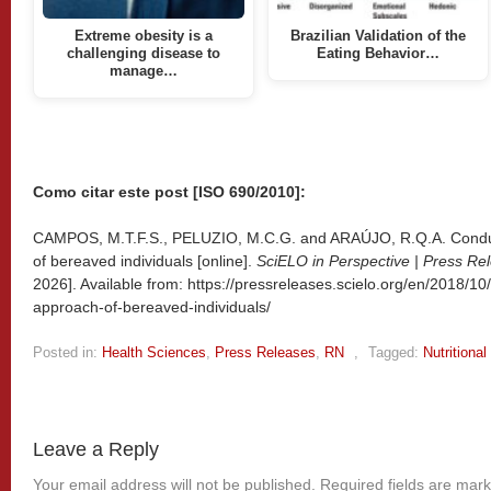
Extreme obesity is a
Brazilian Validation of the
challenging disease to
Eating Behavior…
manage…
Como citar este post [ISO 690/2010]:
CAMPOS, M.T.F.S., PELUZIO, M.C.G. and ARAÚJO, R.Q.A. Conduct
of bereaved individuals [online].
SciELO in Perspective | Press Re
2026]. Available from: https://pressreleases.scielo.org/en/2018/10
approach-of-bereaved-individuals/
Posted in:
Health Sciences
,
Press Releases
,
RN
,
Tagged:
Nutritiona
Leave a Reply
Your email address will not be published.
Required fields are mar