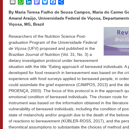
Email
WhatsApp
LinkedIn
Mastodon
Bluesky
Facebook
Share
By Maria Teresa Fialho de Sousa Campos, Maria do Carmo Go
Amaral Araújo, Universidade Federal de Viçosa, Departament
Viçosa, MG, Brazil
Researchers of the Nutrition Science Post-
graduation Program of the
Universidade Federal
de Viçosa
(UFV) proposed and published in the
Brazilian Journal of Nutrition (Vol. 31, No. 3) a
dietary investigation protocol under bereavement
situation with the title “Eating approach of bereaved individuals: A
developed for food research in bereavement was based on the criti
experience with food surveys applied to bereaved people, in order
could assimilate the grief experience (CAMPOS, 2013) and the di
PROENÇA, 2003). The focus of this protocol is in the approach qual
emotional condition of bereaved individuals. The chosen route for t
instrument was based on the information obtained in the literatur
vulnerability of bereaved individuals, including the condition of po
state of melancholy and/or anguish due to the death of the belo
of reactions to bereavement (KÜBLER-ROSS, 2017), and the perso
theoretical assumptions to substantiate the choices of method and