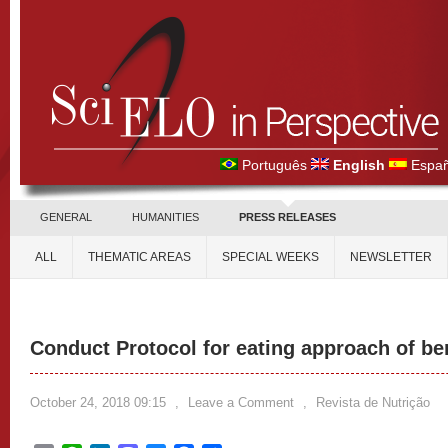
Português
English
Españ
GENERAL
HUMANITIES
PRESS RELEASES
ALL
THEMATIC AREAS
SPECIAL WEEKS
NEWSLETTER
Conduct Protocol for eating approach of be
October 24, 2018 09:15
,
Leave a Comment
,
Revista de Nutrição