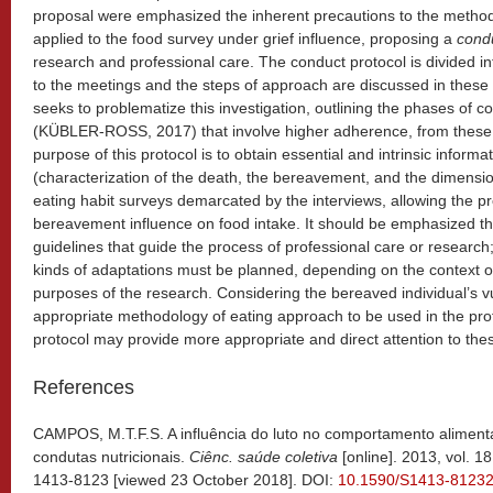
proposal were emphasized the inherent precautions to the method
applied to the food survey under grief influence, proposing a
condu
research and professional care. The conduct protocol is divided 
to the meetings and the steps of approach are discussed in these 
seeks to problematize this investigation, outlining the phases of 
(KÜBLER-ROSS, 2017) that involve higher adherence, from these i
purpose of this protocol is to obtain essential and intrinsic inform
(characterization of the death, the bereavement, and the dimensio
eating habit surveys demarcated by the interviews, allowing the pr
bereavement influence on food intake. It should be emphasized tha
guidelines that guide the process of professional care or research; 
kinds of adaptations must be planned, depending on the context o
purposes of the research. Considering the bereaved individual’s v
appropriate methodology of eating approach to be used in the prof
protocol may provide more appropriate and direct attention to thes
References
CAMPOS, M.T.F.S. A influência do luto no comportamento aliment
condutas nutricionais.
Ciênc. saúde coletiva
[online]. 2013, vol. 1
1413-8123 [viewed 23 October 2018]. DOI:
10.1590/S1413-8123