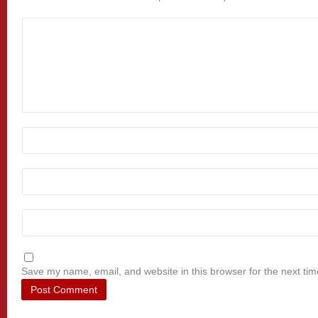
Save my name, email, and website in this browser for the next ti