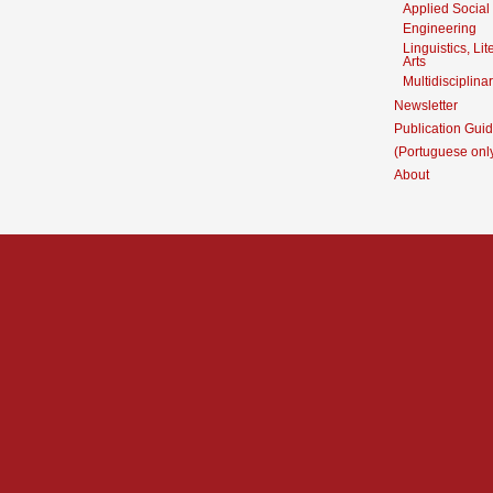
Applied Social
Engineering
Linguistics, Li
Arts
Multidisciplina
Newsletter
Publication Guid
(Portuguese onl
About