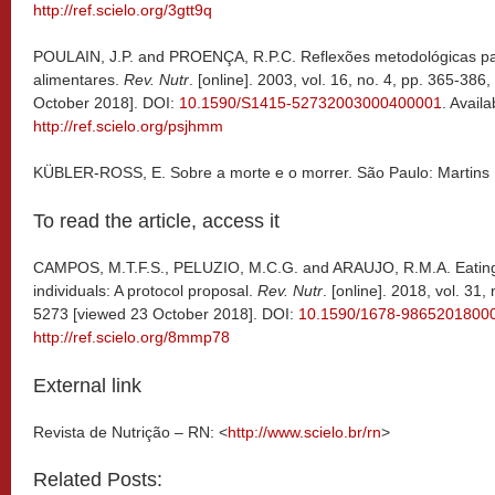
http://ref.scielo.org/3gtt9q
POULAIN, J.P. and PROENÇA, R.P.C. Reflexões metodológicas par
alimentares.
Rev. Nutr
. [online]. 2003, vol. 16, no. 4, pp. 365-38
October 2018]. DOI:
10.1590/S1415-52732003000400001
. Availa
http://ref.scielo.org/psjhmm
KÜBLER-ROSS, E. Sobre a morte e o morrer. São Paulo: Martins 
To read the article, access it
CAMPOS, M.T.F.S., PELUZIO, M.C.G. and ARAUJO, R.M.A. Eating
individuals: A protocol proposal.
Rev. Nutr
. [online]. 2018, vol. 31
5273 [viewed 23 October 2018]. DOI:
10.1590/1678-9865201800
http://ref.scielo.org/8mmp78
External link
Revista de Nutrição – RN: <
http://www.scielo.br/rn
>
Related Posts: