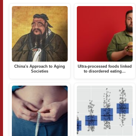
China's Approach to Aging
Ultra-processed foods linked
Societies
to disordered eating…