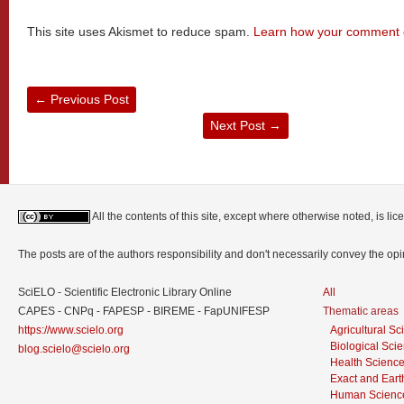
This site uses Akismet to reduce spam.
Learn how your comment d
←
Previous Post
Next Post
→
All the contents of this site, except where otherwise noted, is l
The posts are of the authors responsibility and don't necessarily convey the o
SciELO - Scientific Electronic Library Online
All
CAPES - CNPq - FAPESP - BIREME - FapUNIFESP
Thematic areas
https://www.scielo.org
Agricultural S
Biological Sci
blog.scielo@scielo.org
Health Scienc
Exact and Eart
Human Scienc