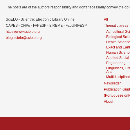
The posts are of the authors responsibility and don't necessarily convey the o
SciELO - Scientific Electronic Library Online
All
CAPES - CNPq - FAPESP - BIREME - FapUNIFESP
Thematic areas
https://www.scielo.org
Agricultural S
Biological Sci
blog.scielo@scielo.org
Health Scienc
Exact and Eart
Human Scienc
Applied Social
Engineering
Linguistics, Li
Arts
Multidisciplina
Newsletter
Publication Guid
(Portuguese onl
About