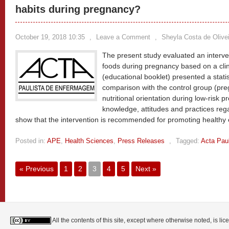
habits during pregnancy?
October 19, 2018 10:35
,
Leave a Comment
,
Sheyla Costa de Olivei
The present study evaluated an interven
foods during pregnancy based on a clini
(educational booklet) presented a statist
comparison with the control group (p
nutritional orientation during low-risk 
knowledge, attitudes and practices rega
show that the intervention is recommended for promoting healthy 
Posted in:
APE
,
Health Sciences
,
Press Releases
,
Tagged:
Acta Pau
« Previous
1
2
3
4
5
Next »
All the contents of this site, except where otherwise noted, is l