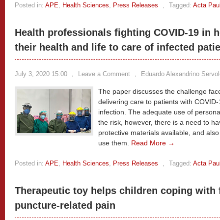
Posted in:
APE
,
Health Sciences
,
Press Releases
,
Tagged:
Acta Pau
Health professionals fighting COVID-19 in h
their health and life to care of infected pati
July 3, 2020 15:00
,
Leave a Comment
,
Eduardo Alexandrino Servo
The paper discusses the challenge face
delivering care to patients with COVID-
infection. The adequate use of person
the risk, however, there is a need to h
protective materials available, and als
use them.
Read More →
Posted in:
APE
,
Health Sciences
,
Press Releases
,
Tagged:
Acta Pau
Therapeutic toy helps children coping with
puncture-related pain