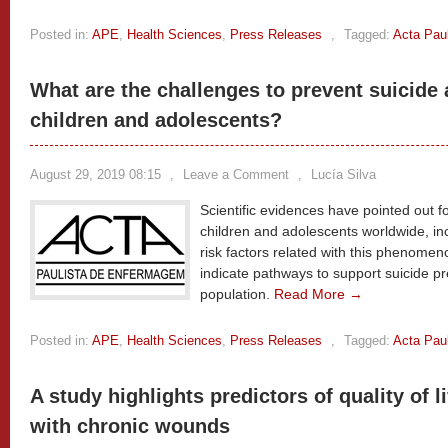
Posted in:
APE
,
Health Sciences
,
Press Releases
,
Tagged:
Acta Pau
What are the challenges to prevent suicide
children and adolescents?
August 29, 2019 08:15
,
Leave a Comment
,
Lucía Silva
Scientific evidences have pointed out f
children and adolescents worldwide, inc
risk factors related with this phenomeno
indicate pathways to support suicide pr
population.
Read More →
Posted in:
APE
,
Health Sciences
,
Press Releases
,
Tagged:
Acta Pau
A study highlights predictors of quality of 
with chronic wounds