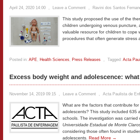
April 24, 2020 14:00
,
Leave a Comment
,
Ravini dos Santos Fernan
This study proposed the use of the ther
children undergoing venous puncture, a
valuable resource for children to cope 
procedures that often generate stress 
Posted in:
APE
,
Health Sciences
,
Press Releases
,
Tagged:
Acta Pau
Excess body weight and adolescence: what 
November 14, 2019 09:15
,
Leave a Comment
,
Acta Paulista de E
What are the factors that contribute fo
adolescents? This study included 635 a
schools. The investigation was carried
Universidade Estadual de Monte Claro
considering those often found in studi
adolescents.
Read More →