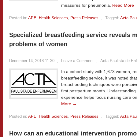
measures for pneumonia.
Read More 
Posted in:
APE
,
Health Sciences
,
Press Releases
,
Tagged:
Acta Pau
Specialized breastfeeding service reveals 
problems of women
December 14, 2018 11:30
,
Leave a Comment
,
Acta Paulista de E
In a cohort study with 1,673 women, rec
breastfeeding service, it was noted tha
breastfeeding techniques were perceived
first postpartum month. Understandin
experience helps focus nursing care on
More →
Posted in:
APE
,
Health Sciences
,
Press Releases
,
Tagged:
Acta Pau
How can an educational intervention promot