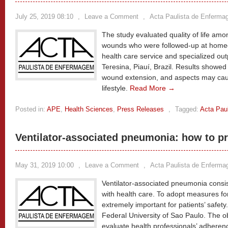
July 25, 2019 08:10
,
Leave a Comment
,
Acta Paulista de Enferm
The study evaluated quality of life amon
wounds who were followed-up at home
health care service and specialized outp
Teresina, Piauí, Brazil. Results showed 
wound extension, and aspects may caus
lifestyle.
Read More →
Posted in:
APE
,
Health Sciences
,
Press Releases
,
Tagged:
Acta Pau
Ventilator-associated pneumonia: how to p
May 31, 2019 10:00
,
Leave a Comment
,
Acta Paulista de Enferm
Ventilator-associated pneumonia consis
with health care. To adopt measures for 
extremely important for patients’ safet
Federal University of Sao Paulo. The ob
evaluate health professionals’ adherenc