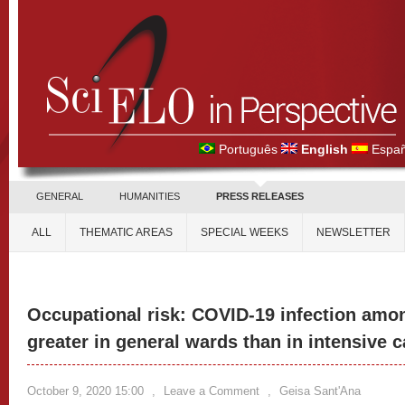
Português
English
Españ
GENERAL
HUMANITIES
PRESS RELEASES
ALL
THEMATIC AREAS
SPECIAL WEEKS
NEWSLETTER
Occupational risk: COVID-19 infection amon
greater in general wards than in intensive c
October 9, 2020 15:00
,
Leave a Comment
,
Geisa Sant'Ana