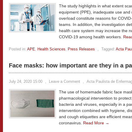
The study highlights in what extent scar
equipment (PPE), inadequate use and 
overload constitute reasons for COVID
teams. In addition, the investigation d
health care system may increase the n
COVID-19 among health workers.
Rea
Posted in:
APE
,
Health Sciences
,
Press Releases
,
Tagged:
Acta Pau
Face masks: how important are they in a 
July 24, 2020 15:00
,
Leave a Comment
,
Acta Paulista de Enferm
The use of homemade fabric face mask 
pharmacological intervention to protect
bacteria and viruses, especially in a pa
intervention combined with hygiene, dis
and cough etiquettes are efficient mea
coronavirus.
Read More →