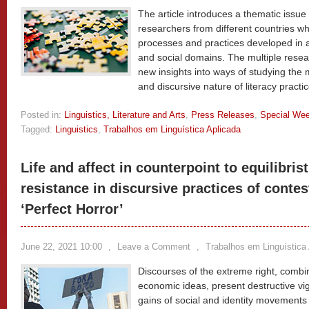
The article introduces a thematic issue
researchers from different countries who
processes and practices developed in 
and social domains. The multiple rese
new insights into ways of studying the 
and discursive nature of literacy practi
Posted in:
Linguistics, Literature and Arts
,
Press Releases
,
Special We
Tagged:
Linguistics
,
Trabalhos em Linguística Aplicada
Life and affect in counterpoint to equilibri
resistance in discursive practices of contes
‘Perfect Horror’
June 22, 2021 10:00
,
Leave a Comment
,
Trabalhos em Linguística
Discourses of the extreme right, combine
economic ideas, present destructive vigo
gains of social and identity movements 