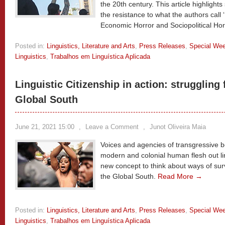
the 20th century. This article highlights
the resistance to what the authors call 
Economic Horror and Sociopolitical Hor
Posted in:
Linguistics, Literature and Arts
,
Press Releases
,
Special We
Linguistics
,
Trabalhos em Linguística Aplicada
Linguistic Citizenship in action: struggling f
Global South
June 21, 2021 15:00
,
Leave a Comment
,
Junot Oliveira Maia
Voices and agencies of transgressive bo
modern and colonial human flesh out ling
new concept to think about ways of survi
the Global South.
Read More →
Posted in:
Linguistics, Literature and Arts
,
Press Releases
,
Special We
Linguistics
,
Trabalhos em Linguística Aplicada