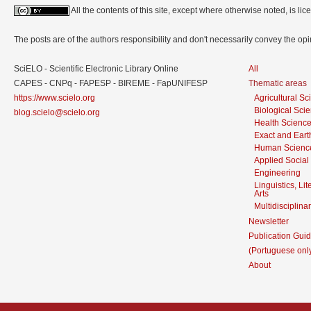
All the contents of this site, except where otherwise noted, is l
The posts are of the authors responsibility and don't necessarily convey the o
SciELO - Scientific Electronic Library Online
All
CAPES - CNPq - FAPESP - BIREME - FapUNIFESP
Thematic areas
https://www.scielo.org
Agricultural S
Biological Sci
blog.scielo@scielo.org
Health Scienc
Exact and Eart
Human Scienc
Applied Social
Engineering
Linguistics, Li
Arts
Multidisciplina
Newsletter
Publication Guid
(Portuguese onl
About