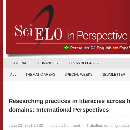
Português
English
Españ
GENERAL
HUMANITIES
PRESS RELEASES
ALL
THEMATIC AREAS
SPECIAL WEEKS
NEWSLETTER
Researching practices in literacies across 
domains: International Perspectives
June 23, 2021 10:00
,
Leave a Comment
,
Trabalhos em Linguística