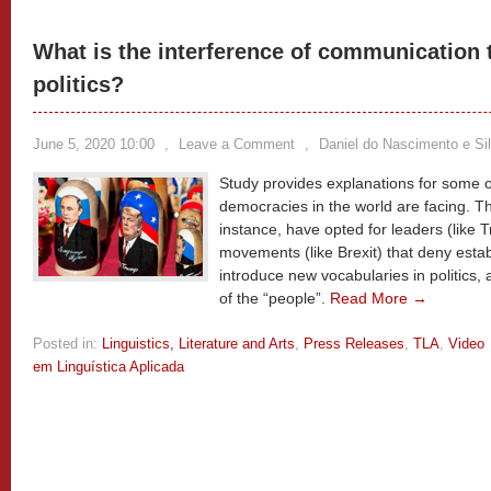
What is the interference of communication 
politics?
June 5, 2020 10:00
,
Leave a Comment
,
Daniel do Nascimento e Si
Study provides explanations for some of
democracies in the world are facing. Th
instance, have opted for leaders (like 
movements (like Brexit) that deny estab
introduce new vocabularies in politics,
of the “people”.
Read More →
Posted in:
Linguistics, Literature and Arts
,
Press Releases
,
TLA
,
Video
em Linguística Aplicada