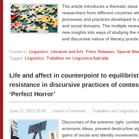
The article introduces a thematic issue
researchers from different countries who
processes and practices developed in 
and social domains. The multiple rese
new insights into ways of studying the 
and discursive nature of literacy practi
Posted in:
Linguistics, Literature and Arts
,
Press Releases
,
Special We
Tagged:
Linguistics
,
Trabalhos em Linguística Aplicada
Life and affect in counterpoint to equilibri
resistance in discursive practices of contes
‘Perfect Horror’
June 22, 2021 10:00
,
Leave a Comment
,
Trabalhos em Linguística
Discourses of the extreme right, combine
economic ideas, present destructive vigo
gains of social and identity movements 