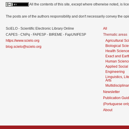
All the contents of this site, except where otherwise noted, is l
The posts are of the authors responsibility and don't necessarily convey the o
SciELO - Scientific Electronic Library Online
All
CAPES - CNPq - FAPESP - BIREME - FapUNIFESP
Thematic areas
https://www.scielo.org
Agricultural S
Biological Sci
blog.scielo@scielo.org
Health Scienc
Exact and Eart
Human Scienc
Applied Social
Engineering
Linguistics, Li
Arts
Multidisciplina
Newsletter
Publication Guid
(Portuguese onl
About