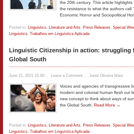
the 20th century. This article highlights
the resistance to what the authors call 
Economic Horror and Sociopolitical Hor
Posted in:
Linguistics, Literature and Arts
,
Press Releases
,
Special We
Linguistics
,
Trabalhos em Linguística Aplicada
Linguistic Citizenship in action: struggling f
Global South
June 21, 2021 15:00
,
Leave a Comment
,
Junot Oliveira Maia
Voices and agencies of transgressive bo
modern and colonial human flesh out ling
new concept to think about ways of survi
the Global South.
Read More →
Posted in:
Linguistics, Literature and Arts
,
Press Releases
,
Special We
Linguistics
,
Trabalhos em Linguística Aplicada