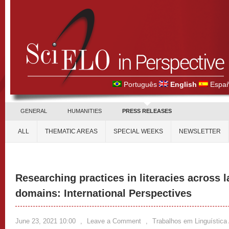
Português
English
Españ
GENERAL
HUMANITIES
PRESS RELEASES
ALL
THEMATIC AREAS
SPECIAL WEEKS
NEWSLETTER
Researching practices in literacies across 
domains: International Perspectives
June 23, 2021 10:00
,
Leave a Comment
,
Trabalhos em Linguística