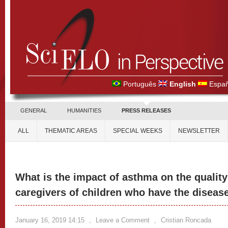
Português
English
Españ
GENERAL
HUMANITIES
PRESS RELEASES
ALL
THEMATIC AREAS
SPECIAL WEEKS
NEWSLETTER
What is the impact of asthma on the quality 
caregivers of children who have the diseas
January 16, 2019 14:15
,
Leave a Comment
,
Cristian Roncada