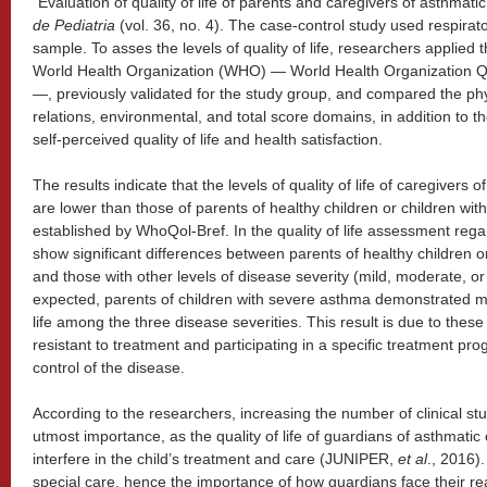
“Evaluation of quality of life of parents and caregivers of asthmatic
de Pediatria
(vol. 36, no. 4). The case-control study used respirato
sample. To asses the levels of quality of life, researchers applied
World Health Organization (WHO) — World Health Organization Qu
—, previously validated for the study group, and compared the phys
relations, environmental, and total score domains, in addition to t
self-perceived quality of life and health satisfaction.
The results indicate that the levels of quality of life of caregivers 
are lower than those of parents of healthy children or children wi
established by WhoQol-Bref. In the quality of life assessment regar
show significant differences between parents of healthy children o
and those with other levels of disease severity (mild, moderate, or
expected, parents of children with severe asthma demonstrated mor
life among the three disease severities. This result is due to the
resistant to treatment and participating in a specific treatment pro
control of the disease.
According to the researchers, increasing the number of clinical stud
utmost importance, as the quality of life of guardians of asthmatic c
interfere in the child’s treatment and care (JUNIPER,
et al
., 2016)
special care, hence the importance of how guardians face their r