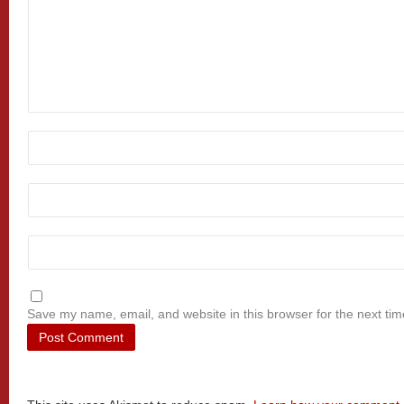
Save my name, email, and website in this browser for the next ti