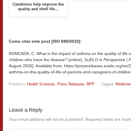
Cytokinins help improve the
quality and shelf life…
Como citar este post [ISO 690/2010]:
RONCADA, C. What is the impact of asthma on the quality of life o
children who have the disease? [online].
SciELO in Perspective | 
August 2026]. Available from: https://pressreleases.scielo.org/en/
asthma-on-the-quality-of-life-of-parents-and-caregivers-of-childr
Posted in:
Health Sciences
,
Press Releases
,
RPP
,
Tagged:
Medicine
Leave a Reply
Your email address will not be published.
Required fields are mar