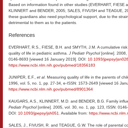
Based on information found in other studies (EVERHART, FIES
KLINNERT and BENDER, 2005; SALES, FIVUSH and TEAGUE, 2008)
these guardians also need psychological support, due to the strai
detrimental to them as to the patients.
References
EVERHART, R.S., FIESE, B.H. and SMYTH, J.M. A cumulative risk 
quality of life in pediatric asthma.
J Pediatr Psychol
[online]. 2008,
0146-8693 [viewed 16 January 2019]. DOI:
10.1093/jpepsy/jsn02
https://www.ncbi.nlm.nih.gov/pubmed/18356183
JUNIPER, E.F.,
et al
. Measuring quality of life in the parents of ch
1996, vol. 5, no. 1, pp. 27-34, e-ISSN: 1573-2649 [viewed 16 Janu
https://www.ncbi.nlm.nih.gov/pubmed/8901364
KAUGARS, A.S., KLINNERT, M.D. and BENDER, B.G. Family influe
Pediatr Psychol
[online]. 2005, vol. 30, no. 1, pp. 123, ISSN: 014
DOI:
10.1093/jpepsy/jsh051
. Available from:
https://www.ncbi.nl
SALES, J., FIVUSH, R. and TEAGUE, G.W. The role of parental cop