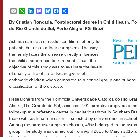
Email
WhatsApp
LinkedIn
Mastodon
Bluesky
Facebook
Share
By Cristian Roncada, Postdoctoral degree in Child Health, Po
do Rio Grande do Sul, Porto Alegre, RS, Brazil
Asthma can be a stressful condition not only for
patients but also for their caregivers. The way
the family faces the disease directly influences
the child’s adherence to treatment. Thus, the
objective of this study was to evaluate the levels
of quality of life of parents/caregivers of
asthmatic children when compared to a control group and subgroup
classification of the disease.
Researchers from the Pontifícia Universidade Católica do Rio Gr
Alegre, Rio Grande do Sul, assessed 101 parents/caregivers of as
follow-up at a reference center in pediatric asthma in Southern Bra
those with asthma remission — selected by convenience in school
Among the parents/caregivers chosen, 49% belonged to the asthm
group. The study was carried out from April 2015 to March 2016 an