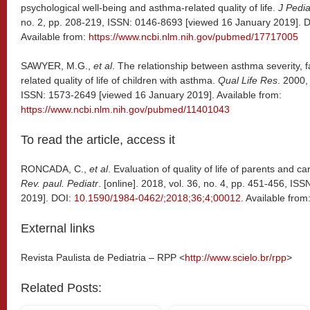
psychological well-being and asthma-related quality of life.
J Pedia
no. 2, pp. 208-219, ISSN: 0146-8693 [viewed 16 January 2019]. 
Available from:
https://www.ncbi.nlm.nih.gov/pubmed/17717005
SAWYER, M.G.,
et al
. The relationship between asthma severity, f
related quality of life of children with asthma.
Qual Life Res
. 2000,
ISSN: 1573-2649 [viewed 16 January 2019]. Available from:
https://www.ncbi.nlm.nih.gov/pubmed/11401043
To read the article, access it
RONCADA, C.,
et al
. Evaluation of quality of life of parents and c
Rev. paul. Pediatr
. [online]. 2018, vol. 36, no. 4, pp. 451-456, I
2019]. DOI:
10.1590/1984-0462/;2018;36;4;00012
. Available from
External links
Revista Paulista de Pediatria – RPP <
http://www.scielo.br/rpp
>
Related Posts: