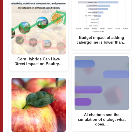
Budget impact of adding
cabergoline is lower than…
Corn Hybrids Can Have
Direct Impact on Poultry…
AI chatbots and the
simulation of dialog: what
does…