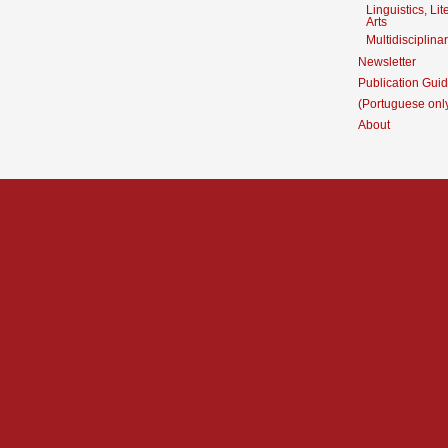
Linguistics, Li
Arts
Multidisciplina
Newsletter
Publication Guid
(Portuguese onl
About