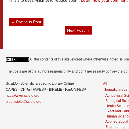
This site uses Akismet to reduce spam.
Learn how your comment d
←
Previous Post
Next Post
→
All the contents of this site, except where otherwise noted, is l
The posts are of the authors responsibility and don't necessarily convey the o
SciELO - Scientific Electronic Library Online
All
CAPES - CNPq - FAPESP - BIREME - FapUNIFESP
Thematic areas
https://www.scielo.org
Agricultural S
Biological Sci
blog.scielo@scielo.org
Health Scienc
Exact and Eart
Human Scienc
Applied Social
Engineering