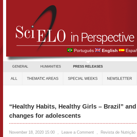
Português
English
Españ
GENERAL
HUMANITIES
PRESS RELEASES
ALL
THEMATIC AREAS
SPECIAL WEEKS
NEWSLETTER
“Healthy Habits, Healthy Girls – Brazil” and
changes for adolescents
November 18, 2020 15:00
,
Leave a Comment
,
Revista de Nutrição