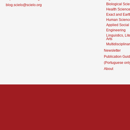
Biological Sci
blog.scielo@scielo.org
Health Scienc
Exact and Eart
Human Scienc
Applied Social
Engineering
Linguistics, Li
Arts
Multidisciplina
Newsletter
Publication Guid
(Portuguese onl
About