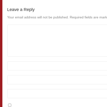
Leave a Reply
Your email address will not be published.
Required fields are mar