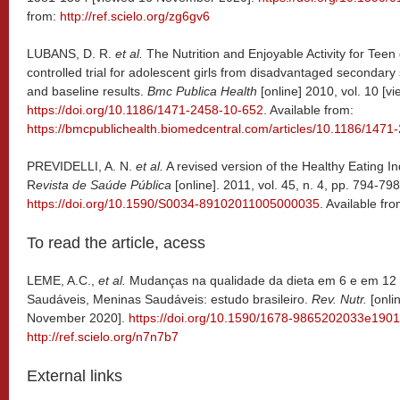
from:
http://ref.scielo.org/zg6gv6
LUBANS, D. R.
et al.
The Nutrition and Enjoyable Activity for Teen
controlled trial for adolescent girls from disadvantaged secondary 
and baseline results.
Bmc Publica Health
[online] 2010, vol. 10 [
https://doi.org/10.1186/1471-2458-10-652
. Available from:
https://bmcpublichealth.biomedcentral.com/articles/10.1186/147
PREVIDELLI, A. N.
et al.
A revised version of the Healthy Eating In
R
evista de Saúde Pública
[online]. 2011, vol. 45, n. 4, pp. 794-
https://doi.org/10.1590/S0034-89102011005000035
. Available fr
To read the article, acess
LEME, A.C.,
et al.
Mudanças na qualidade da dieta em 6 e em 12 
Saudáveis, Meninas Saudáveis: estudo brasileiro.
Rev. Nutr.
[onli
November 2020].
https://doi.org/10.1590/1678-9865202033e190
http://ref.scielo.org/n7n7b7
External links