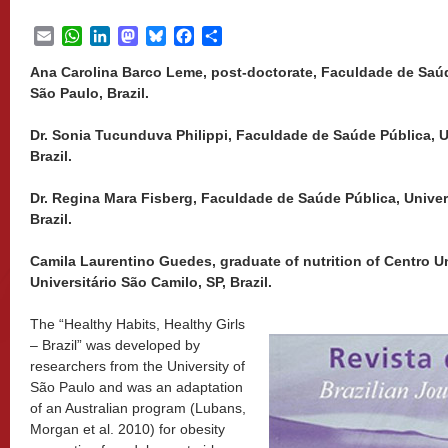
Email
WhatsApp
LinkedIn
Mastodon
Bluesky
Facebook
Share
Ana Carolina Barco Leme, post-doctorate, Faculdade de Saúd
São Paulo, Brazil.
Dr. Sonia Tucunduva Philippi, Faculdade de Saúde Pública, U
Brazil.
Dr. Regina Mara Fisberg, Faculdade de Saúde Pública, Univer
Brazil.
Camila Laurentino Guedes, graduate of nutrition of Centro Un
Universitário São Camilo, SP, Brazil.
The “Healthy Habits, Healthy Girls
– Brazil” was developed by
researchers from the University of
São Paulo and was an adaptation
of an Australian program (Lubans,
Morgan et al. 2010) for obesity