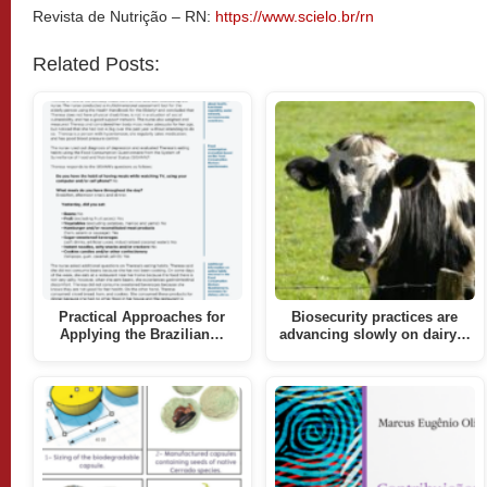
Revista de Nutrição – RN:
https://www.scielo.br/rn
Related Posts:
Practical Approaches for
Biosecurity practices are
Applying the Brazilian…
advancing slowly on dairy…