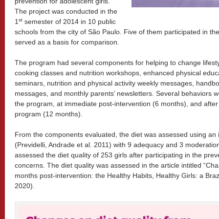
prevention for adolescent girls.
The project was conducted in the
st
1
semester of 2014 in 10 public
schools from the city of São Paulo. Five of them participated in th
served as a basis for comparison.
The program had several components for helping to change lifest
cooking classes and nutrition workshops, enhanced physical educati
seminars, nutrition and physical activity weekly messages, han
messages, and monthly parents’ newsletters. Several behaviors we
the program, at immediate post-intervention (6 months), and after
program (12 months).
From the components evaluated, the diet was assessed using an in
(Previdelli, Andrade et al. 2011) with 9 adequacy and 3 moderati
assessed the diet quality of 253 girls after participating in the pr
concerns. The diet quality was assessed in the article intitled “Cha
months post-intervention: the Healthy Habits, Healthy Girls: a Brazi
2020).