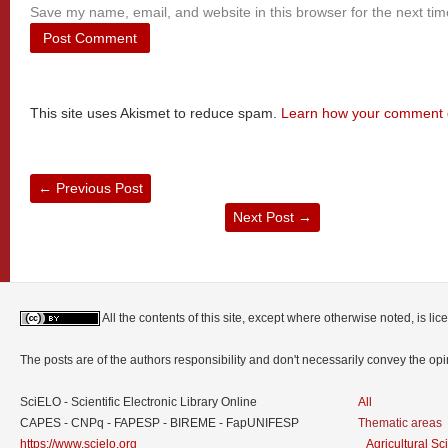
Save my name, email, and website in this browser for the next ti
This site uses Akismet to reduce spam.
Learn how your comment d
←
Previous Post
Next Post
→
All the contents of this site, except where otherwise noted, is l
The posts are of the authors responsibility and don't necessarily convey the o
SciELO - Scientific Electronic Library Online
All
CAPES - CNPq - FAPESP - BIREME - FapUNIFESP
Thematic areas
https://www.scielo.org
Agricultural S