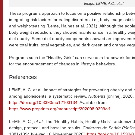
Image: LEME, A.C., et al.
These programs approach to focus on a positive relationship bet
integrating risk factors for eating disorders, i.e., body image satis
and weight-teasing (Leme, Haines et al. 2021). Although the adol
body weight reduction, they showed maintenance in a healthy wei
diet quality. Some diet quality components showed an improvement
were total fruits, total vegetables, and dark green and orange veg
Programs such the “Healthy Girls” can serve as a framework for im
for the encouragement of changes in lifestyle behaviors.
References
LEME, A. C. et al. Impact of strategies for preventing obesity and r
among adolescents: a systematic review.
Nutrients
[online]. 2020
https://doi.org/10.3390/nu12103134
. Available from:
https://www.preprints.org/manuscript/202008.0299/v1
LEME, A. C.,
et al.
The “Healthy Habits, Healthy Girls” randomized co
design, protocol, and baseline results.
Cadernos de Saúde Públic
1381-1394 [viewed 16 November 2020].
https://doi.org/10.1590