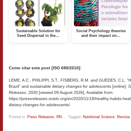
Sustainable Solution for
Social Psychology theories
Seed Dispersal in the…
and their impact on…
Como citar este post [ISO 690/2010]:
LEME, A.C., PHILIPPI, S.T., FISBERG, R.M. and GUEDES, C.L. “Hea
Brazil” and sustainable dietary changes for adolescents [online].
S
Releases
, 2020 [viewed
09 August 2026]. Available from:
https://pressreleases.scielo.org/en/2020/11/18/healthy-habits-healt
dietary-changes-for-adolescents/
Posted in:
Press Releases
,
RN
,
Tagged:
Nutritional Science
,
Revista 