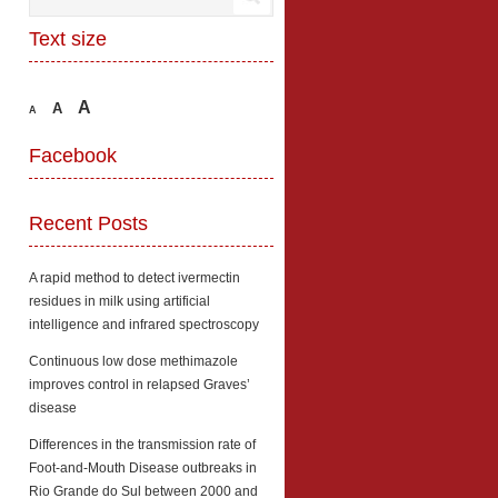
Text size
A
A
A
Facebook
Recent Posts
A rapid method to detect ivermectin
residues in milk using artificial
intelligence and infrared spectroscopy
Continuous low dose methimazole
improves control in relapsed Graves’
disease
Differences in the transmission rate of
Foot-and-Mouth Disease outbreaks in
Rio Grande do Sul between 2000 and