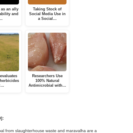
as an ally
Taking Stock of
ability and
Social Media Use in
…
a Social…
evaluates
Researchers Use
 herbicides
100% Natural
r…
Antimicrobial with…
]:
oal from slaughterhouse waste and maravalha are a