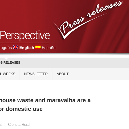
tuguês
English
Español
SS RELEASES
AL WEEKS
NEWSLETTER
ABOUT
house waste and maravalha are a
for domestic use
t
,
Ciência Rural