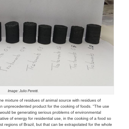
Image: Julio Peretti.
the mixture of residues of animal source with residues of
 an unprecedented product for the cooking of foods. “The use
d, would be generating serious problems of environmental
tive of energy for residential use, in the cooking of a food so
t regions of Brazil, but that can be extrapolated for the whole