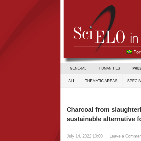
Por
GENERAL
HUMANITIES
PRE
ALL
THEMATIC AREAS
SPECI
Charcoal from slaughter
sustainable alternative 
July 14, 2022 10:00
,
Leave a Commen