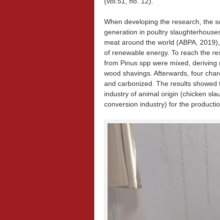
(vol.51, no. 12).
When developing the research, the sci
generation in poultry slaughterhouses
meat around the world (ABPA, 2019),
of renewable energy. To reach the re
from Pinus spp were mixed, deriving 
wood shavings. Afterwards, four char
and carbonized. The results showed th
industry of animal origin (chicken sl
conversion industry) for the producti