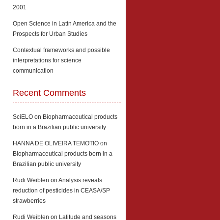
2001
Open Science in Latin America and the
Prospects for Urban Studies
Contextual frameworks and possible
interpretations for science
communication
Recent Comments
SciELO
on
Biopharmaceutical products
born in a Brazilian public university
HANNA DE OLIVEIRA TEMOTIO
on
Biopharmaceutical products born in a
Brazilian public university
Rudi Weiblen
on
Analysis reveals
reduction of pesticides in CEASA/SP
strawberries
Rudi Weiblen
on
Latitude and seasons