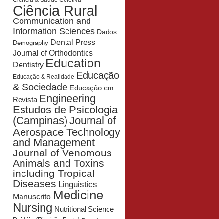
Ciência & Saúde Coletiva
Ciência Rural
Communication and
Information Sciences
Dados
Dental Press
Demography
Journal of Orthodontics
Education
Dentistry
Educação
Educação & Realidade
& Sociedade
Educação em
Engineering
Revista
Estudos de Psicologia
Journal of
(Campinas)
Aerospace Technology
and Management
Journal of Venomous
Animals and Toxins
including Tropical
Diseases
Linguistics
Medicine
Manuscrito
Nursing
Nutritional Science