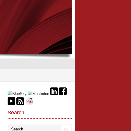
Search