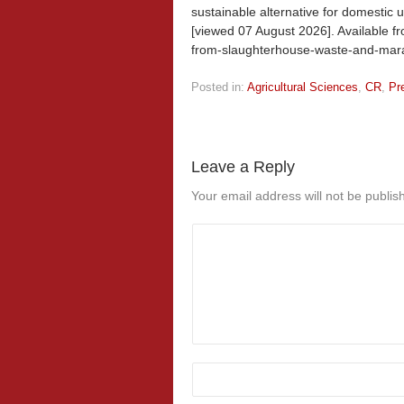
sustainable alternative for domestic u
[viewed
07 August 2026]. Available fr
from-slaughterhouse-waste-and-marav
Posted in:
Agricultural Sciences
,
CR
,
Pr
Leave a Reply
Your email address will not be publis