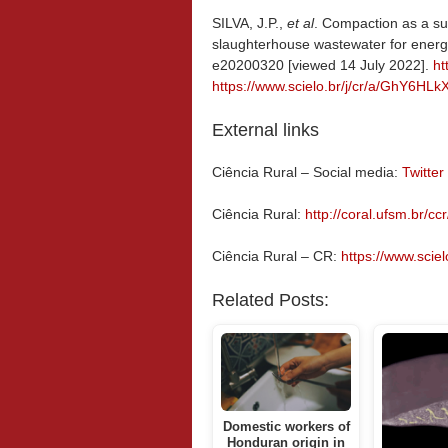
SILVA, J.P.,
et al
. Compaction as a sus
slaughterhouse wastewater for energ
e20200320 [viewed 14 July 2022].
ht
https://www.scielo.br/j/cr/a/GhY6H
External links
Ciência Rural – Social media:
Twitter
Ciência Rural:
http://coral.ufsm.br/ccr
Ciência Rural – CR:
https://www.scielo
Related Posts:
Domestic workers of
Honduran origin in