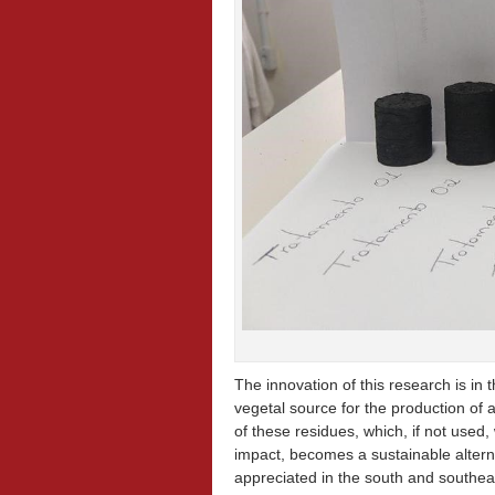
The innovation of this research is in 
vegetal source for the production of
of these residues, which, if not use
impact, becomes a sustainable alterna
appreciated in the south and southeas