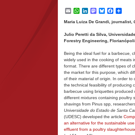
Email
WhatsApp
LinkedIn
Mastodon
Bluesky
Facebook
Share
Maria Luiza De Grandi, journalist,
Julio Peretti da Silva, Universida
Forestry Engineering, Florianópolis
Being the ideal fuel for a barbecue, c
widely used in the cooking of meats in
format. There are different types of 
the market for this purpose, which dif
of their material of origin. In order t
the technical feasibility of producing 
barbecue using briquettes produced 
different mixtures containing poultry
shavings from Pinus spp, researcher
Universidade do Estado de Santa Ca
(UDESC) developed the article
Compa
an alternative for the sustainable use
effluent from a poultry slaughterhous