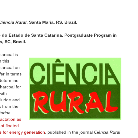
Ciência Rural
, Santa Maria, RS, Brazil.
de do Estado de Santa Catarina, Postgraduate Program in
, SC, Brasil.
harcoal is
 this
charcoal on
fer in terms
o determine
charcoal for
with
 sludge and
s from the
tarina
ctation as
 of floated
e for energy generation
, published in the journal
Ciência Rural