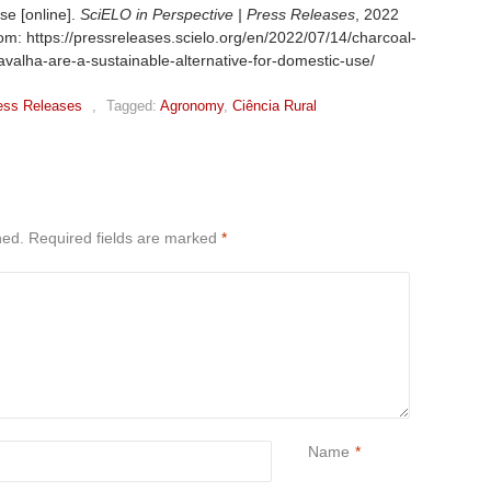
se [online].
SciELO in Perspective | Press Releases
, 2022
om: https://pressreleases.scielo.org/en/2022/07/14/charcoal-
alha-are-a-sustainable-alternative-for-domestic-use/
ess Releases
,
Tagged:
Agronomy
,
Ciência Rural
hed.
Required fields are marked
*
Name
*