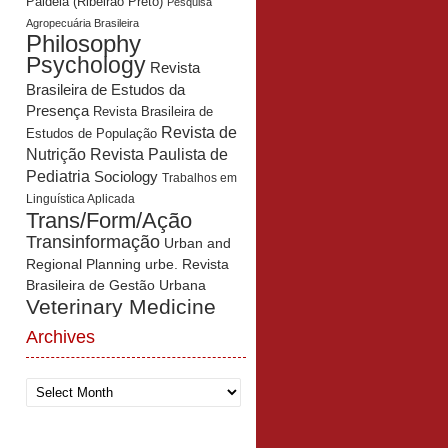
Paidéia (Ribeirão Preto)
Pesquisa
Agropecuária Brasileira
Philosophy
Psychology
Revista
Brasileira de Estudos da
Presença
Revista Brasileira de
Revista de
Estudos de População
Revista Paulista de
Nutrição
Pediatria
Sociology
Trabalhos em
Linguística Aplicada
Trans/Form/Ação
Transinformação
Urban and
Regional Planning
urbe. Revista
Brasileira de Gestão Urbana
Veterinary Medicine
Archives
Archives