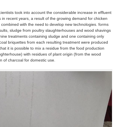
entists took into account the considerable increase in effluent
 in recent years, a result of the growing demand for chicken
 combined with the need to develop new technologies. forms
sults, sludge from poultry slaughterhouses and wood shavings
nine treatments containing sludge and one containing only
coal briquettes from each resulting treatment were produced
at it is possible to mix a residue from the food production
aughterhouse) with residues of plant origin (from the wood
on of charcoal for domestic use.