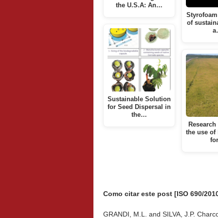
the U.S.A: An…
Styrofoam 
of sustain
a
Sustainable Solution
for Seed Dispersal in
the…
Research 
the use of
fo
Como citar este post [ISO 690/2010
GRANDI, M.L. and SILVA, J.P. Charc