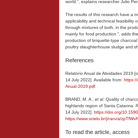
world.”, explains researcher Julio Pere
The results of this research have a 
applicability and technical feasibility
through mixtures of both, in the pro
mainly for food production.”, adds th
production of briquette-type charcoal 
poultry slaughterhouse sludge and s
References
Relatório Anual de Atividades 2019 [o
14 July 2022]. Available from:
https:
Anual-2019.pdf
BRAND, M. A.,
et al
. Quality of char
highlands region of Santa Catarina.
R
14 July 2022].
https://doi.org/10.1
https://www.scielo.br/j/rarv/a/zpT
To read the article, access