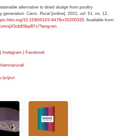
tainable alternative to dried sludge from poultry
y generation.
Cienc. Rural
[online]. 2021, vol. 51, no. 12,
tps://doi.org/10.1590/0103-8478cr20200320
. Available from:
LkXvmrqXScb8SbpB7c/?lang=en
|
Instagram
|
Facebook
/cienciarural/
.br/j/cr/