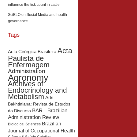
influence the tick count in cattle
SciELO
on
Social Media and health
governance
Tags
Acta
Acta Cirúrgica Brasileira
Paulista de
Enfermagem
Administration
Agronomy
Archives of
Endocrinology and
Metabolism
Arts
Bakhtiniana: Revista de Estudos
BAR - Brazilian
do Discurso
Administration Review
Brazilian
Biological Sciences
Journal of Occupational Health