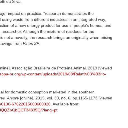
tti da Silva.
major impact on practice. “research demonstrates the
 of using waste from different industries in an integrated way,
duction of a new energy product for use in people’s homes, and
e researcher. Although the mixture of residues for the
is not a novelty, the research brings an originality when mixing
havings from
Pinus SP
.
nline]. Associação Brasileira de Proteína Animal. 2019 [viewed
//abpa-br.org/wp-content/uploads/2019/08/Relat%C3%B3rio-
coal for domestic consuption marketed in the southern
ev. Árvore
[online]. 2015, vol. 39, no. 6, pp.1165-1173 [viewed
590/0100-67622015000600020
. Available from:
fWvNQQZb6jbQCT34835Q/?lang=pt