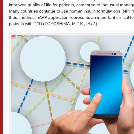
improved quality of life for patients, compared to the usual man
Many countries continue to use human insulin formulations (NPH/r
thus, the InsulinAPP application represents an important clinical 
patients with T2D (TOYOSHIMA, M.T.K.,
et al
.).