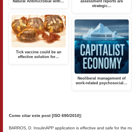
Natural Antimicrobial with…
assessment reports are
strategic…
Tick vaccine could be an
effective solution for…
Neoliberal management of
work-related psychosocial…
Como citar este post [ISO 690/2010]:
BARROS, D. InsulinAPP application is effective and safe for the