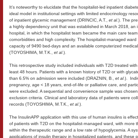
It’s noteworthy to elucidate that the hospitalist-led inpatient di
ideal model in institutional settings with limited endocrinology re
of inpatient glycemic management (DRINCIC, A.T.,
et al
.). The pr
a highly dependency unit that was established in March 2018, an in
hospital, in which the hospitalist team became the main care team 
comorbidities and high complexity. The hospitalist-managed ward
capacity of 9490 bed-days and an available computerized medica
(TOYOSHIMA, M.T.K.,
et al
.).
This retrospective study included individuals with T2D treated with
least 48 hours. Patients with a known history of T2D or with glyc
than 6.5% on admission were included (DRAZNIN, B.,
et al
.). Ind
pregnancy, age < 18 years, end-of-life or palliative care, and parti
were excluded. A sequential and convenience sample was chosen, 
exclusion criteria. Clinical and laboratory data of patients were co
records (TOYOSHIMA, M.T.K.,
et al
.).
The InsulinAPP application with this use of human insulins is eff
of patients with T2D on the hospitalist-managed ward, with mo
within the therapeutic range and a low rate of hypoglycemia. A sys
applications of insulin therapy in hospitalized patients, and these 