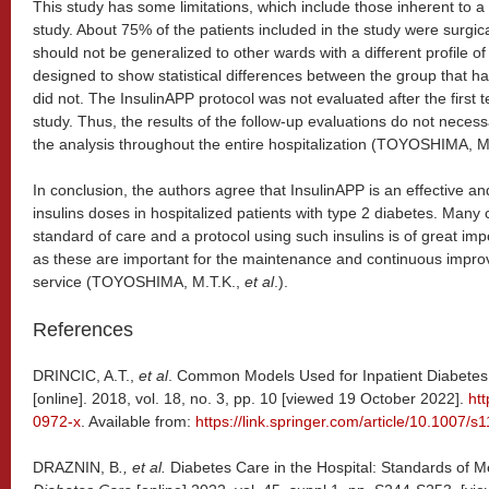
This study has some limitations, which include those inherent to a r
study. About 75% of the patients included in the study were surgica
should not be generalized to other wards with a different profile o
designed to show statistical differences between the group that 
did not. The InsulinAPP protocol was not evaluated after the first t
study. Thus, the results of the follow-up evaluations do not necess
the analysis throughout the entire hospitalization (TOYOSHIMA, M
In conclusion, the authors agree that InsulinAPP is an effective an
insulins doses in hospitalized patients with type 2 diabetes. Many
standard of care and a protocol using such insulins is of great i
as these are important for the maintenance and continuous improve
service (TOYOSHIMA, M.T.K.,
et al
.).
References
DRINCIC, A.T.,
et al
. Common Models Used for Inpatient Diabet
[online]. 2018, vol. 18, no. 3, pp. 10 [viewed 19 October 2022].
ht
0972-x
. Available from:
https://link.springer.com/article/10.1007/
DRAZNIN, B
., et al.
Diabetes Care in the Hospital: Standards of M