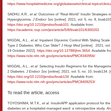
https://www.hospitalmedicine.org/globalassets/clinical-topics/clini
SADHU, A.R.,
et al
. Outcomes of “Real-World” Insulin Strategies 
Hyperglycemia.
J Endocr Soc
[online]. 2021, vol. 5, no. 8, bvab1
https://doi.org/10.1210/jendso/bvab101
. Available from:
https://academic.oup.com/jes/article/5/8/bvab101/6300202
MIGDAL, A.L.,
et al
. Inpatient Glycemic Control With Sliding Scale I
Type 2 Diabetes: Who Can Slide?
J Hosp Med
[online]. 2021, vol
19 October 2022].
https://doi.org/10.12788/jhm.3654
. Available fr
https://www.ncbi.nlm.nih.gov/pmc/articles/PMC8340956/
MIGDAL, A.L.,
et al
. Selecting Insulin Regimens for the Managem
2 Diabetes.
J Endocr Soc
[online]. 2021, vol. 5, no. 10, bvab134.
https://doi.org/10.1210/jendso/bvab134
. Available from:
https://www.ncbi.nlm.nih.gov/pmc/articles/PMC8409253/
To read the article, access
TOYOSHIMA, M.T.K.,
et al
. InsulinAPP application protocol for t
diabetes on a hospitalist-managed ward: a retrospective study.
Ar