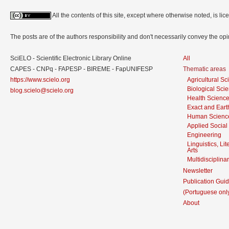
All the contents of this site, except where otherwise noted, is l
The posts are of the authors responsibility and don't necessarily convey the o
SciELO - Scientific Electronic Library Online
All
CAPES - CNPq - FAPESP - BIREME - FapUNIFESP
Thematic areas
https://www.scielo.org
Agricultural S
Biological Sci
blog.scielo@scielo.org
Health Scienc
Exact and Eart
Human Scienc
Applied Social
Engineering
Linguistics, Li
Arts
Multidisciplina
Newsletter
Publication Guid
(Portuguese onl
About