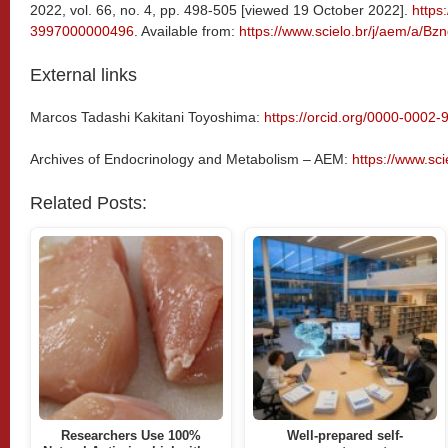
2022, vol. 66, no. 4, pp. 498-505 [viewed 19 October 2022].
https
3997000000496
. Available from:
https://www.scielo.br/j/aem/a
External links
Marcos Tadashi Kakitani Toyoshima:
https://orcid.org/0000-0002
Archives of Endocrinology and Metabolism – AEM:
https://www.sc
Related Posts:
Researchers Use 100%
Well-prepared self-