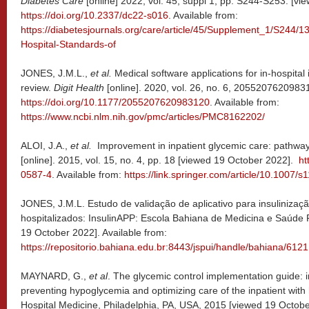
Diabetes Care
[online] 2022, vol. 45, suppl 1, pp. S244-S253. [v
https://doi.org/10.2337/dc22-s016
. Available from:
https://diabetesjournals.org/care/article/45/Supplement_1/S244/
Hospital-Standards-of
JONES, J.M.L.,
et al.
Medical software applications for in-hospital 
review.
Digit Health
[online]. 2020, vol. 26, no. 6, 2055207620983
https://doi.org/10.1177/2055207620983120
. Available from:
https://www.ncbi.nlm.nih.gov/pmc/articles/PMC8162202/
ALOI, J.A.,
et al.
Improvement in inpatient glycemic care: pathways
[online]. 2015, vol. 15, no. 4, pp. 18 [viewed 19 October 2022].
ht
0587-4
. Available from:
https://link.springer.com/article/10.1007
JONES, J.M.L. Estudo de validação de aplicativo para insulinizaç
hospitalizados: InsulinAPP: Escola Bahiana de Medicina e Saúde 
19 October 2022]. Available from:
https://repositorio.bahiana.edu.br:8443/jspui/handle/bahiana/6121
MAYNARD, G.,
et al
. The glycemic control implementation guide: 
preventing hypoglycemia and optimizing care of the inpatient with
Hospital Medicine, Philadelphia, PA, USA, 2015 [viewed 19 Octobe