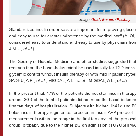
Image:
Gerd Altmann / Pixabay
.
Standardized insulin order sets are important for improving glucom
and easy to use for greater adherence by the medical staff (ALOI,
considered easy to understand and easy to use by physicians from
J.M.L.,
et al
.).
The Society of Hospital Medicine and other studies suggested that
regimen than the basal-bolus might be used initially for T2D indivi
glycemic control without insulin therapy or with mild inpatient h
SADHU, A.R.,
et al
.; MIGDAL, A.L.,
et al
.; MIGDAL, A.L.,
et al
).
In the present trial, 47% of the patients did not start insulin ther
around 30% of the total of patients did not need the basal-bolus r
first ten days of hospitalization. Subjects with higher HbA1c and 
bolus insulin therapy regimen as foreseen in InsulinAPP protocol
measurements within the range in the first ten days of the protoco
group, probably due to the higher BG on admission (TOYOSHIMA