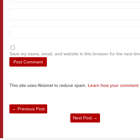
Save my name, email, and website in this browser for the next ti
This site uses Akismet to reduce spam.
Learn how your comment d
←
Previous Post
Next Post
→