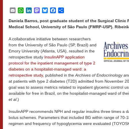
Email
WhatsApp
LinkedIn
Mastodon
Bluesky
Facebook
Share
Daniela Barros, post graduate student of the Surgical Clinic 
Medical School, University of São Paulo (FMRP-USP). Ribeirão 
A collaborative initiative between researchers
from the University of São Paulo (SP, Brazil) and
Emory University (Atlanta, USA), resulted in the
retrospective study
InsulinAPP application
protocol for the inpatient management of type 2
diabetes on a hospitalist-managed ward: a
retrospective study
, published in the
Archives of Endocrinology a
at patients with type 2 diabetes (T2D) admitted from November 2
goal was to assess metrics related to inpatient glycemic control us
available for free in Brazil, on the hospitalist-managed ward of t
et al
.)
InsulinAPP recommends NPH and regular insulins three times a day
bolus schemes. Parameters that included BG within range of 70-1
regimen and frequency of hypoglycemia were evaluated (TOYOS