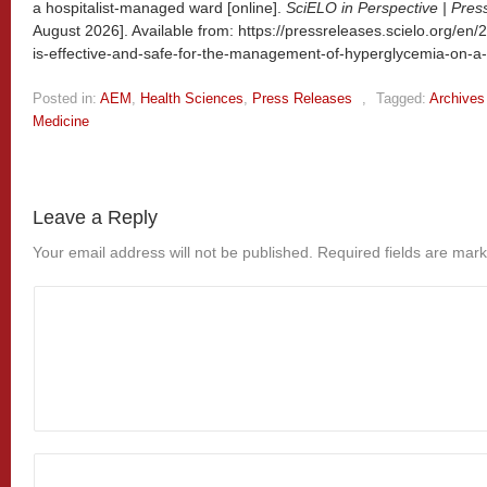
a hospitalist-managed ward [online].
SciELO in Perspective | Pres
August 2026]. Available from: https://pressreleases.scielo.org/en/
is-effective-and-safe-for-the-management-of-hyperglycemia-on-a
Posted in:
AEM
,
Health Sciences
,
Press Releases
,
Tagged:
Archives
Medicine
Leave a Reply
Your email address will not be published.
Required fields are mar