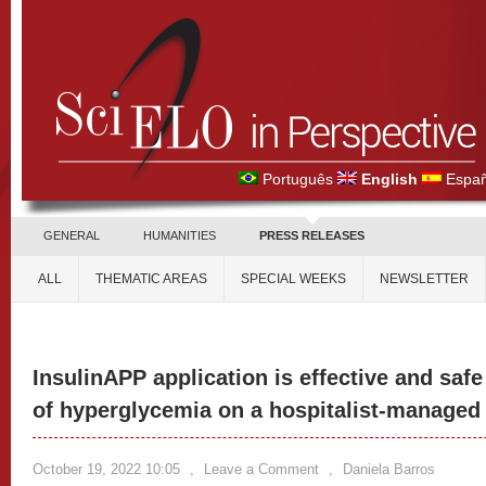
Português
English
Españ
GENERAL
HUMANITIES
PRESS RELEASES
ALL
THEMATIC AREAS
SPECIAL WEEKS
NEWSLETTER
InsulinAPP application is effective and sa
of hyperglycemia on a hospitalist-managed
October 19, 2022 10:05
,
Leave a Comment
,
Daniela Barros