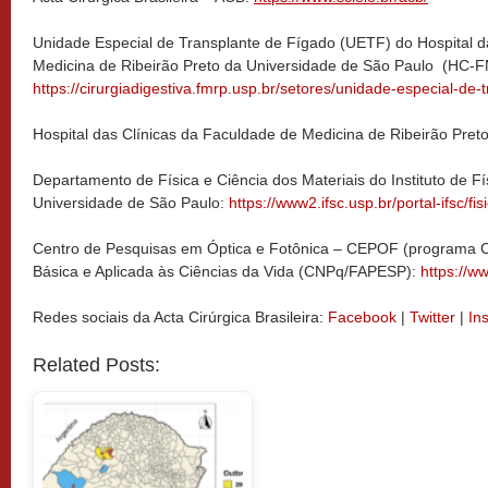
Unidade Especial de Transplante de Fígado (UETF) do Hospital d
Medicina de Ribeirão Preto da Universidade de São Paulo (HC
https://cirurgiadigestiva.fmrp.usp.br/setores/unidade-especial-de-
Hospital das Clínicas da Faculdade de Medicina de Ribeirão Pret
Departamento de Física e Ciência dos Materiais do Instituto de F
Universidade de São Paulo:
https://www2.ifsc.usp.br/portal-ifsc/fi
Centro de Pesquisas em Óptica e Fotônica – CEPOF (programa 
Básica e Aplicada às Ciências da Vida (CNPq/FAPESP):
https://ww
Redes sociais da Acta Cirúrgica Brasileira:
Facebook
|
Twitter
|
In
Related Posts: