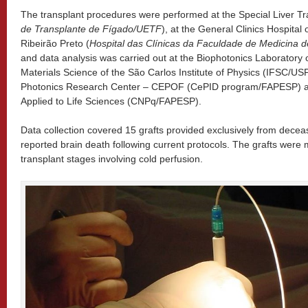
The transplant procedures were performed at the Special Liver Tra
de Transplante de Fígado/UETF
), at the General Clinics Hospital 
Ribeirão Preto (
Hospital das Clínicas da Faculdade de Medicina
and data analysis was carried out at the Biophotonics Laboratory
Materials Science of the São Carlos Institute of Physics (IFSC/US
Photonics Research Center – CEPOF (CePID program/FAPESP) an
Applied to Life Sciences (CNPq/FAPESP).
Data collection covered 15 grafts provided exclusively from deceas
reported brain death following current protocols. The grafts were
transplant stages involving cold perfusion.