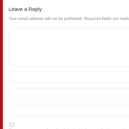
Leave a Reply
Your email address will not be published.
Required fields are mar