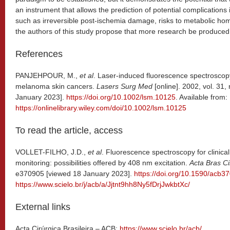
an instrument that allows the prediction of potential complications 
such as irreversible post-ischemia damage, risks to metabolic hom
the authors of this study propose that more research be produced 
References
PANJEHPOUR, M.,
et al
. Laser-induced fluorescence spectroscopy
melanoma skin cancers.
Lasers Surg Med
[online]. 2002, vol. 31,
January 2023].
https://doi.org/10.1002/lsm.10125
. Available from:
https://onlinelibrary.wiley.com/doi/10.1002/lsm.10125
To read the article, access
VOLLET-FILHO, J.D.,
et al
. Fluorescence spectroscopy for clinical 
monitoring: possibilities offered by 408 nm excitation.
Acta Bras Ci
e370905 [viewed 18 January 2023].
https://doi.org/10.1590/acb3
https://www.scielo.br/j/acb/a/Jjtnt9hh8Ny5fDrjJwkbtXc/
External links
Acta Cirúrgica Brasileira – ACB:
https://www.scielo.br/acb/