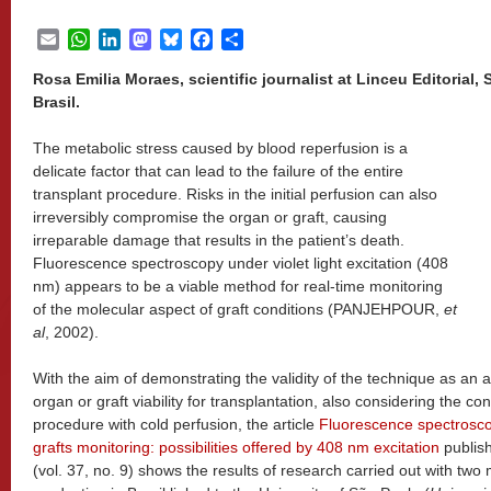
Email
WhatsApp
LinkedIn
Mastodon
Bluesky
Facebook
Share
Rosa Emilia Moraes, scientific journalist at Linceu Editorial
Brasil.
The metabolic stress caused by blood reperfusion is a
delicate factor that can lead to the failure of the entire
transplant procedure. Risks in the initial perfusion can also
irreversibly compromise the organ or graft, causing
irreparable damage that results in the patient’s death.
Fluorescence spectroscopy under violet light excitation (408
nm) appears to be a viable method for real-time monitoring
of the molecular aspect of graft conditions (PANJEHPOUR,
et
al
, 2002).
With the aim of demonstrating the validity of the technique as an ad
organ or graft viability for transplantation, also considering the co
procedure with cold perfusion, the article
Fluorescence spectroscopy
grafts monitoring: possibilities offered by 408 nm excitation
publis
(vol. 37, no. 9) shows the results of research carried out with two m