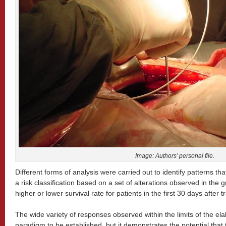
Image: Authors’ personal file.
Different forms of analysis were carried out to identify patterns th
a risk classification based on a set of alterations observed in the g
higher or lower survival rate for patients in the first 30 days after 
The wide variety of responses observed within the limits of the el
paradigm to be established, but it demonstrates the potential that