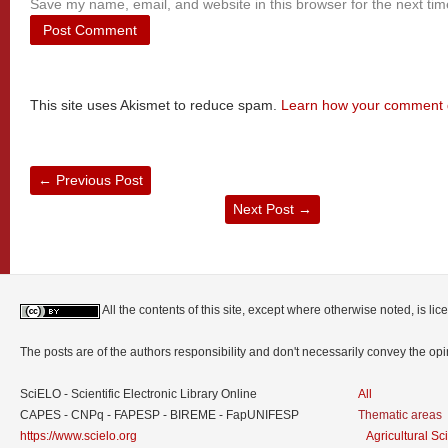
Save my name, email, and website in this browser for the next ti
This site uses Akismet to reduce spam.
Learn how your comment d
←
Previous Post
Next Post
→
All the contents of this site, except where otherwise noted, is l
The posts are of the authors responsibility and don't necessarily convey the o
SciELO - Scientific Electronic Library Online
All
CAPES - CNPq - FAPESP - BIREME - FapUNIFESP
Thematic areas
https://www.scielo.org
Agricultural S