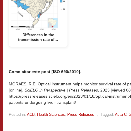
Differences in the
transmission rate of…
Como citar este post [ISO 690/2010]:
MORAES, R.E. Optical instrument helps monitor survival rate of pa
[online].
SciELO in Perspective | Press Releases
, 2023 [viewed
08
https://pressreleases.scielo.org/en/2023/01/18/optical-instrument-
patients-undergoing-liver-transplant/
Posted in:
ACB
,
Health Sciences
,
Press Releases
,
Tagged:
Acta Cirú