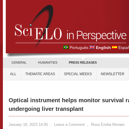
Português
English
Españ
GENERAL
HUMANITIES
PRESS RELEASES
ALL
THEMATIC AREAS
SPECIAL WEEKS
NEWSLETTER
Optical instrument helps monitor survival ra
undergoing liver transplant
January 18, 2023 14:05
,
Leave a Comment
,
Rosa Emilia Moraes