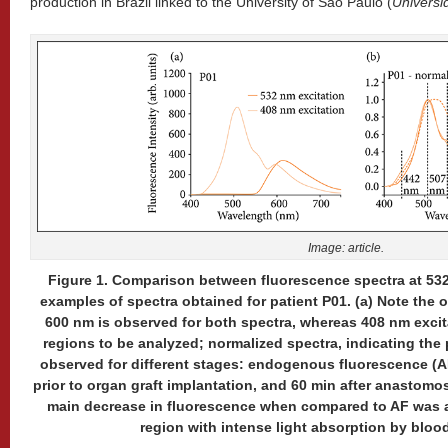
production in Brazil linked to the University of São Paulo (
Universi
Image: article.
Figure 1. Comparison between fluorescence spectra at 532
examples of spectra obtained for patient P01. (a) Note the
600 nm is observed for both spectra, whereas 408 nm excit
regions to be analyzed; normalized spectra, indicating th
observed for different stages: endogenous fluorescence (A
prior to organ graft implantation, and 60 min after anastomos
main decrease in fluorescence when compared to AF was a
region with intense light absorption by blood