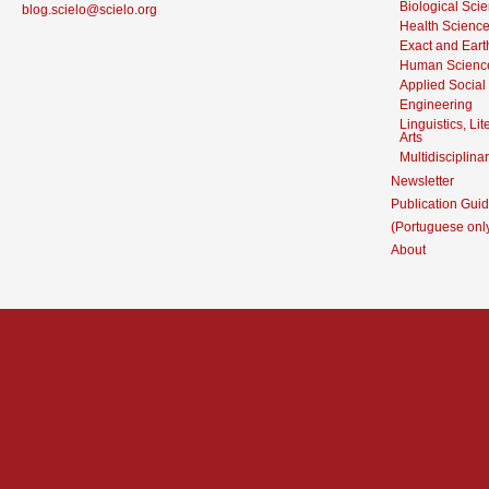
Biological Sci
blog.scielo@scielo.org
Health Scienc
Exact and Eart
Human Scienc
Applied Social
Engineering
Linguistics, Li
Arts
Multidisciplina
Newsletter
Publication Guid
(Portuguese onl
About