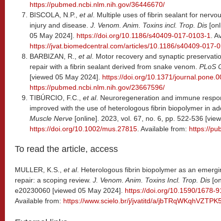
https://pubmed.ncbi.nlm.nih.gov/36446670/
BISCOLA, N.P.,
et al
. Multiple uses of fibrin sealant for nerv
injury and disease.
J. Venom. Anim. Toxins incl. Trop. Dis
[on
05 May 2024].
https://doi.org/10.1186/s40409-017-0103-1
. A
https://jvat.biomedcentral.com/articles/10.1186/s40409-017-
BARBIZAN, R.,
et al
. Motor recovery and synaptic preservatio
repair with a fibrin sealant derived from snake venom.
PLoS 
[viewed 05 May 2024].
https://doi.org/10.1371/journal.pone.
https://pubmed.ncbi.nlm.nih.gov/23667596/
TIBÚRCIO, F.C.,
et al
. Neuroregeneration and immune respon
improved with the use of heterologous fibrin biopolymer in add
Muscle Nerve
[online]. 2023, vol. 67, no. 6, pp. 522-536 [vi
https://doi.org/10.1002/mus.27815
. Available from:
https://p
To read the article, access
MULLER, K.S.,
et al
. Heterologous fibrin biopolymer as an emergi
repair: a scoping review.
J. Venom. Anim. Toxins Incl. Trop. Dis
[on
e20230060 [viewed 05 May 2024].
https://doi.org/10.1590/1678
Available from:
https://www.scielo.br/j/jvatitd/a/jbTRqWKqhVZ