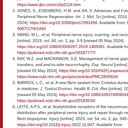
https://www.ijbs.com/v16p0116.htm
JONES, S., EISENBERG. H.M. and JIA, X. Advances and Futu
Peripheral Nerve Regeneration.
Int. J. Mol. Sci
[online]. 2016
2024].
https://doi.org/10.3390/ijms17091494
. Available from:
0067/17/9/1494
WANG, M.L.,
et al
. Peripheral nerve injury, scarring, and rec
[online]. 2019, vol. 60, no. 1, pp. 3-9 [viewed 05 May 2024].
https://doi.org/10.1080/03008207.2018.1489381
. Available f
https://pubmed.ncbi.nlm.nih.gov/30187777/
RAY, W.Z. and MACKINNON, S.E. Management of nerve gaps: a
transfers, and end-to-side neurorrhaphy.
Exp. Neurol
[online]
[viewed 05 May 2024].
https://doi.org/10.1016%2Fj.expneuro
https://www.ncbi.nlm.nih.gov/pmc/articles/PMC2849924/
BARROS, L.C.,
et al
. A new fibrin sealant from Crotalus duris
in medicine.
J. Toxicol Environ. Health B. Crit. Rev
[online]. 2
[viewed 05 May 2024].
https://doi.org/10.1080/1093740090
https://pubmed.ncbi.nlm.nih.gov/20183534/
LEITE, A.P.S.,
et al
. Acetylcholine receptors of the neuromusc
distribution after peripheral nerve injury and repair through 
fibrin biopolymer.
Injury
[online]. 2023, vol. 54, no. 2, pp. 34
https://doi.org/10.1016/j.injury.2022.11.047
. Available from: