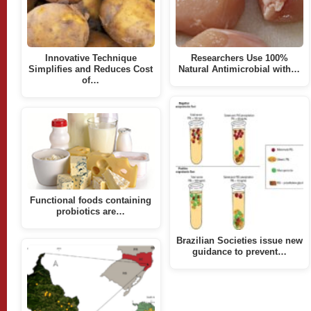
Innovative Technique
Researchers Use 100%
Simplifies and Reduces Cost
Natural Antimicrobial with…
of…
Functional foods containing
probiotics are…
Brazilian Societies issue new
guidance to prevent…