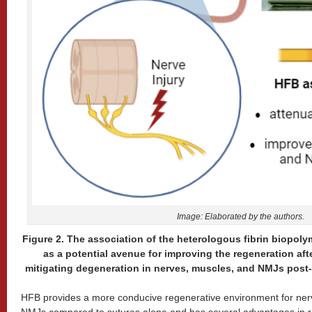
Image: Elaborated by the authors.
Figure 2. The association of the heterologous fibrin biopol
as a potential avenue for improving the regeneration aft
mitigating degeneration in nerves, muscles, and NMJs post-i
HFB provides a more conducive regenerative environment for ner