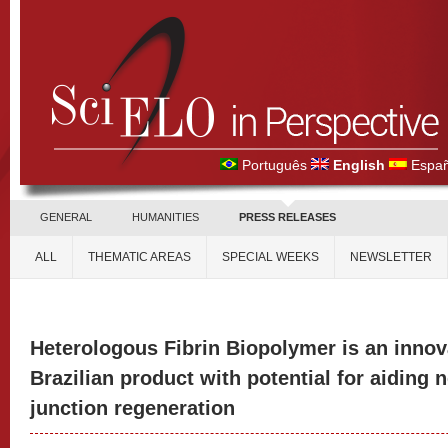
Português
English
Españ
GENERAL
HUMANITIES
PRESS RELEASES
ALL
THEMATIC AREAS
SPECIAL WEEKS
NEWSLETTER
Heterologous Fibrin Biopolymer is an innova
Brazilian product with potential for aiding
junction regeneration