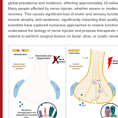
global prevalence and incidence, affecting approximately 18 indiv
Many people affected by nerve injuries, whether severe or moder
recovery. This causes significant loss of motor and sensory functio
muscle atrophy, and weakness, significantly impacting their quality o
scientists have explored numerous approaches to restore functional
understand the biology of nerve injuries and propose therapeutic 
rodents to perform surgical lesions on facial, ulnar, or sciatic nerv