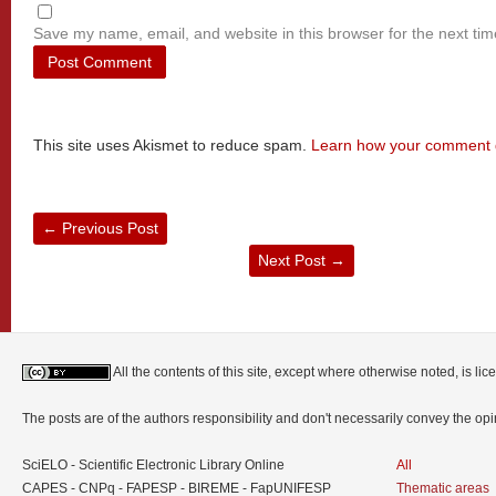
Save my name, email, and website in this browser for the next ti
This site uses Akismet to reduce spam.
Learn how your comment d
←
Previous Post
Next Post
→
All the contents of this site, except where otherwise noted, is l
The posts are of the authors responsibility and don't necessarily convey the o
SciELO - Scientific Electronic Library Online
All
CAPES - CNPq - FAPESP - BIREME - FapUNIFESP
Thematic areas