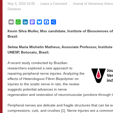
May 6, 2024 10:00
,
Leave a Comment
,
Journal of Venomous Animal
Diseases
Email
WhatsApp
LinkedIn
Mastodon
Bluesky
Facebook
Share
Kevin Silva Muller, Msc candidate, Institute of Biosciences 
Brazil.
Selma Maria Michelin Matheus, Associate Professor, Institute
UNESP, Botucatu, Brazil.
A recent study conducted by Brazilian
researchers explored a new approach to
repairing peripheral nerve injuries. Analyzing the
effects of Heterologous Fibrin Biopolymer on
injuries to the sciatic nerve in rats, the review
suggests potential advances in nerve
regeneration and restoration of neuromuscular junctions through t
Peripheral nerves are delicate and fragile structures that can be 
compressions, cuts, and crushes [1]. Nerve injuries are a common c