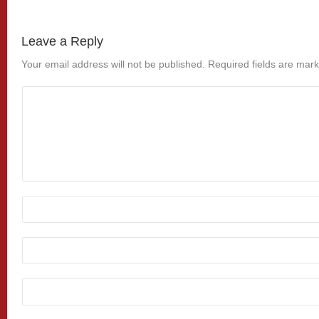
Leave a Reply
Your email address will not be published.
Required fields are mar