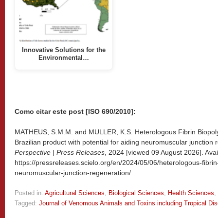
Innovative Solutions for the
Environmental…
Como citar este post [ISO 690/2010]:
MATHEUS, S.M.M. and MULLER, K.S. Heterologous Fibrin Biopolyme
Brazilian product with potential for aiding neuromuscular junction 
Perspective | Press Releases
, 2024 [viewed
09 August 2026]. Avai
https://pressreleases.scielo.org/en/2024/05/06/heterologous-fibrin
neuromuscular-junction-regeneration/
Posted in:
Agricultural Sciences
,
Biological Sciences
,
Health Sciences
,
Tagged:
Journal of Venomous Animals and Toxins including Tropical Di