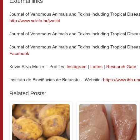
External links
Journal of Venomous Animals and Toxins including Tropical Disea
http://www.scielo.br/jvatitd
Journal of Venomous Animals and Toxins including Tropical Dise
Journal of Venomous Animals and Toxins including Tropical Disea
Facebook
Kevin Silva Muller – Profiles:
Instagram
|
Lattes
|
Research Gate
Instituto de Biociências de Botucatu – Website:
https://www.ibb.un
Related Posts: