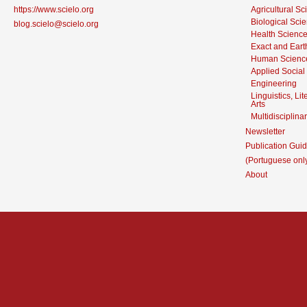
https://www.scielo.org
Agricultural S
Biological Sci
blog.scielo@scielo.org
Health Scienc
Exact and Eart
Human Scienc
Applied Social
Engineering
Linguistics, Li
Arts
Multidisciplina
Newsletter
Publication Guid
(Portuguese onl
About