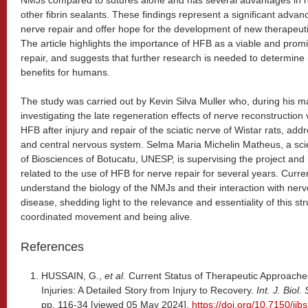
NMJs compared to sutures alone and has several advantages in re
other fibrin sealants. These findings represent a significant advanc
nerve repair and offer hope for the development of new therapeuti
The article highlights the importance of HFB as a viable and promi
repair, and suggests that further research is needed to determine i
benefits for humans.
The study was carried out by Kevin Silva Muller who, during his mas
investigating the late regeneration effects of nerve reconstructio
HFB after injury and repair of the sciatic nerve of Wistar rats, add
and central nervous system. Selma Maria Michelin Matheus, a scient
of Biosciences of Botucatu, UNESP, is supervising the project an
related to the use of HFB for nerve repair for several years. Curre
understand the biology of the NMJs and their interaction with ner
disease, shedding light to the relevance and essentiality of this st
coordinated movement and being alive.
References
HUSSAIN, G.,
et al.
Current Status of Therapeutic Approache
Injuries: A Detailed Story from Injury to Recovery.
Int. J. Biol.
pp. 116-34 [viewed 05 May 2024].
https://doi.org/10.7150/ijb