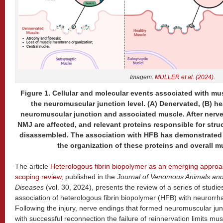
Imagem:
MULLER et al. (2024)
.
Figure 1. Cellular and molecular events associated with mu
the neuromuscular junction level. (A) Denervated, (B) h
neuromuscular junction and associated muscle. After nerve 
NMJ are affected, and relevant proteins responsible for str
disassembled. The association with HFB has demonstrated 
the organization of these proteins and overall m
The article
Heterologous fibrin biopolymer as an emerging approac
scoping review
, published in the
Journal of Venomous Animals and 
Diseases
(vol. 30, 2024), presents the review of a series of studies
association of heterologous fibrin biopolymer (HFB) with neurorrhap
Following the injury, nerve endings that formed neuromuscular jun
with successful reconnection the failure of reinnervation limits mus