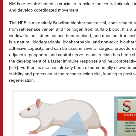
NMJs re-establishment is crucial to translate the central stimulus 
and develop coordinated movement.
The HFB is an entirely Brazilian biopharmaceutical, consisting of
from rattlesnake venom and fibrinogen from buffalo blood. It is a 
worldwide, as it does not use human blood, and does not transmit in
is a natural, biodegradable, bioabsorbable, and non-toxic biopharm
adhesive capacity, and can be used in several surgical procedure
adjunct in peripheral and central nerve reconstruction has been s
the development of a faster immune response and neuroprotective 
[6-9]. Further, its use has already been experimentally shown to 
stability and protection at the reconstruction site, leading to posit
regeneration.