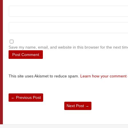
Save my name, email, and website in this browser for the next ti
This site uses Akismet to reduce spam.
Learn how your comment d
←
Previous Post
Next Post
→