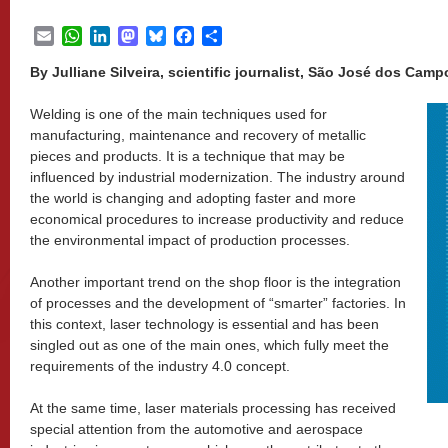
Email
WhatsApp
LinkedIn
Mastodon
Bluesky
Facebook
Share
By Julliane Silveira, scientific journalist, São José dos Campo
Welding is one of the main techniques used for
manufacturing, maintenance and recovery of metallic
pieces and products. It is a technique that may be
influenced by industrial modernization. The industry around
the world is changing and adopting faster and more
economical procedures to increase productivity and reduce
the environmental impact of production processes.
Another important trend on the shop floor is the integration
of processes and the development of “smarter” factories. In
this context, laser technology is essential and has been
singled out as one of the main ones, which fully meet the
requirements of the industry 4.0 concept.
At the same time, laser materials processing has received
special attention from the automotive and aerospace