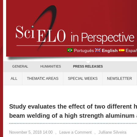
Português
English
Españ
GENERAL
HUMANITIES
PRESS RELEASES
ALL
THEMATIC AREAS
SPECIAL WEEKS
NEWSLETTER
Study evaluates the effect of two different h
beam welding of a high strength aluminum 
November 5, 2018 14:00
,
Leave a Comment
,
Julliane Silveira