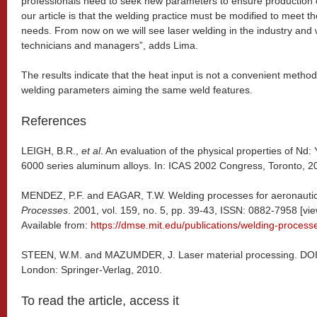
professionals need to seek new parameters to ensure production 
our article is that the welding practice must be modified to meet
needs. From now on we will see laser welding in the industry and 
technicians and managers”, adds Lima.
The results indicate that the heat input is not a convenient meth
welding parameters aiming the same weld features.
References
LEIGH, B.R.,
et al
. An evaluation of the physical properties of Nd
6000 series aluminum alloys. In: ICAS 2002 Congress, Toronto, 2
MENDEZ, P.F. and EAGAR, T.W. Welding processes for aeronauti
Processes
. 2001, vol. 159, no. 5, pp. 39-43, ISSN: 0882-7958 [
Available from:
https://dmse.mit.edu/publications/welding-process
STEEN, W.M. and MAZUMDER, J. Laser material processing. DO
London: Springer-Verlag, 2010.
To read the article, access it