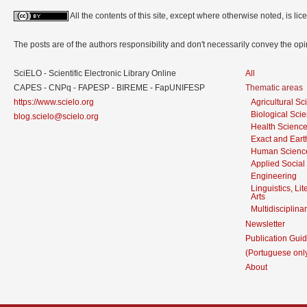
All the contents of this site, except where otherwise noted, is l
The posts are of the authors responsibility and don't necessarily convey the o
SciELO - Scientific Electronic Library Online
All
CAPES - CNPq - FAPESP - BIREME - FapUNIFESP
Thematic areas
https://www.scielo.org
Agricultural S
Biological Sci
blog.scielo@scielo.org
Health Scienc
Exact and Eart
Human Scienc
Applied Social
Engineering
Linguistics, Li
Arts
Multidisciplina
Newsletter
Publication Guid
(Portuguese onl
About