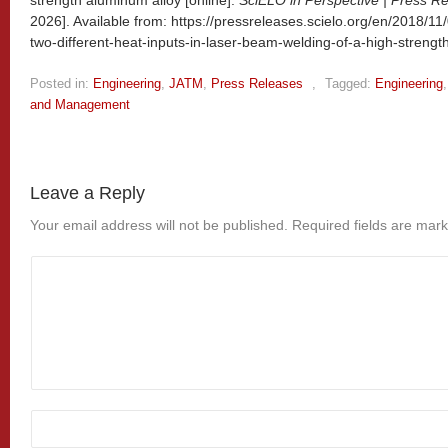
strength aluminum alloy [online].
SciELO in Perspective | Press R
2026]. Available from: https://pressreleases.scielo.org/en/2018/11
two-different-heat-inputs-in-laser-beam-welding-of-a-high-strengt
Posted in:
Engineering
,
JATM
,
Press Releases
,
Tagged:
Engineering
and Management
Leave a Reply
Your email address will not be published.
Required fields are mar