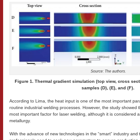
Source: The authors.
Figure 1. Thermal gradient simulation (top view, cross sect
samples (D), (E), and (F).
According to Lima, the heat input is one of the most important pa
routine industrial welding processes. However, the study showed t
most important factor for laser welding, although it is considered 
metallurgy.
With the advance of new technologies in the “smart” industry and 