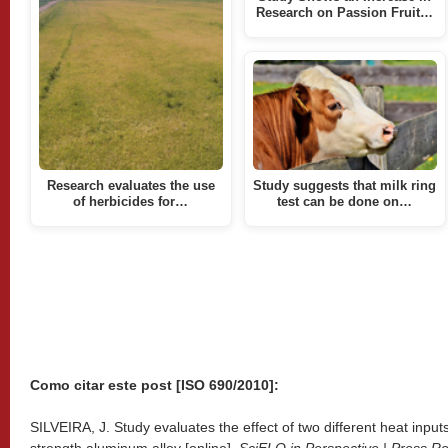
Research on Passion Fruit…
Research evaluates the use
Study suggests that milk ring
of herbicides for…
test can be done on…
Como citar este post [ISO 690/2010]:
SILVEIRA, J. Study evaluates the effect of two different heat input