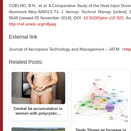
COELHO, B.N., et al. A Comparative Study of the Heat Input Durin
Aluminum Alloy AA6013-T4. J.
Aerosp. Technol. Manag
. [online].
9648 [viewed 05 November 2018]. DOI:
10.5028/jatm.v10.925
. Av
http://ref.scielo.org/n8jwpj
External link
Journal of Aerospace Technology and Management – JATM: <
htt
Related Posts:
Central fat accumulation in
women with polycystic…
Study Shows an Increase in