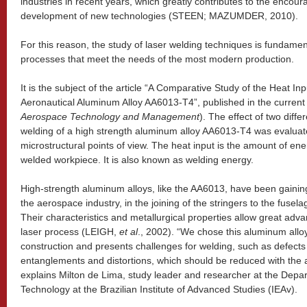
industries in recent years, which greatly contributes to the enco
development of new technologies (STEEN; MAZUMDER, 2010).
For this reason, the study of laser welding techniques is fundamen
processes that meet the needs of the most modern production.
It is the subject of the article “A Comparative Study of the Heat I
Aeronautical Aluminum Alloy AA6013-T4”, published in the current
Aerospace Technology and Management
). The effect of two diff
welding of a high strength aluminum alloy AA6013-T4 was evaluat
microstructural points of view. The heat input is the amount of ene
welded workpiece. It is also known as welding energy.
High-strength aluminum alloys, like the AA6013, have been gaining 
the aerospace industry, in the joining of the stringers to the fu
Their characteristics and metallurgical properties allow great adva
laser process (LEIGH,
et al
., 2002). “We chose this aluminum alloy 
construction and presents challenges for welding, such as defects
entanglements and distortions, which should be reduced with the ap
explains Milton de Lima, study leader and researcher at the Dep
Technology at the Brazilian Institute of Advanced Studies (IEAv).