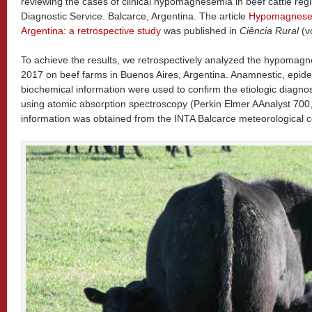
reviewing the cases of clinical hypomagnesemia in beef cattle regi
Diagnostic Service. Balcarce, Argentina. The article
Hypomagnesemi
Argentina: a retrospective study
was published in
Ciência Rural
(vo
To achieve the results, we retrospectively analyzed the hypomag
2017 on beef farms in Buenos Aires, Argentina. Anamnestic, epidemi
biochemical information were used to confirm the etiologic diagno
using atomic absorption spectroscopy (Perkin Elmer AAnalyst 700
information was obtained from the INTA Balcarce meteorological c