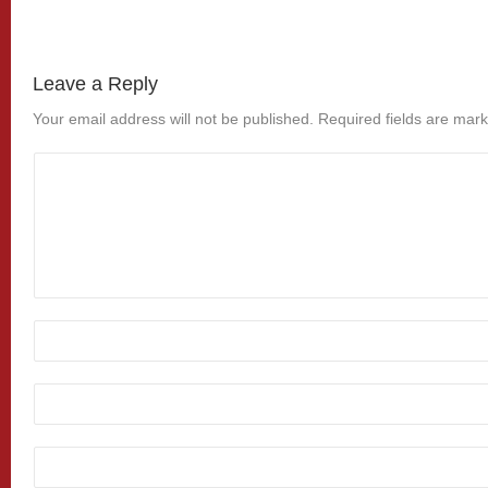
Leave a Reply
Your email address will not be published.
Required fields are mar