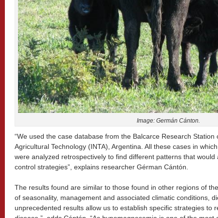
Image: Germán Cánton.
“We used the case database from the Balcarce Research Station of 
Agricultural Technology (INTA), Argentina. All these cases in w
were analyzed retrospectively to find different patterns that would
control strategies”, explains researcher Gérman Cántón.
The results found are similar to those found in other regions of the
of seasonality, management and associated climatic conditions, di
unprecedented results allow us to establish specific strategies to