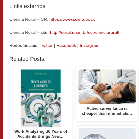
Links externos
Ciência Rural – CR:
https://www.scielo.br/cr/
Ciência Rural – site:
http://coral.ufsm.br/ccr/cienciarural/
Redes Sociais:
Twitter
|
Facebook
|
Instagram
Related Posts:
Active surveillance is
cheaper than immediate…
Work Analyzing 30 Years of
Accidents Brings New…