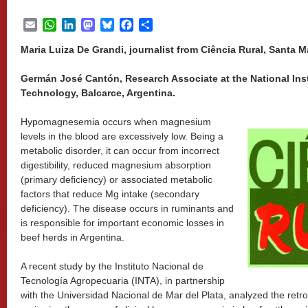
Email
WhatsApp
LinkedIn
Mastodon
Bluesky
Facebook
Share
Maria Luiza De Grandi, journalist from Ciência Rural, Santa Ma
Germán José Cantón, Research Associate at the National Insti
Technology, Balcarce, Argentina.
Hypomagnesemia occurs when magnesium
levels in the blood are excessively low. Being a
metabolic disorder, it can occur from incorrect
digestibility, reduced magnesium absorption
(primary deficiency) or associated metabolic
factors that reduce Mg intake (secondary
deficiency). The disease occurs in ruminants and
is responsible for important economic losses in
beef herds in Argentina.
A recent study by the Instituto Nacional de
Tecnología Agropecuaria (INTA), in partnership
with the Universidad Nacional de Mar del Plata, analyzed the retro