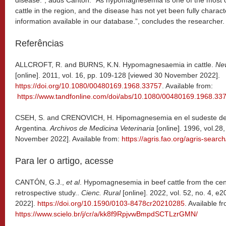
disease.”, adds Cántón. “As hypomagnesemia is one of the most 
cattle in the region, and the disease has not yet been fully charac
information available in our database.”, concludes the researcher.
Referências
ALLCROFT, R. and BURNS, K.N. Hypomagnesaemia in cattle.
Ne
[online]. 2011, vol. 16, pp. 109-128 [viewed 30 November 2022].
https://doi.org/10.1080/00480169.1968.33757
. Available from:
https://www.tandfonline.com/doi/abs/10.1080/00480169.1968.33
CSEH, S. and CRENOVICH, H. Hipomagnesemia en el sudeste de l
Argentina.
Archivos de Medicina
Veterinaria
[online]. 1996, vol.28
November 2022]. Available from:
https://agris.fao.org/agris-sea
Para ler o artigo, acesse
CANTÓN, G.J.,
et al
. Hypomagnesemia in beef cattle from the cent
retrospective study..
Cienc. Rural
[online]. 2022, vol. 52, no. 4,
2022].
https://doi.org/10.1590/0103-8478cr20210285
. Available f
https://www.scielo.br/j/cr/a/kk8f9RpjvwBmpdSCTLzrGMN/