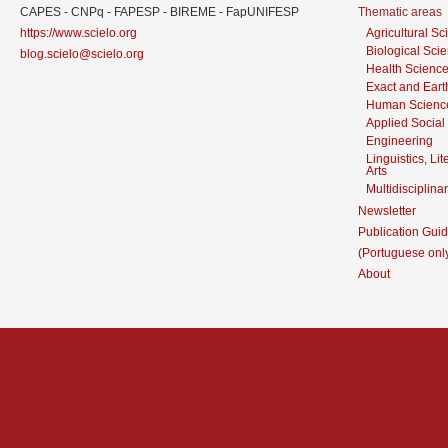
CAPES - CNPq - FAPESP - BIREME - FapUNIFESP
Thematic areas
https://www.scielo.org
Agricultural S
Biological Sci
blog.scielo@scielo.org
Health Scienc
Exact and Eart
Human Scienc
Applied Social
Engineering
Linguistics, Li
Arts
Multidisciplina
Newsletter
Publication Guid
(Portuguese onl
About