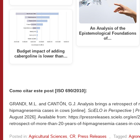
An Analysis of the
Epistemological Foundations
of…
Budget impact of adding
cabergoline is lower than…
Como citar este post [ISO 690/2010]:
GRANDI, M.L. and CANTÓN, G.J. Analysis brings a retrospect of 
hipmagnesemia cases in cows [online].
SciELO in Perspective | P
August 2026]. Available from: https://pressreleases.scielo.org/en/
retrospect-of-more-than-20-years-of-hipmagnesemia-cases-in-co
Posted in:
Agricultural Sciences
,
CR
,
Press Releases
,
Tagged:
Agro