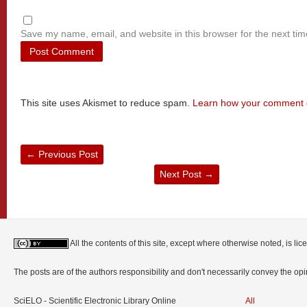
Save my name, email, and website in this browser for the next ti
This site uses Akismet to reduce spam.
Learn how your comment d
←
Previous Post
Next Post
→
All the contents of this site, except where otherwise noted, is l
The posts are of the authors responsibility and don't necessarily convey the o
SciELO - Scientific Electronic Library Online
All