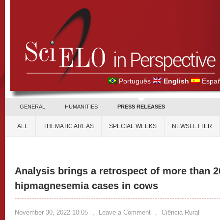
Português
English
Españ
GENERAL
HUMANITIES
PRESS RELEASES
ALL
THEMATIC AREAS
SPECIAL WEEKS
NEWSLETTER
Analysis brings a retrospect of more than 2
hipmagnesemia cases in cows
November 30, 2022 10:05
,
Leave a Comment
,
Ciência Rural