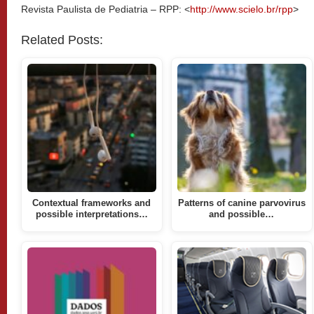
Revista Paulista de Pediatria – RPP: <
http://www.scielo.br/rpp
>
Related Posts:
Contextual frameworks and
Patterns of canine parvovirus
possible interpretations…
and possible…