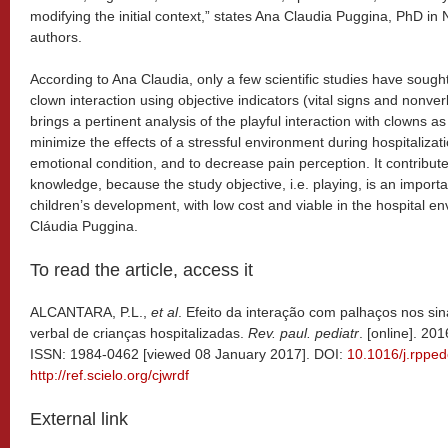
modifying the initial context,” states Ana Claudia Puggina, PhD in
authors.
According to Ana Claudia, only a few scientific studies have sought 
clown interaction using objective indicators (vital signs and nonv
brings a pertinent analysis of the playful interaction with clowns a
minimize the effects of a stressful environment during hospitalizati
emotional condition, and to decrease pain perception. It contributes
knowledge, because the study objective, i.e. playing, is an import
children’s development, with low cost and viable in the hospital e
Cláudia Puggina.
To read the article, access it
ALCANTARA, P.L.,
et al
. Efeito da interação com palhaços nos si
verbal de crianças hospitalizadas.
Rev. paul. pediatr
. [online]. 20
ISSN: 1984-0462 [viewed 08 January 2017]. DOI:
10.1016/j.rppe
http://ref.scielo.org/cjwrdf
External link