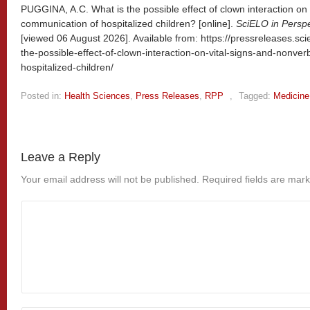
PUGGINA, A.C. What is the possible effect of clown interaction on 
communication of hospitalized children? [online].
SciELO in Perspe
[viewed
06 August 2026]. Available from: https://pressreleases.sci
the-possible-effect-of-clown-interaction-on-vital-signs-and-nonve
hospitalized-children/
Posted in:
Health Sciences
,
Press Releases
,
RPP
,
Tagged:
Medicine
Leave a Reply
Your email address will not be published.
Required fields are mar