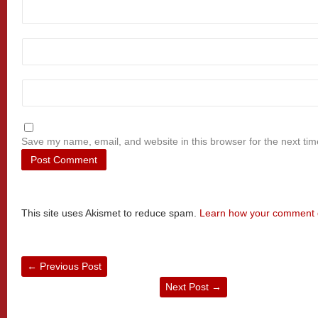
Save my name, email, and website in this browser for the next ti
This site uses Akismet to reduce spam.
Learn how your comment d
←
Previous Post
Next Post
→