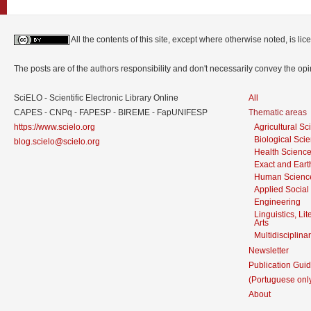
All the contents of this site, except where otherwise noted, is l
The posts are of the authors responsibility and don't necessarily convey the o
SciELO - Scientific Electronic Library Online
All
CAPES - CNPq - FAPESP - BIREME - FapUNIFESP
Thematic areas
https://www.scielo.org
Agricultural S
Biological Sci
blog.scielo@scielo.org
Health Scienc
Exact and Eart
Human Scienc
Applied Social
Engineering
Linguistics, Li
Arts
Multidisciplina
Newsletter
Publication Guid
(Portuguese onl
About