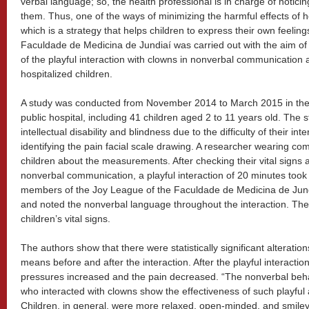
verbal language; so, the health professional is in charge of notici
them. Thus, one of the ways of minimizing the harmful effects of hosp
which is a strategy that helps children to express their own feelin
Faculdade de Medicina de Jundiaí was carried out with the aim of 
of the playful interaction with clowns in nonverbal communication
hospitalized children.
A study was conducted from November 2014 to March 2015 in the Pe
public hospital, including 41 children aged 2 to 11 years old. The s
intellectual disability and blindness due to the difficulty of their in
identifying the pain facial scale drawing. A researcher wearing c
children about the measurements. After checking their vital signs 
nonverbal communication, a playful interaction of 20 minutes took
members of the Joy League of the Faculdade de Medicina de Jun
and noted the nonverbal language throughout the interaction. Th
children’s vital signs.
The authors show that there were statistically significant alterati
means before and after the interaction. After the playful interaction
pressures increased and the pain decreased. “The nonverbal beha
who interacted with clowns show the effectiveness of such playful a
Children, in general, were more relaxed, open-minded, and smiley