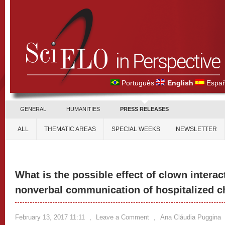
Português
English
Españ
GENERAL
HUMANITIES
PRESS RELEASES
ALL
THEMATIC AREAS
SPECIAL WEEKS
NEWSLETTER
What is the possible effect of clown interac
nonverbal communication of hospitalized c
February 13, 2017 11:11
,
Leave a Comment
,
Ana Cláudia Puggina