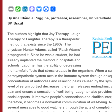
Email
WhatsApp
LinkedIn
Mastodon
Bluesky
Facebook
Share
By Ana Cláudia Puggina, professor, researcher, Universidad
SP, Brazil
The authors highlight that Joy Therapy, Laugh
Therapy or Laughter Therapy is a therapeutic
method that exists since the 1960s. The
physician Hunter Adams, called “Patch Adams”
propagated it. Since he was a student, he had
already implanted the method in hospitals and
schools. Laughter has the ability of decreasing
the harmful effects that stress creates in the organism. When a su
parasympathetic system acts in the immune system through enkeph
concentration of antibodies and relieving pains caused by the symp
level of serum cortisol decreases, the brain releases endorphins, 
pain and ensure a sensation of well-being. Laughter also provides 
social aspects. It improves people’s connections and clarifies int
therefore, it becomes a nonverbal communication of well-being. 
several messages to good watchers through the acts of completing,