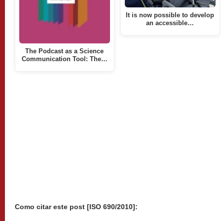
It is now possible to develop
an accessible…
The Podcast as a Science
Communication Tool: The…
Como citar este post [ISO 690/2010]: