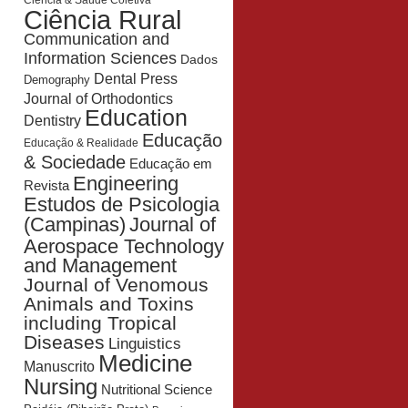
Ciência & Saúde Coletiva
Ciência Rural
Communication and
Information Sciences
Dados
Dental Press
Demography
Journal of Orthodontics
Education
Dentistry
Educação
Educação & Realidade
& Sociedade
Educação em
Engineering
Revista
Estudos de Psicologia
Journal of
(Campinas)
Aerospace Technology
and Management
Journal of Venomous
Animals and Toxins
including Tropical
Diseases
Linguistics
Medicine
Manuscrito
Nursing
Nutritional Science