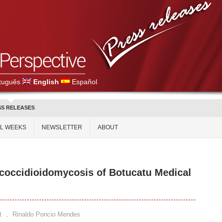
tuguês
English
Español
SS RELEASES
AL WEEKS
NEWSLETTER
ABOUT
coccidioidomycosis of Botucatu Medical
t
,
Rinaldo Poncio Mendes