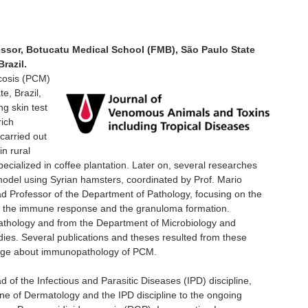
ssor, Botucatu Medical School (FMB), São Paulo State
razil.
ycosis (PCM)
e, Brazil,
ng skin test
rich
carried out
 in rural
cialized in coffee plantation. Later on, several researches
model using Syrian hamsters, coordinated by Prof. Mario
Professor of the Department of Pathology, focusing on the
ally the immune response and the granuloma formation.
athology and from the Department of Microbiology and
dies. Several publications and theses resulted from these
edge about immunopathology of PCM.
of the Infectious and Parasitic Diseases (IPD) discipline,
line of Dermatology and the IPD discipline to the ongoing