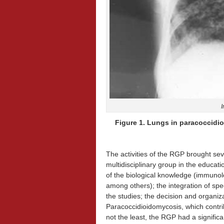
I
Figure 1. Lungs in paracoccidioi
The activities of the RGP brought se
multidisciplinary group in the educati
of the biological knowledge (immunol
among others); the integration of spec
the studies; the decision and organiza
Paracoccidioidomycosis, which contrib
not the least, the RGP had a significan