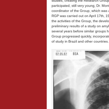
studies, creating the Research Grou
participated, still very young, Dr. 
coordinator of the Group, which was a
RGP was carried out on April 17th, 
the activities of the Group, the deve
preliminary results of a study on am
several years before similar groups 
Group progressed quickly, incorporat
of study in Brazil and other countries.