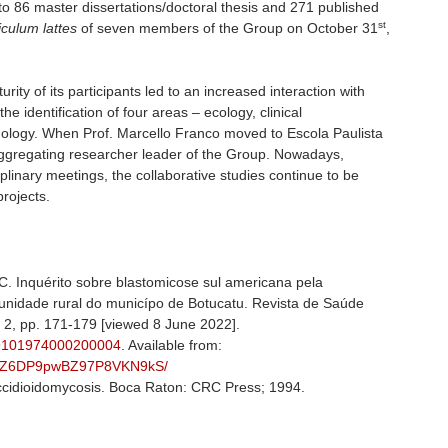
n to 86 master dissertations/doctoral thesis and 271 published
st
iculum lattes
of seven members of the Group on October 31
,
ty of its participants led to an increased interaction with
 the identification of four areas – ecology, clinical
ology. When Prof. Marcello Franco moved to Escola Paulista
aggregating researcher leader of the Group. Nowadays,
plinary meetings, the collaborative studies continue to be
rojects.
 Inquérito sobre blastomicose sul americana pela
nidade rural do municípo de Botucatu. Revista de Saúde
o. 2, pp. 171-179 [viewed 8 June 2022].
-89101974000200004
. Available from:
/RhtcZ6DP9pwBZ97P8VKN9kS/
ccidioidomycosis. Boca Raton: CRC Press; 1994.