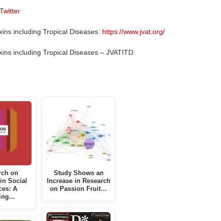
Twitter
ins including Tropical Diseases:
https://www.jvat.org/
ins including Tropical Diseases – JVATITD:
rch on
Study Shows an
 in Social
Increase in Research
ces: A
on Passion Fruit…
ing…