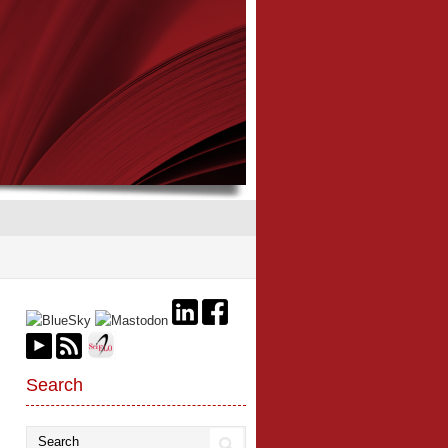
Search