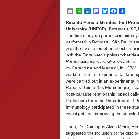
Email
WhatsApp
LinkedIn
Mastodon
Bluesky
Facebook
Share
Rinaldo Poncio Mendes, Full Profe
University (UNESP), Botucatu, SP, B
The first study on paracoccidioidom
performed in Botucatu, São Paulo stat
was the evaluation of an infection usi
with the Fava Neto’s polysaccharide-
Paracoccidioides brasiliensis
antigen 
1
by Carandina and Magaldi, in 1974
,
workers from an experimental farm spe
were carried out in an experimental 
Rubens Guimarães Montenegro, Head 
host-parasite relationship, specific
Professors from the Department of P
Immunology participated in these stu
investigations, improving the knowl
Then, Dr. Domingos Alves Meira, Head 
suggested the inclusion of the discip