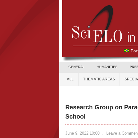
Por
GENERAL
HUMANITIES
PRE
ALL
THEMATIC AREAS
SPECI
Research Group on Para
School
June 9, 2022 10:00
,
Leave a Commen