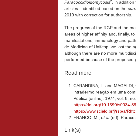
2
Paracoccidioidomycosis
, in additio
articles – identified based on the
curr
2019 with correction for authorship.
The progress of the RGP and the maturi
areas of higher affinity and, finally, to
manifestations, immunology and path
de Medicina of Unifesp, we lost the 
although there are no more multidisci
performed because of the proposed p
Read more
CARANDINA, L. and MAGALDI, C.
intradermo reação em uma comu
Pública [online]. 1974, vol. 8, n
https://doi.org/10.1590/s0034
https://www.scielo.br/j/rsp/a
FRANCO, M.,
et al
(ed). Paraco
Link(s)