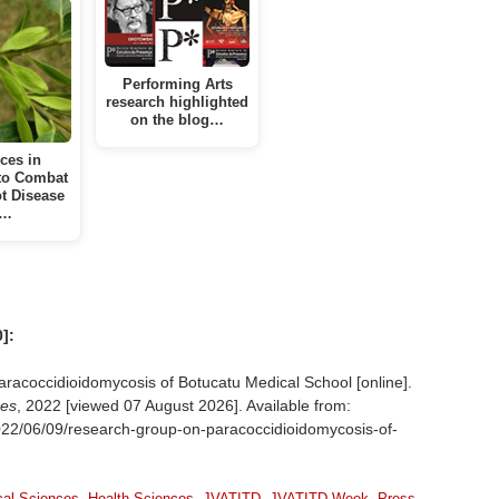
Performing Arts
research highlighted
on the blog…
ces in
to Combat
t Disease
n…
]:
coccidioidomycosis of Botucatu Medical School [online].
ses
, 2022 [viewed
07 August 2026]. Available from:
2022/06/09/research-group-on-paracoccidioidomycosis-of-
cal Sciences
,
Health Sciences
,
JVATITD
,
JVATITD Week
,
Press