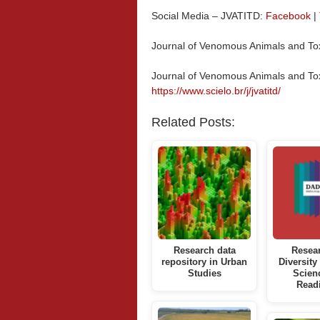
Social Media – JVATITD:
Facebook
|
Journal of Venomous Animals and Tox
Journal of Venomous Animals and Tox
https://www.scielo.br/j/jvatitd/
Related Posts:
Research data
Resea
repository in Urban
Diversity
Studies
Scien
Read