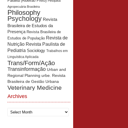
Paidéia (Ribeirão Preto)
Pesquisa
Agropecuária Brasileira
Philosophy
Psychology
Revista
Brasileira de Estudos da
Presença
Revista Brasileira de
Revista de
Estudos de População
Revista Paulista de
Nutrição
Pediatria
Sociology
Trabalhos em
Linguística Aplicada
Trans/Form/Ação
Transinformação
Urban and
Regional Planning
urbe. Revista
Brasileira de Gestão Urbana
Veterinary Medicine
Archives
Archives