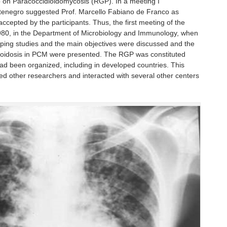
p on Paracoccidioidomycosis (RGP). In a meeting I
Montenegro suggested Prof. Marcello Fabiano de Franco as
ccepted by the participants. Thus, the first meeting of the
1980, in the Department of Microbiology and Immunology, when
loping studies and the main objectives were discussed and the
yloidosis in PCM were presented. The RGP was constituted
had been organized, including in developed countries. This
ed other researchers and interacted with several other centers