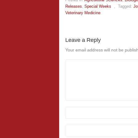
Releases
,
Special Weeks
,
Tagged:
Jo
Veterinary Medicine
Leave a Reply
Your email address will not be publis