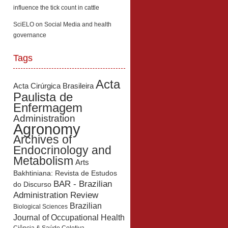
influence the tick count in cattle
SciELO
on
Social Media and health
governance
Tags
Acta
Acta Cirúrgica Brasileira
Paulista de
Enfermagem
Administration
Agronomy
Archives of
Endocrinology and
Metabolism
Arts
Bakhtiniana: Revista de Estudos
BAR - Brazilian
do Discurso
Administration Review
Brazilian
Biological Sciences
Journal of Occupational Health