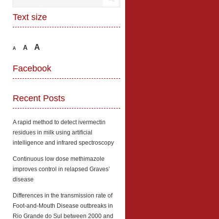
Text size
A
A
A
Facebook
Recent Posts
A rapid method to detect ivermectin
residues in milk using artificial
intelligence and infrared spectroscopy
Continuous low dose methimazole
improves control in relapsed Graves’
disease
Differences in the transmission rate of
Foot-and-Mouth Disease outbreaks in
Rio Grande do Sul between 2000 and