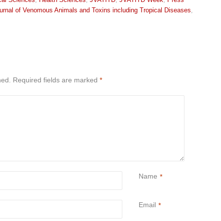
urnal of Venomous Animals and Toxins including Tropical Diseases
,
hed.
Required fields are marked
*
Name
*
Email
*