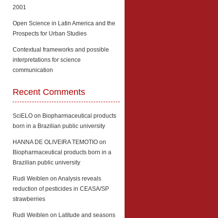
2001
Open Science in Latin America and the
Prospects for Urban Studies
Contextual frameworks and possible
interpretations for science
communication
Recent Comments
SciELO
on
Biopharmaceutical products
born in a Brazilian public university
HANNA DE OLIVEIRA TEMOTIO
on
Biopharmaceutical products born in a
Brazilian public university
Rudi Weiblen
on
Analysis reveals
reduction of pesticides in CEASA/SP
strawberries
Rudi Weiblen
on
Latitude and seasons