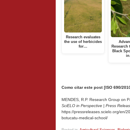
Research evaluates
the use of herbicides
Advan
for…
Research 
Black Spo
i
Como citar este post [ISO 690/2010
MENDES, R.P. Research Group on Para
SciELO in Perspective | Press Relea
https://pressreleases.scielo.org/en/
botucatu-medical-school/
Posted in:
Agricultural Sciences
,
Biologi