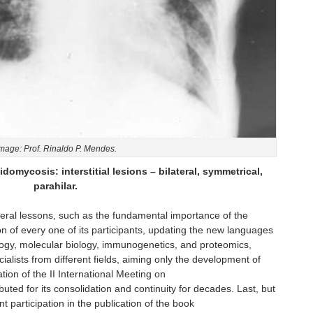
mage: Prof. Rinaldo P. Mendes.
domycosis: interstitial lesions – bilateral, symmetrical,
parahilar.
veral lessons, such as the fundamental importance of the
on of every one of its participants, updating the new languages
ogy, molecular biology, immunogenetics, and proteomics,
ialists from different fields, aiming only the development of
tion of the II International Meeting on
uted for its consolidation and continuity for decades. Last, but
t participation in the publication of the book